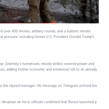
over 400 drones, artillery rounds, and a ballistic missile
 pressure, including former U.S. President Donald Trump’s
dymyr Zelensky’s hometown, missile strikes severed power and
trikes, adding further economic and emotional toll to an already
ng to the injured teenager. His message on Telegram echoed the
 Ukrainian air force officials confirmed that Russia launched a