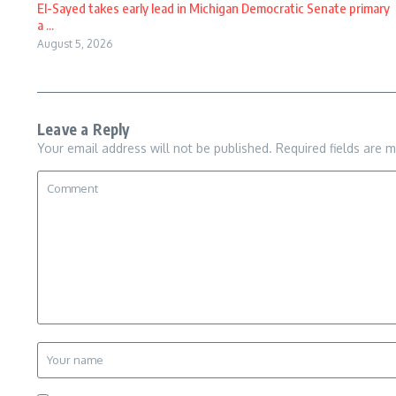
El-Sayed takes early lead in Michigan Democratic Senate primary
a ...
August 5, 2026
Leave a Reply
Your email address will not be published.
Required fields are 