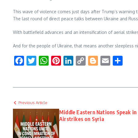
This wave of violence comes just days after Trump’s warning t
The last round of direct peace talks between Ukraine and Ru
With battlefield advances and an intensification of aerial stri
And for the people of Ukraine, that means another sleepless ni
Facebook
Twitter
WhatsApp
Pinterest
LinkedIn
Copy
Blogger
Email
Sha
Link
Previous Article
Middle Eastern Nations Speak in 
Airstrikes on Syria