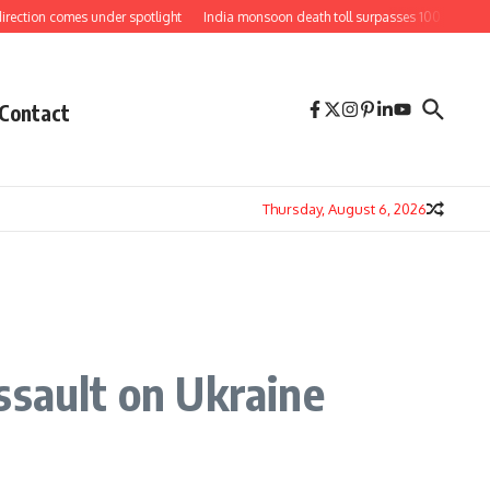
comes under spotlight
India monsoon death toll surpasses 100 as floods and lan
Contact
Thursday, August 6, 2026
ssault on Ukraine