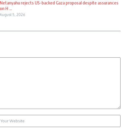
Netanyahu rejects US-backed Gaza proposal despite assurances
on H ...
August 5, 2026