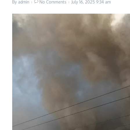
By
admin
No Comments
July 16, 2025
9:34 am