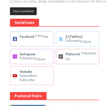
Save my name, email, and website in this browser for the n
Social Icons
Fans
Facebook
Like
X (Twitter)
Followers
Follow
Followers
Instagram
Pinterest
Followers
Follow
Pin
Youtube
Subscribers
Subscribe
Featured Posts