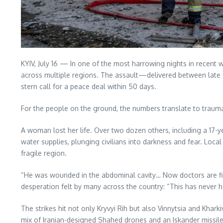
KYIV, July 16 — In one of the most harrowing nights in recent w
across multiple regions. The assault—delivered between late
stern call for a peace deal within 50 days.
For the people on the ground, the numbers translate to trauma
A woman lost her life. Over two dozen others, including a 17-y
water supplies, plunging civilians into darkness and fear. Local
fragile region.
“He was wounded in the abdominal cavity… Now doctors are fight
desperation felt by many across the country: “This has never h
The strikes hit not only Kryvyi Rih but also Vinnytsia and Khar
mix of Iranian-designed Shahed drones and an Iskander missil