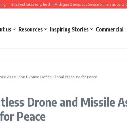
-Sayed takes early lead in Michigan Democratic Senate primary as party direction 
ut us
Resources
Inspiring Stories
Commercial
ile Assault on Ukraine Defies Global Pressure for Peace
tless Drone and Missile A
 for Peace