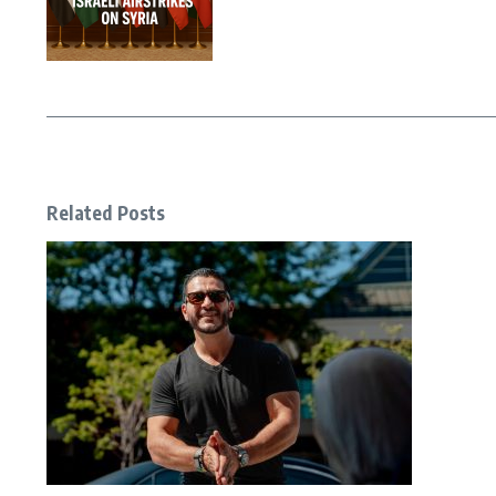
Related Posts