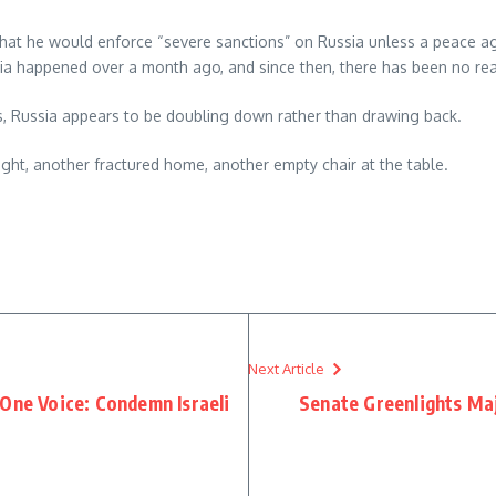
hat he would enforce “severe sanctions” on Russia unless a peace ag
ssia happened over a month ago, and since then, there has been no
kes, Russia appears to be doubling down rather than drawing back.
ght, another fractured home, another empty chair at the table.
re
Next Article
One Voice: Condemn Israeli
Senate Greenlights Maj