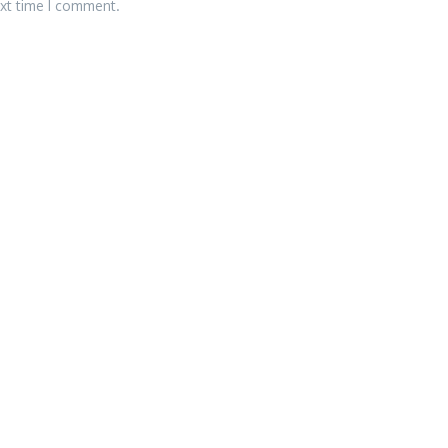
ext time I comment.