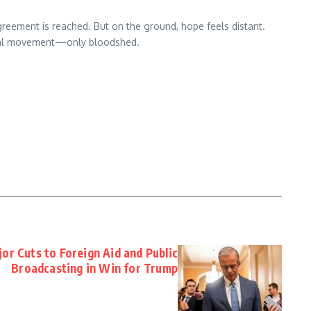
reement is reached. But on the ground, hope feels distant.
 real movement—only bloodshed.
or Cuts to Foreign Aid and Public
Broadcasting in Win for Trump