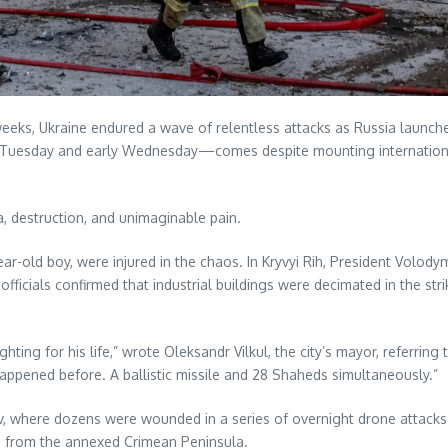
eeks, Ukraine endured a wave of relentless attacks as Russia launched 
 Tuesday and early Wednesday—comes despite mounting international
, destruction, and unimaginable pain.
ear-old boy, were injured in the chaos. In Kryvyi Rih, President Volo
 officials confirmed that industrial buildings were decimated in the s
ing for his life,” wrote Oleksandr Vilkul, the city’s mayor, referri
appened before. A ballistic missile and 28 Shaheds simultaneously.”
kiv, where dozens were wounded in a series of overnight drone attacks.
e from the annexed Crimean Peninsula.