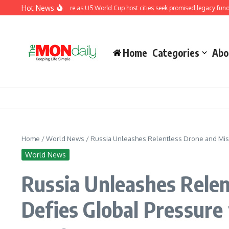
Skip to content
Hot News
 renewed pressure as US World Cup host cities seek promised legacy funding
El
Home
Categories
Abo
Home
/
World News
/
Russia Unleashes Relentless Drone and Miss
World News
Russia Unleashes Relen
Defies Global Pressure