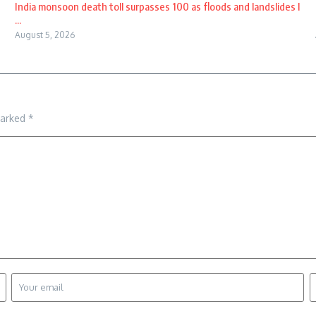
India monsoon death toll surpasses 100 as floods and landslides l
...
August 5, 2026
marked
*