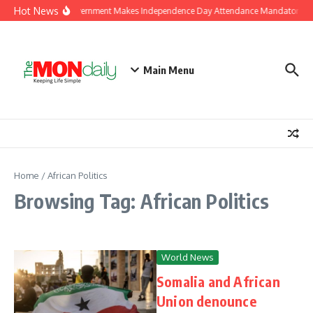
Skip to content
Hot News
J&K Government Makes Independence Day Attendance Mandatory for
Main Menu
Home
/
African Politics
Browsing Tag: African Politics
World News
Somalia and African
Union denounce