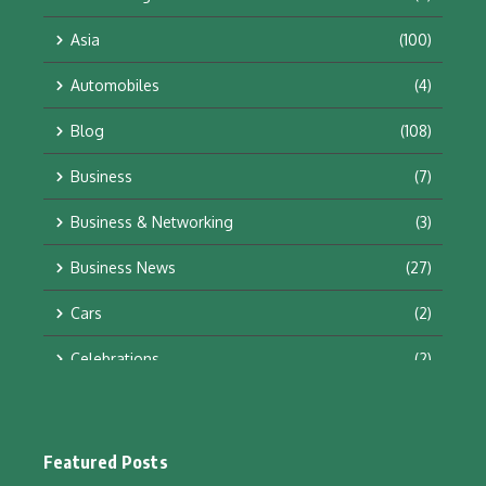
Asia
(100)
Automobiles
(4)
Blog
(108)
Business
(7)
Business & Networking
(3)
Business News
(27)
Cars
(2)
Celebrations
(2)
Education & Training
(10)
Facts
(2)
Featured Posts