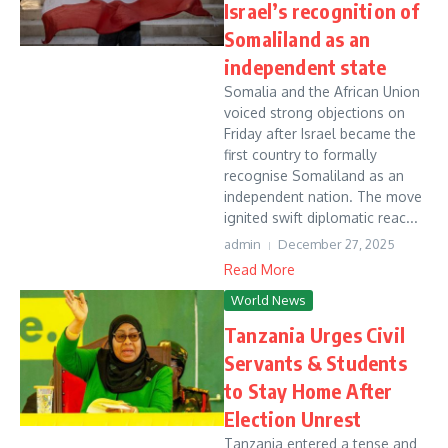
Israel’s recognition of
Somaliland as an
independent state
Somalia and the African Union
voiced strong objections on
Friday after Israel became the
first country to formally
recognise Somaliland as an
independent nation. The move
ignited swift diplomatic reac...
admin
December 27, 2025
Read More
World News
Tanzania Urges Civil
Servants & Students
to Stay Home After
Election Unrest
Tanzania entered a tense and