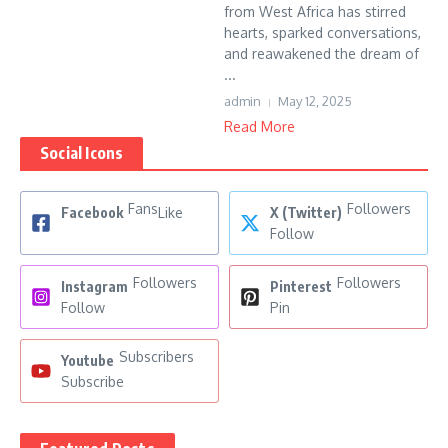
from West Africa has stirred
hearts, sparked conversations,
and reawakened the dream of
...
admin
May 12, 2025
Read More
Social Icons
Fans
Followers
Facebook
Like
X (Twitter)
Follow
Followers
Followers
Instagram
Pinterest
Follow
Pin
Subscribers
Youtube
Subscribe