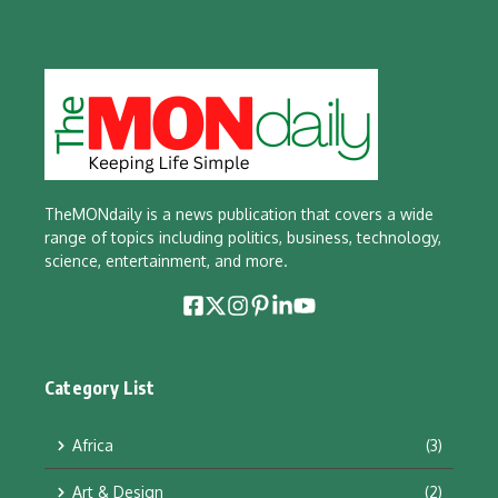
TheMONdaily is a news publication that covers a wide
range of topics including politics, business, technology,
science, entertainment, and more.
Category List
Africa
(3)
Art & Design
(2)