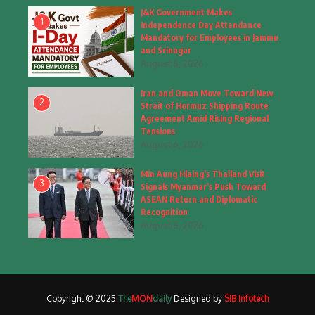
Fashion
(4)
J&K Government Makes
1
Independence Day Attendance
Fashion & Accessories
(1)
Mandatory for Employees in Jammu
and Srinagar
August 6, 2026
Food & Drinks
(9)
Iran and Oman Move Toward New
Gadgets
(8)
2
Strait of Hormuz Shipping Route
Agreement Amid Rising Regional
Health
(5)
Tensions
August 6, 2026
Home & Garden
(2)
Min Aung Hlaing’s Thailand Visit
Inspiring Story
(28)
3
Signals Myanmar’s Push Toward
ASEAN Return and Diplomatic
Interior & Architecture
Recognition
(3)
August 6, 2026
Internet of Things
(3)
Interview
(1)
Copyright © 2025
The
MON
daily
Designed by
SIB Infotech
Jammu & Kashmir
(207)