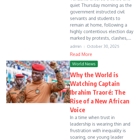
quiet Thursday morning as the
government instructed civil
servants and students to
remain at home, following a
highly contentious election day
marked by protests, clashes,...
admin
October 30, 2025
Read More
World News
Why the World is
Watching Captain
Ibrahim Traoré: The
Rise of a New African
Voice
In a time when trust in
leadership is wearing thin and
frustration with inequality is
soaring, one young leader