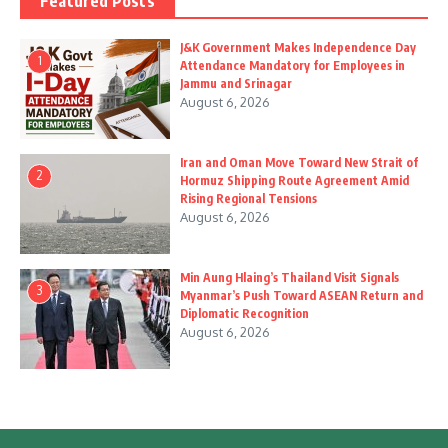
Featured Posts
J&K Government Makes Independence Day
1
Attendance Mandatory for Employees in
Jammu and Srinagar
August 6, 2026
Iran and Oman Move Toward New Strait of
2
Hormuz Shipping Route Agreement Amid
Rising Regional Tensions
August 6, 2026
Min Aung Hlaing’s Thailand Visit Signals
3
Myanmar’s Push Toward ASEAN Return and
Diplomatic Recognition
August 6, 2026