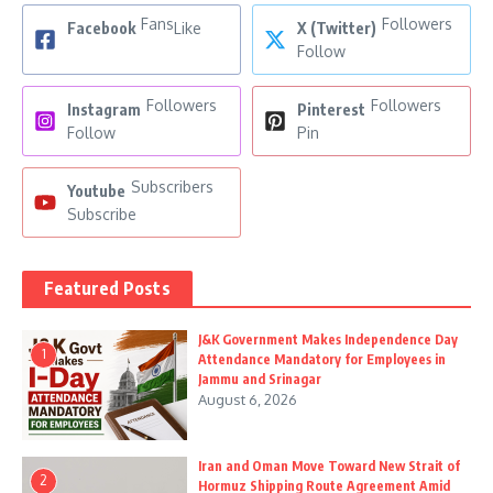
Fans
Followers
Facebook
Like
X (Twitter)
Follow
Followers
Followers
Instagram
Pinterest
Follow
Pin
Subscribers
Youtube
Subscribe
Featured Posts
J&K Government Makes Independence Day
1
Attendance Mandatory for Employees in
Jammu and Srinagar
August 6, 2026
Iran and Oman Move Toward New Strait of
2
Hormuz Shipping Route Agreement Amid