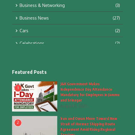
Business & Networking
(3)
Business News
(27)
Cars
(2)
Celebrations
(2)
Education & Training
(10)
Facts
(2)
Featured Posts
Fashion
(4)
J&K Government Makes
1
Independence Day Attendance
Fashion & Accessories
(1)
Mandatory for Employees in Jammu
and Srinagar
August 6, 2026
Food & Drinks
(9)
Iran and Oman Move Toward New
Gadgets
(8)
2
Strait of Hormuz Shipping Route
Agreement Amid Rising Regional
Health
(5)
Tensions