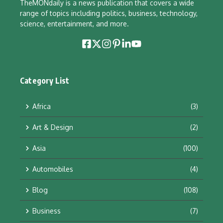
TheMONdaily is a news publication that covers a wide
range of topics including politics, business, technology,
science, entertainment, and more.
Category List
Africa
(3)
Art & Design
(2)
Asia
(100)
Automobiles
(4)
Blog
(108)
Business
(7)