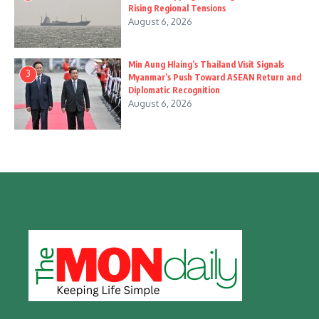
Rising Regional Tensions
August 6, 2026
Min Aung Hlaing’s Thailand Visit Signals
3
Myanmar’s Push Toward ASEAN Return and
Diplomatic Recognition
August 6, 2026