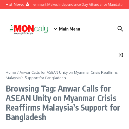
Skip to content
Hot News
J&K Government Makes Independence Day Attendance Mandatory for
Main Menu
Home
/
Anwar Calls for ASEAN Unity on Myanmar Crisis Reaffirms
Malaysia’s Support for Bangladesh
Browsing Tag: Anwar Calls for
ASEAN Unity on Myanmar Crisis
Reaffirms Malaysia’s Support for
Bangladesh