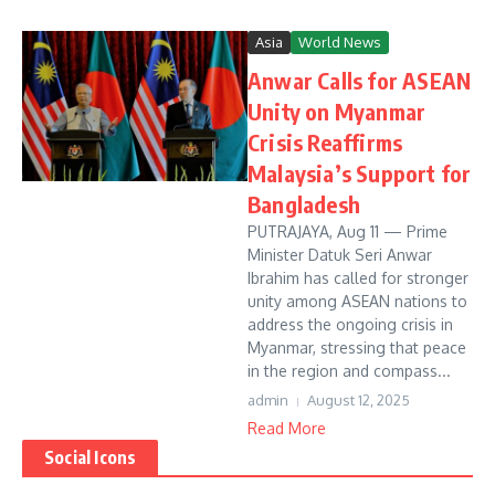
Asia
World News
Anwar Calls for ASEAN
Unity on Myanmar
Crisis Reaffirms
Malaysia’s Support for
Bangladesh
PUTRAJAYA, Aug 11 — Prime
Minister Datuk Seri Anwar
Ibrahim has called for stronger
unity among ASEAN nations to
address the ongoing crisis in
Myanmar, stressing that peace
in the region and compass...
admin
August 12, 2025
Read More
Social Icons