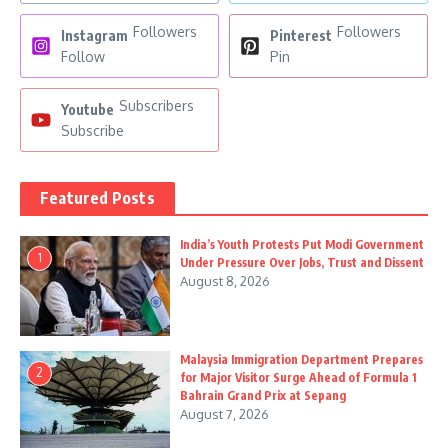
Followers
Followers
Instagram
Pinterest
Follow
Pin
Subscribers
Youtube
Subscribe
Featured Posts
India’s Youth Protests Put Modi Government
1
Under Pressure Over Jobs, Trust and Dissent
August 8, 2026
Malaysia Immigration Department Prepares
2
for Major Visitor Surge Ahead of Formula 1
Bahrain Grand Prix at Sepang
August 7, 2026