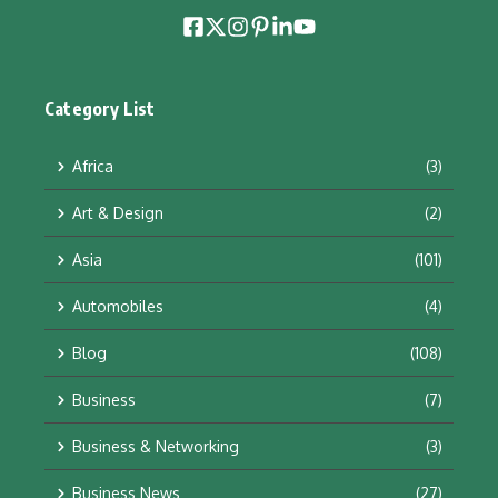
Category List
Africa
(3)
Art & Design
(2)
Asia
(101)
Automobiles
(4)
Blog
(108)
Business
(7)
Business & Networking
(3)
Business News
(27)