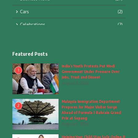
Cars
(2)
Celebrations
(2)
Education & Training
(10)
Facts
(2)
Featured Posts
Fashion
(4)
India’s Youth Protests Put Modi
1
Government Under Pressure Over
Fashion & Accessories
(1)
Jobs, Trust and Dissent
August 8, 2026
Food & Drinks
(9)
Malaysia Immigration Department
Gadgets
(8)
2
Prepares for Major Visitor Surge
Ahead of Formula 1 Bahrain Grand
Health
(6)
Prix at Sepang
August 7, 2026
Home & Garden
(2)
Helping Your Child Stay Safe Online 8