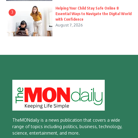
Helping Your Child Stay Safe Online 8
3
Essential Ways to Navigate the Digital World
with Confidence
August 7, 2026
TheMONdaily is a news publication that covers a wide
range of topics including politics, business, technology,
science, entertainment, and more.