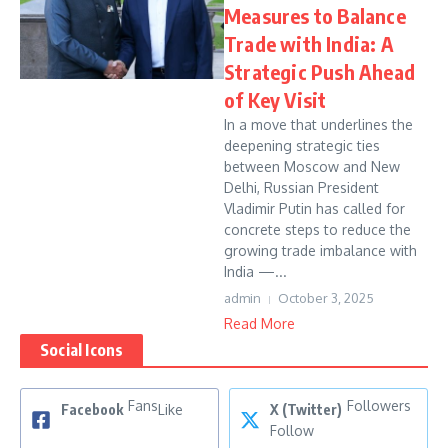
Measures to Balance
Trade with India: A
Strategic Push Ahead
of Key Visit
In a move that underlines the
deepening strategic ties
between Moscow and New
Delhi, Russian President
Vladimir Putin has called for
concrete steps to reduce the
growing trade imbalance with
India —...
admin
October 3, 2025
Read More
Social Icons
Fans
Followers
Facebook
Like
X (Twitter)
Follow