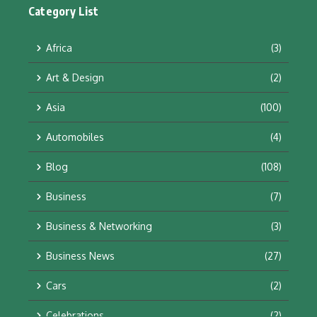
Category List
Africa
(3)
Art & Design
(2)
Asia
(100)
Automobiles
(4)
Blog
(108)
Business
(7)
Business & Networking
(3)
Business News
(27)
Cars
(2)
Celebrations
(2)