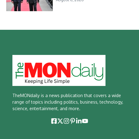
TheMONdaily is a news publication that covers a wide
range of topics including politics, business, technology,
science, entertainment, and more.