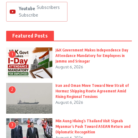
Subscribers
Youtube
Subscribe
Featured Posts
J&K Government Makes Independence Day
1
Attendance Mandatory for Employees in
Jammu and Srinagar
August 6, 2026
Iran and Oman Move Toward New Strait of
2
Hormuz Shipping Route Agreement Amid
Rising Regional Tensions
August 6, 2026
Min Aung Hlaing’s Thailand Visit Signals
3
Myanmar’s Push Toward ASEAN Return and
Diplomatic Recognition
August 6, 2026