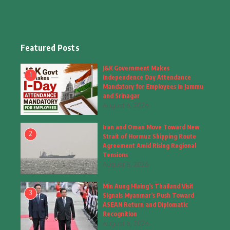
Education & Training
(10)
Facts
(2)
Featured Posts
Fashion
(4)
J&K Government Makes
1
Independence Day Attendance
Fashion & Accessories
(1)
Mandatory for Employees in Jammu
and Srinagar
August 6, 2026
Food & Drinks
(9)
Iran and Oman Move Toward New
Gadgets
(8)
2
Strait of Hormuz Shipping Route
Agreement Amid Rising Regional
Health
(5)
Tensions
August 6, 2026
Home & Garden
(2)
Min Aung Hlaing’s Thailand Visit
Inspiring Story
(28)
3
Signals Myanmar’s Push Toward
ASEAN Return and Diplomatic
Interior & Architecture
Recognition
(3)
August 6, 2026