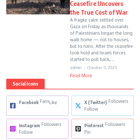
Ceasefire Uncovers
the True Cost of War
A fragile calm settled over
Gaza on Friday as thousands
of Palestinians began the long
walk home — not to houses,
but to ruins. After the ceasefire
took hold and Israeli forces
started to pull back,...
admin
October 11, 2025
Read More
Social Icons
Fans
Followers
Facebook
Like
X (Twitter)
Follow
Followers
Followers
Instagram
Pinterest
Follow
Pin