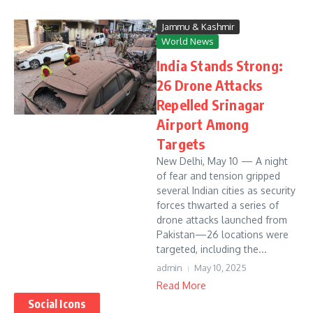
Jammu & Kashmir
World News
India Stands Strong:
26 Drone Attacks
Repelled Srinagar
Airport Among
Targets
New Delhi, May 10 — A night
of fear and tension gripped
several Indian cities as security
forces thwarted a series of
drone attacks launched from
Pakistan—26 locations were
targeted, including the...
admin
May 10, 2025
Read More
Social Icons