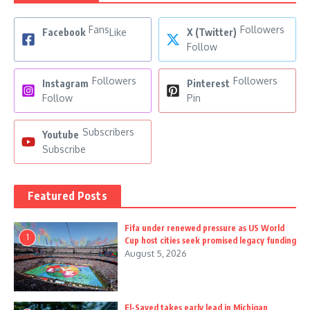
Fans
Followers
Facebook
Like
X (Twitter)
Follow
Followers
Followers
Instagram
Pinterest
Follow
Pin
Subscribers
Youtube
Subscribe
Featured Posts
Fifa under renewed pressure as US World
1
Cup host cities seek promised legacy funding
August 5, 2026
El-Sayed takes early lead in Michigan