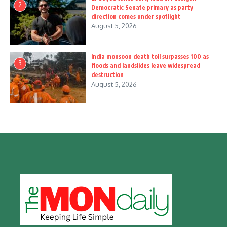
2
Democratic Senate primary as party
direction comes under spotlight
August 5, 2026
India monsoon death toll surpasses 100 as
3
floods and landslides leave widespread
destruction
August 5, 2026