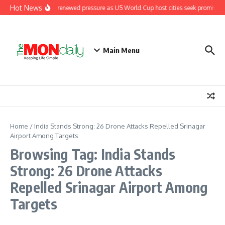
Skip to content
Hot News
Fifa under renewed pressure as US World Cup host cities seek promised
Main Menu
Home
/
India Stands Strong: 26 Drone Attacks Repelled Srinagar
Airport Among Targets
Browsing Tag: India Stands
Strong: 26 Drone Attacks
Repelled Srinagar Airport Among
Targets