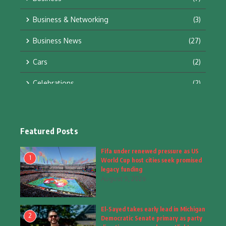
Business & Networking
(3)
Business News
(27)
Cars
(2)
Celebrations
(2)
Education & Training
(10)
Facts
(2)
Featured Posts
Fashion
(4)
Fifa under renewed pressure as US
1
World Cup host cities seek promised
Fashion & Accessories
(1)
legacy funding
August 5, 2026
Food & Drinks
(9)
El-Sayed takes early lead in Michigan
Gadgets
(8)
2
Democratic Senate primary as party