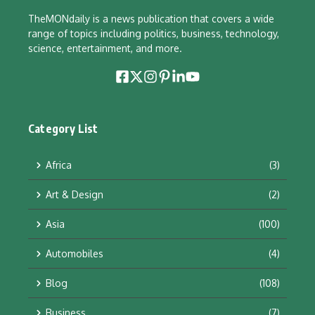
TheMONdaily is a news publication that covers a wide
range of topics including politics, business, technology,
science, entertainment, and more.
Category List
Africa
(3)
Art & Design
(2)
Asia
(100)
Automobiles
(4)
Blog
(108)
Business
(7)