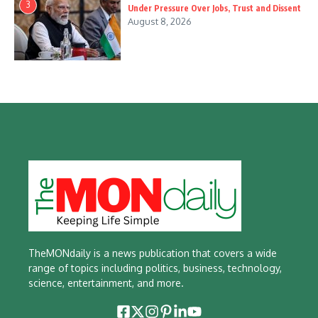
3
Under Pressure Over Jobs, Trust and Dissent
August 8, 2026
TheMONdaily is a news publication that covers a wide
range of topics including politics, business, technology,
science, entertainment, and more.