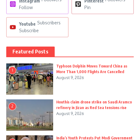
Instagram
Pinterest
Follow
Pin
Subscribers
Youtube
Subscribe
Featured Posts
Typhoon Dolphin Moves Toward China as
1
More Than 1,000 Flights Are Cancelled
August 9, 2026
Houthis claim drone strike on Saudi Aramco
2
refinery in Jizan as Red Sea tensions rise
August 9, 2026
India’s Youth Protests Put Modi Government