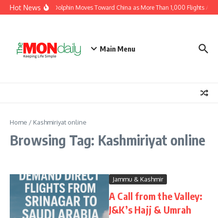
Skip to content
Hot News
Typhoon Dolphin Moves Toward China as More Than 1,000 Flights Are 
Main Menu
Home
/
Kashmiriyat online
Browsing Tag: Kashmiriyat online
Jammu & Kashmir
A Call from the Valley:
J&K’s Hajj & Umrah