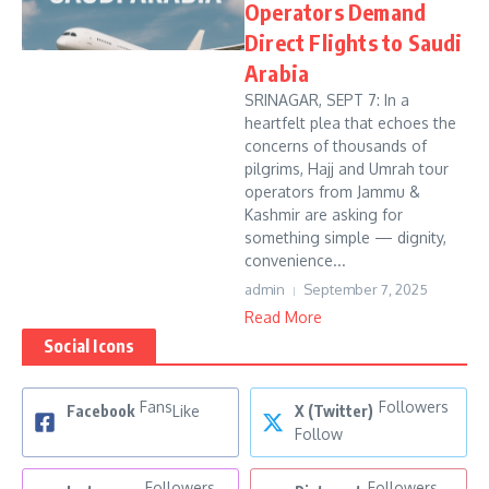
Operators Demand
Direct Flights to Saudi
Arabia
SRINAGAR, SEPT 7: In a
heartfelt plea that echoes the
concerns of thousands of
pilgrims, Hajj and Umrah tour
operators from Jammu &
Kashmir are asking for
something simple — dignity,
convenience...
admin
September 7, 2025
Read More
Social Icons
Fans
Followers
Facebook
Like
X (Twitter)
Follow
Followers
Followers