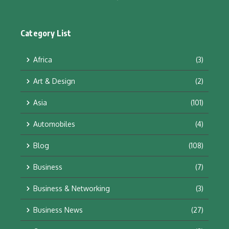
Category List
Africa
(3)
Art & Design
(2)
Asia
(101)
Automobiles
(4)
Blog
(108)
Business
(7)
Business & Networking
(3)
Business News
(27)