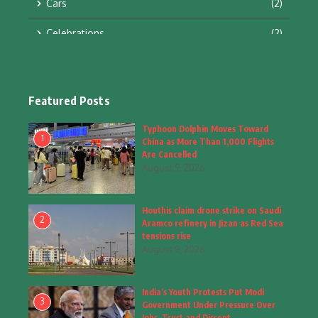
Cars
(2)
Celebrations
(2)
Education & Training
(10)
Facts
(2)
Featured Posts
Fashion
(4)
Typhoon Dolphin Moves Toward
1
China as More Than 1,000 Flights
Fashion & Accessories
(1)
Are Cancelled
August 9, 2026
Food & Drinks
(9)
Houthis claim drone strike on Saudi
Gadgets
(8)
2
Aramco refinery in Jizan as Red Sea
tensions rise
Health
(6)
August 9, 2026
Home & Garden
(2)
India’s Youth Protests Put Modi
Inspiring Story
(28)
3
Government Under Pressure Over
Jobs, Trust and Dissent