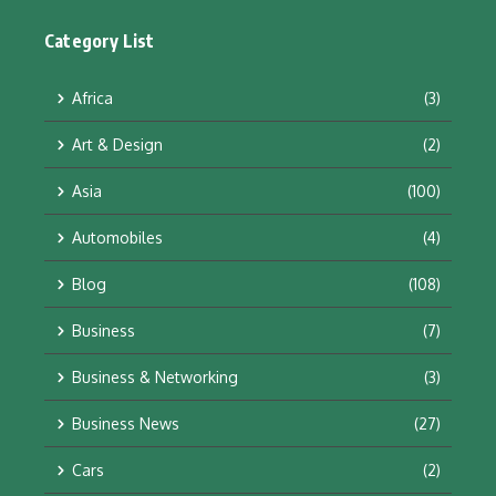
Category List
Africa
(3)
Art & Design
(2)
Asia
(100)
Automobiles
(4)
Blog
(108)
Business
(7)
Business & Networking
(3)
Business News
(27)
Cars
(2)