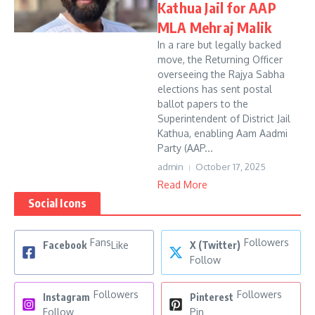
Kathua Jail for AAP
MLA Mehraj Malik
In a rare but legally backed
move, the Returning Officer
overseeing the Rajya Sabha
elections has sent postal
ballot papers to the
Superintendent of District Jail
Kathua, enabling Aam Aadmi
Party (AAP...
admin
October 17, 2025
Read More
Social Icons
Fans
Followers
Facebook
Like
X (Twitter)
Follow
Followers
Followers
Instagram
Pinterest
Follow
Pin