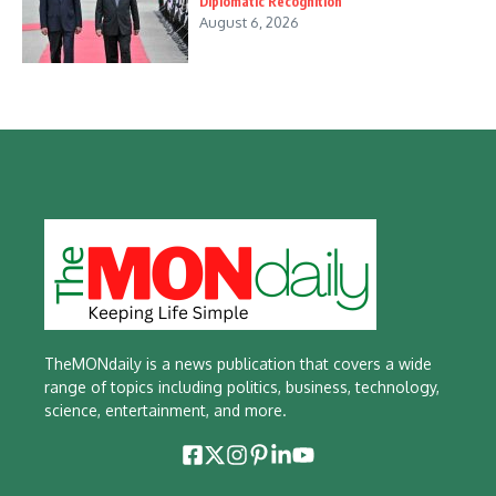
Diplomatic Recognition
August 6, 2026
TheMONdaily is a news publication that covers a wide
range of topics including politics, business, technology,
science, entertainment, and more.