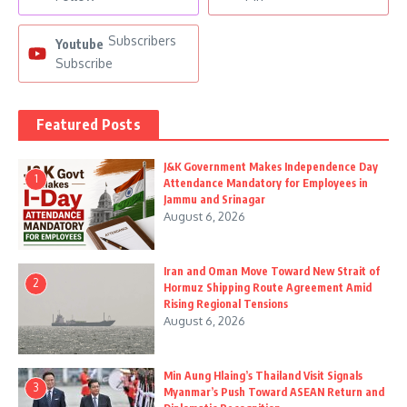
Subscribers
Youtube
Subscribe
Featured Posts
J&K Government Makes Independence Day
1
Attendance Mandatory for Employees in
Jammu and Srinagar
August 6, 2026
Iran and Oman Move Toward New Strait of
2
Hormuz Shipping Route Agreement Amid
Rising Regional Tensions
August 6, 2026
Min Aung Hlaing’s Thailand Visit Signals
3
Myanmar’s Push Toward ASEAN Return and