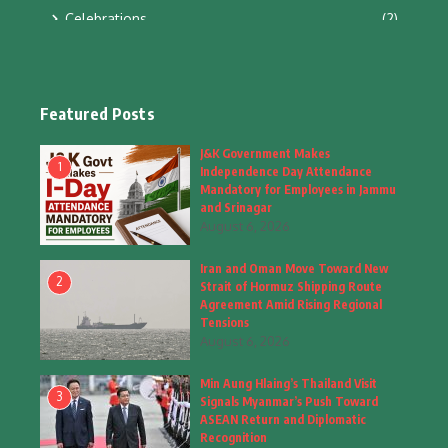
Celebrations
(2)
Education & Training
(10)
Facts
(2)
Featured Posts
Fashion
(4)
J&K Government Makes
1
Independence Day Attendance
Fashion & Accessories
(1)
Mandatory for Employees in Jammu
and Srinagar
August 6, 2026
Food & Drinks
(9)
Iran and Oman Move Toward New
Gadgets
(8)
2
Strait of Hormuz Shipping Route
Agreement Amid Rising Regional
Health
(5)
Tensions
August 6, 2026
Home & Garden
(2)
Min Aung Hlaing’s Thailand Visit
Inspiring Story
(28)
3
Signals Myanmar’s Push Toward
ASEAN Return and Diplomatic
Interior & Architecture
Recognition
(3)