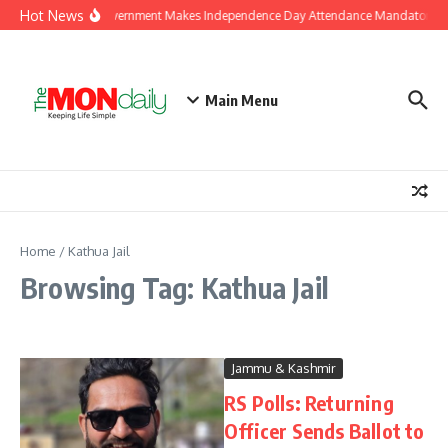
Skip to content
Hot News
J&K Government Makes Independence Day Attendance Mandatory for
Main Menu
Home
/
Kathua Jail
Browsing Tag: Kathua Jail
Jammu & Kashmir
RS Polls: Returning
Officer Sends Ballot to