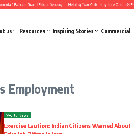
mula 1 Bahrain Grand Prix at Sepang
Helping Your Child Stay Safe Online 8 Esse
ut us
Resources
Inspiring Stories
Commercial
as Employment
World News
Exercise Caution: Indian Citizens Warned About
Fake Job Offers in Iran