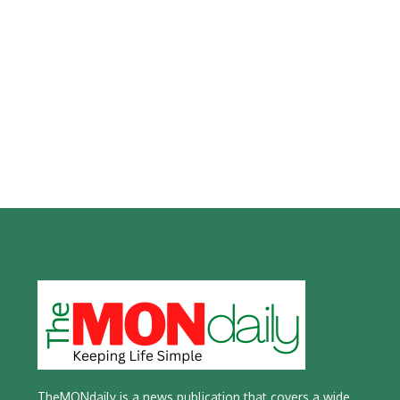
TheMONdaily is a news publication that covers a wide