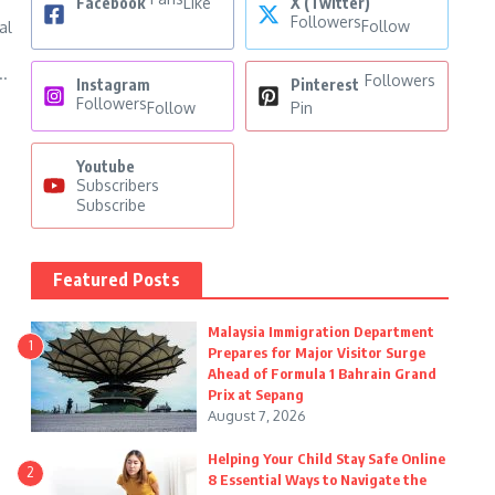
Facebook
Like
X (Twitter)
Followers
Follow
al
..
Followers
Instagram
Pinterest
Followers
Follow
Pin
Youtube
Subscribers
Subscribe
Featured Posts
Malaysia Immigration Department
1
Prepares for Major Visitor Surge
Ahead of Formula 1 Bahrain Grand
Prix at Sepang
August 7, 2026
Helping Your Child Stay Safe Online
2
8 Essential Ways to Navigate the