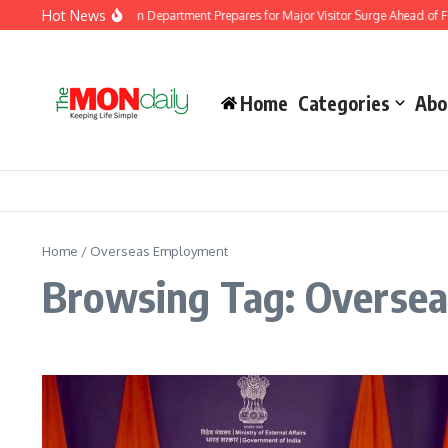
Skip to content
Hot News
Malaysia Immigration Department Prepares for Major Visitor Surge Ahead of For
Home
Categories
Abo
Home
/
Overseas Employment
Browsing Tag: Overse