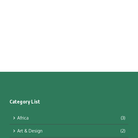
Category List
Africa
(3)
Art & Design
(2)