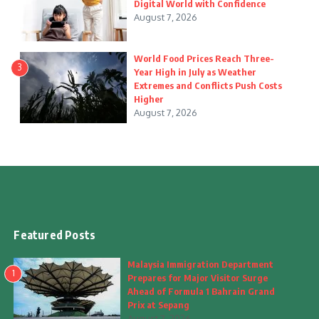
Digital World with Confidence
August 7, 2026
World Food Prices Reach Three-
3
Year High in July as Weather
Extremes and Conflicts Push Costs
Higher
August 7, 2026
Featured Posts
Malaysia Immigration Department
1
Prepares for Major Visitor Surge
Ahead of Formula 1 Bahrain Grand
Prix at Sepang
August 7, 2026