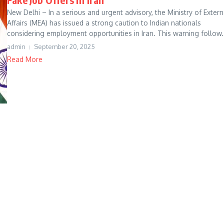
New Delhi – In a serious and urgent advisory, the Ministry of Extern
Affairs (MEA) has issued a strong caution to Indian nationals
considering employment opportunities in Iran. This warning follow.
admin
September 20, 2025
Read More