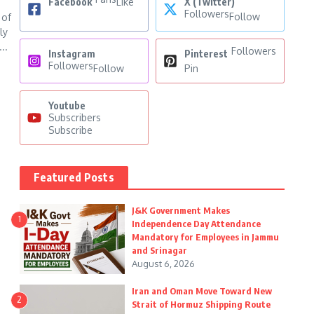
Facebook
Like
X (Twitter)
Followers
Follow
 of
ly
..
Followers
Instagram
Pinterest
Followers
Follow
Pin
Youtube
Subscribers
Subscribe
Featured Posts
J&K Government Makes
1
Independence Day Attendance
Mandatory for Employees in Jammu
and Srinagar
August 6, 2026
Iran and Oman Move Toward New
2
Strait of Hormuz Shipping Route