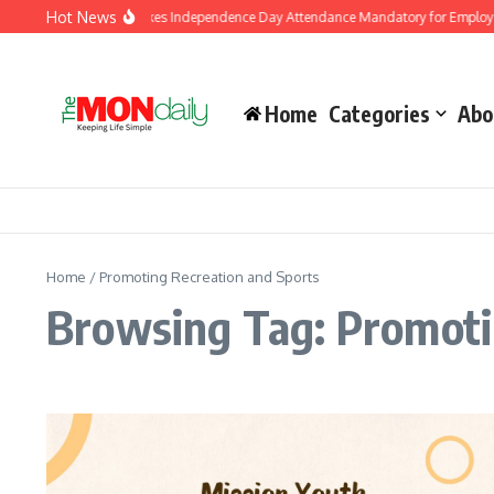
Skip to content
Hot News
J&K Government Makes Independence Day Attendance Mandatory for Employees
Home
Categories
Abo
Home
/
Promoting Recreation and Sports
Browsing Tag: Promoti