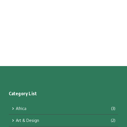
Category List
Africa
(3)
Art & Design
(2)