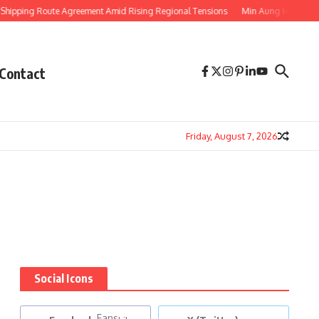
pping Route Agreement Amid Rising Regional Tensions
Min Aung Hlaing’s Tha
Contact
Friday, August 7, 2026
Social Icons
Fans