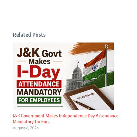
Related Posts
J&K Government Makes Independence Day Attendance
Mandatory for Em ...
August 6, 2026