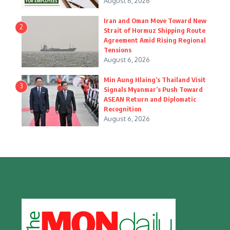
August 6, 2026
Iran and Oman Move Toward New
2
Strait of Hormuz Shipping Route
Agreement Amid Rising Regional
Tensions
August 6, 2026
Min Aung Hlaing’s Thailand Visit
3
Signals Myanmar’s Push Toward
ASEAN Return and Diplomatic
Recognition
August 6, 2026