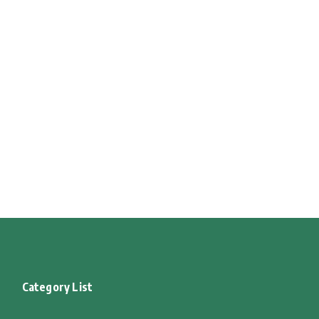
Category List