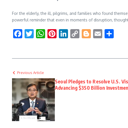
For the elderly, the ill, pilgrims, and families who found themse
powerful reminder that even in moments of disruption, thoughtf
Facebook
Twitter
WhatsApp
Pinterest
LinkedIn
Copy
Blogger
Email
Sha
Link
Previous Article
Seoul Pledges to Resolve U.S. Vi
Advancing $350 Billion Investmen