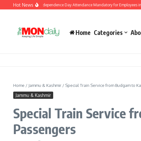
Skip to content
Hot News
vernment Makes Independence Day Attendance Mandatory for Employees in Jamm
Home
Categories
Abo
Home
/
Jammu & Kashmir
/
Special Train Service from Budgam to Ka
Jammu & Kashmir
Special Train Service 
Passengers