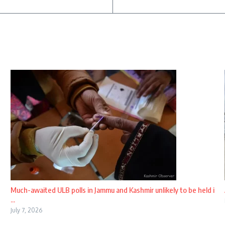
Much-awaited ULB polls in Jammu and Kashmir unlikely to be held i
...
July 7, 2026