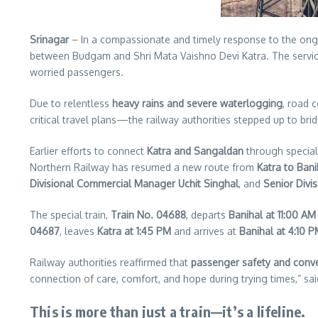
Srinagar
– In a compassionate and timely response to the ongo
between Budgam and Shri Mata Vaishno Devi Katra. The servi
worried passengers.
Due to relentless
heavy rains and severe waterlogging
, road 
critical travel plans—the railway authorities stepped up to bri
Earlier efforts to connect
Katra and Sangaldan
through special
Northern Railway has resumed a new route from
Katra to Bani
Divisional Commercial Manager Uchit Singhal
, and
Senior Divi
The special train,
Train No. 04688
, departs
Banihal at 11:00 AM
04687
, leaves
Katra at 1:45 PM
and arrives at
Banihal at 4:10 
Railway authorities reaffirmed that
passenger safety and conv
connection of care, comfort, and hope during trying times,” said
This is more than just a train—it’s a lifeline.