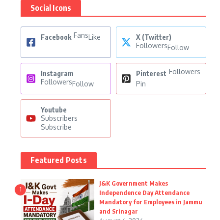
Social Icons
Fans
Facebook
Like
X (Twitter)
Followers
Follow
Followers
Instagram
Pinterest
Followers
Follow
Pin
Youtube
Subscribers
Subscribe
Featured Posts
J&K Government Makes
1
Independence Day Attendance
Mandatory for Employees in Jammu
and Srinagar