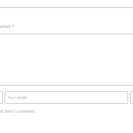
marked
*
ext time I comment.