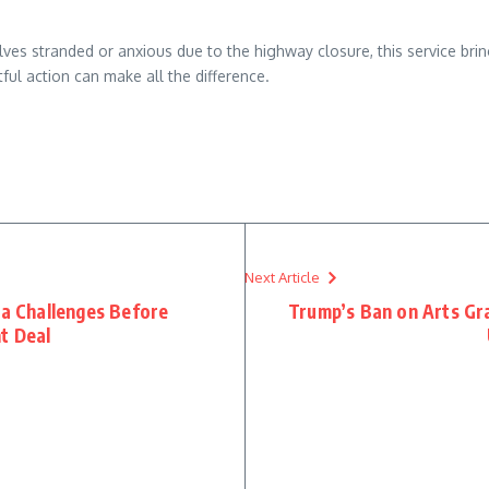
lves stranded or anxious due to the highway closure, this service brings
ul action can make all the difference.
re
Next Article
sa Challenges Before
Trump’s Ban on Arts Gra
t Deal