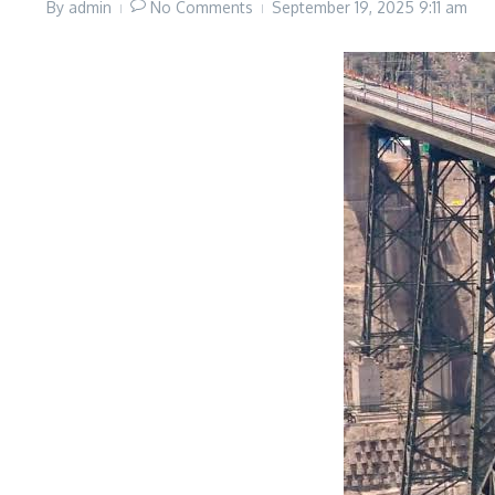
By
admin
No Comments
September 19, 2025
9:11 am