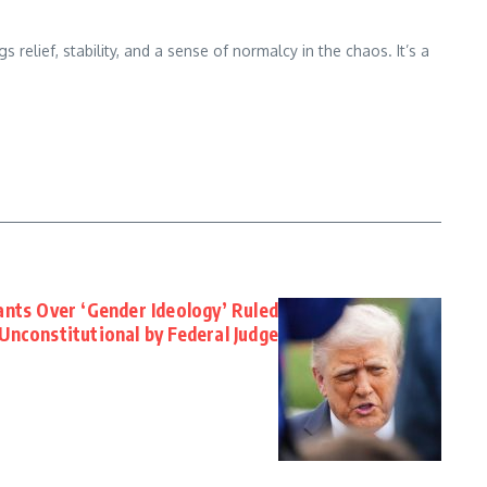
 relief, stability, and a sense of normalcy in the chaos. It’s a
nts Over ‘Gender Ideology’ Ruled
Unconstitutional by Federal Judge