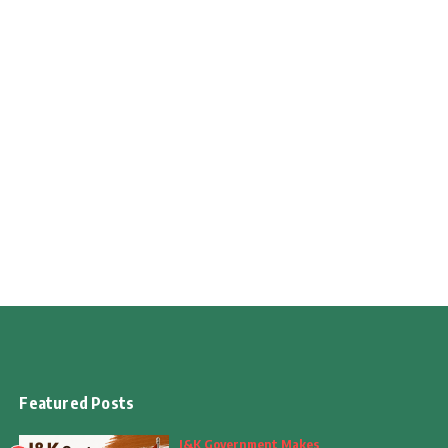
Featured Posts
J&K Government Makes