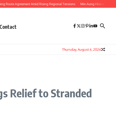
ute Agreement Amid Rising Regional Tensions
Min Aung Hlaing’s Thailand Vi
Contact
Thursday, August 6, 2026
s Relief to Stranded