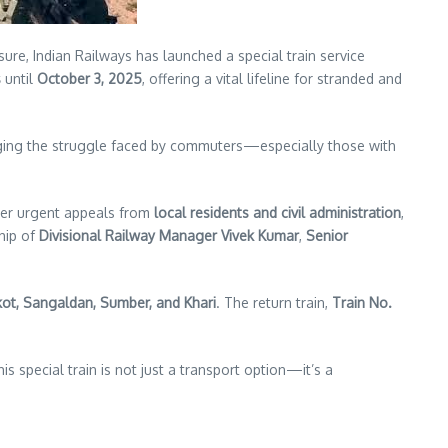
e, Indian Railways has launched a special train service
s
until
October 3, 2025
, offering a vital lifeline for stranded and
edging the struggle faced by commuters—especially those with
ter urgent appeals from
local residents and civil administration
,
hip of
Divisional Railway Manager Vivek Kumar
,
Senior
kot, Sangaldan, Sumber, and Khari
. The return train,
Train No.
is special train is not just a transport option—it’s a