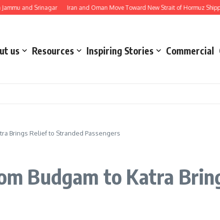
u and Srinagar
Iran and Oman Move Toward New Strait of Hormuz Shipping Ro
ut us
Resources
Inspiring Stories
Commercial
tra Brings Relief to Stranded Passengers
from Budgam to Katra Bring