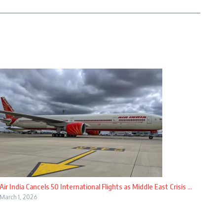
Air India Cancels 50 International Flights as Middle East Crisis ...
March 1, 2026