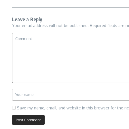
Leave a Reply
Your email address will not be published.
Required fields are 
Save my name, email, and website in this browser for the n