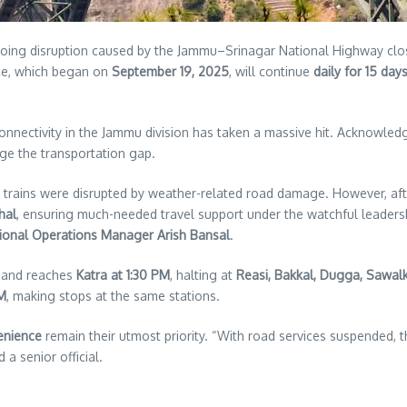
ing disruption caused by the Jammu–Srinagar National Highway closur
ce, which began on
September 19, 2025
, will continue
daily for 15 day
connectivity in the Jammu division has taken a massive hit. Acknowl
dge the transportation gap.
 trains were disrupted by weather-related road damage. However, af
hal
, ensuring much-needed travel support under the watchful leaders
sional Operations Manager Arish Bansal
.
and reaches
Katra at 1:30 PM
, halting at
Reasi, Bakkal, Dugga, Sawal
PM
, making stops at the same stations.
enience
remain their utmost priority. “With road services suspended, th
 a senior official.