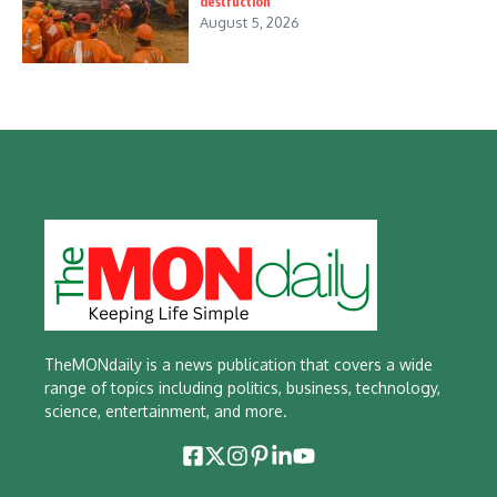
destruction
August 5, 2026
TheMONdaily is a news publication that covers a wide
range of topics including politics, business, technology,
science, entertainment, and more.