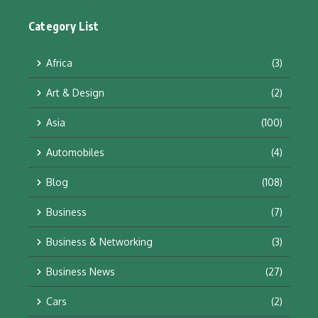
Category List
Africa
(3)
Art & Design
(2)
Asia
(100)
Automobiles
(4)
Blog
(108)
Business
(7)
Business & Networking
(3)
Business News
(27)
Cars
(2)