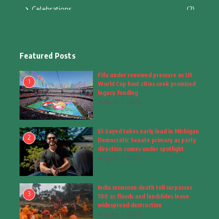
Celebrations
(2)
Education & Training
(10)
Facts
(2)
Featured Posts
Fashion
(4)
Fifa under renewed pressure as US
1
World Cup host cities seek promised
Fashion & Accessories
(1)
legacy funding
August 5, 2026
Food & Drinks
(9)
El-Sayed takes early lead in Michigan
Gadgets
(8)
2
Democratic Senate primary as party
direction comes under spotlight
Health
(5)
August 5, 2026
Home & Garden
(2)
India monsoon death toll surpasses
Inspiring Story
(28)
3
100 as floods and landslides leave
widespread destruction
Interior & Architecture
August 5, 2026
(3)