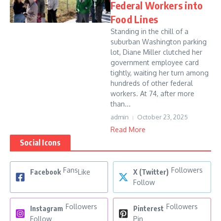
Federal Workers into
Food Lines
Standing in the chill of a
suburban Washington parking
lot, Diane Miller clutched her
government employee card
tightly, waiting her turn among
hundreds of other federal
workers. At 74, after more
than...
admin
October 23, 2025
Read More
Social Icons
Fans
Followers
Facebook
Like
X (Twitter)
Follow
Followers
Followers
Instagram
Pinterest
Follow
Pin