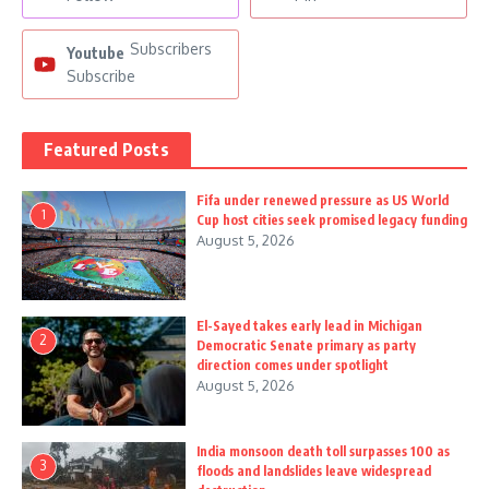
Subscribers
Youtube
Subscribe
Featured Posts
Fifa under renewed pressure as US World
1
Cup host cities seek promised legacy funding
August 5, 2026
El-Sayed takes early lead in Michigan
2
Democratic Senate primary as party
direction comes under spotlight
August 5, 2026
India monsoon death toll surpasses 100 as
3
floods and landslides leave widespread