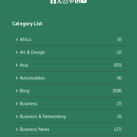
Category List
Africa
(3)
Art & Design
(2)
Asia
(101)
Automobiles
(4)
Blog
(108)
Business
(7)
Business & Networking
(3)
Business News
(27)