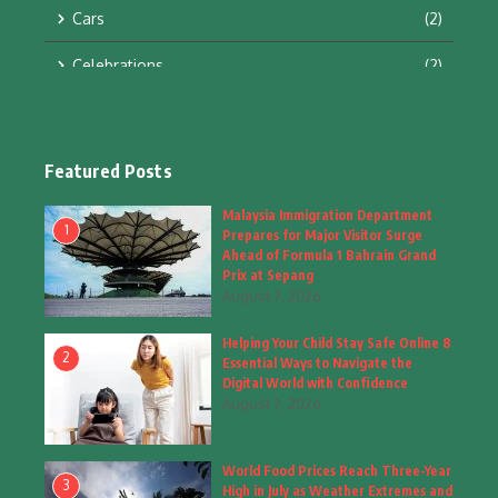
Cars
(2)
Celebrations
(2)
Education & Training
(10)
Facts
(2)
Featured Posts
Fashion
(4)
Malaysia Immigration Department
1
Prepares for Major Visitor Surge
Fashion & Accessories
(1)
Ahead of Formula 1 Bahrain Grand
Prix at Sepang
August 7, 2026
Food & Drinks
(9)
Helping Your Child Stay Safe Online 8
Gadgets
(8)
2
Essential Ways to Navigate the
Digital World with Confidence
Health
(6)
August 7, 2026
Home & Garden
(2)
World Food Prices Reach Three-Year
Inspiring Story
(28)
3
High in July as Weather Extremes and