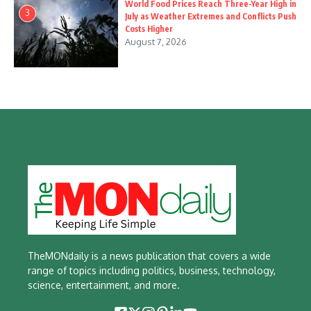
World Food Prices Reach Three-Year High in
3
July as Weather Extremes and Conflicts Push
Costs Higher
August 7, 2026
TheMONdaily is a news publication that covers a wide
range of topics including politics, business, technology,
science, entertainment, and more.