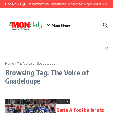
Skip to content
Hot News
Malaysia Immigration Department Prepares for Major Visitor Surge A
Main Menu
Home
/
The Voice of Guadeloupe
Browsing Tag: The Voice of
Guadeloupe
Sports
Serie A Footballers to