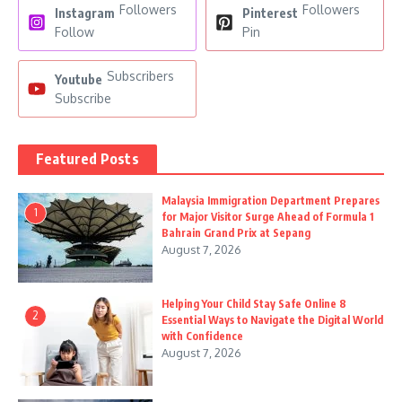
Followers
Followers
Instagram
Pinterest
Follow
Pin
Subscribers
Youtube
Subscribe
Featured Posts
Malaysia Immigration Department Prepares
1
for Major Visitor Surge Ahead of Formula 1
Bahrain Grand Prix at Sepang
August 7, 2026
Helping Your Child Stay Safe Online 8
2
Essential Ways to Navigate the Digital World
with Confidence
August 7, 2026