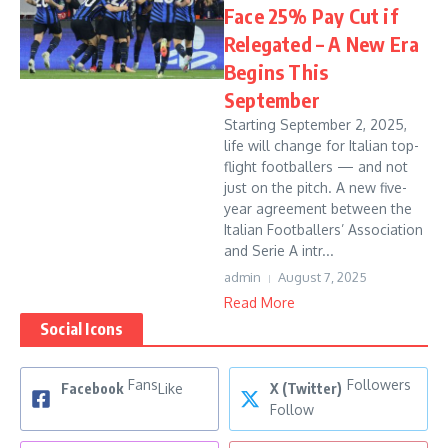
Face 25% Pay Cut if
Relegated – A New Era
Begins This
September
Starting September 2, 2025,
life will change for Italian top-
flight footballers — and not
just on the pitch. A new five-
year agreement between the
Italian Footballers’ Association
and Serie A intr...
admin
August 7, 2025
Read More
Social Icons
Fans
Followers
Facebook
Like
X (Twitter)
Follow