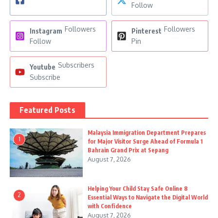
Follow
Followers
Followers
Instagram
Pinterest
Follow
Pin
Subscribers
Youtube
Subscribe
Featured Posts
Malaysia Immigration Department Prepares
1
for Major Visitor Surge Ahead of Formula 1
Bahrain Grand Prix at Sepang
August 7, 2026
Helping Your Child Stay Safe Online 8
2
Essential Ways to Navigate the Digital World
with Confidence
August 7, 2026