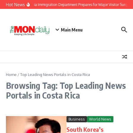
Skip to content
Hot News
Malaysia Immigration Department Prepares for Major Visitor Surge A
Main Menu
Home
/
Top Leading News Portals in Costa Rica
Browsing Tag: Top Leading News
Portals in Costa Rica
Business
World News
South Korea’s