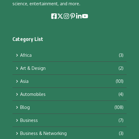
science, entertainment, and more.
Category List
Africa
(3)
Art & Design
(2)
Asia
(101)
Automobiles
(4)
Blog
(108)
Business
(7)
Business & Networking
(3)