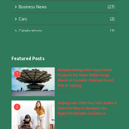
Business News
(27)
Cars
(2)
Celebrations
(2)
Education & Training
(10)
Facts
(2)
Featured Posts
Fashion
(4)
Malaysia Immigration Department
1
Prepares for Major Visitor Surge
Fashion & Accessories
(1)
Ahead of Formula 1 Bahrain Grand
Prix at Sepang
August 7, 2026
Food & Drinks
(9)
Helping Your Child Stay Safe Online 8
Gadgets
(8)
2
Essential Ways to Navigate the
Digital World with Confidence
Health
(6)
August 7, 2026
Home & Garden
(2)