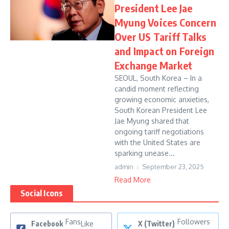
President Lee Jae
Myung Voices Concern
Over US Tariff Talks
and Impact on Foreign
Exchange Market
SEOUL, South Korea – In a
candid moment reflecting
growing economic anxieties,
South Korean President Lee
Jae Myung shared that
ongoing tariff negotiations
with the United States are
sparking unease...
admin
September 23, 2025
Read More
Social Icons
Fans
Followers
Facebook
Like
X (Twitter)