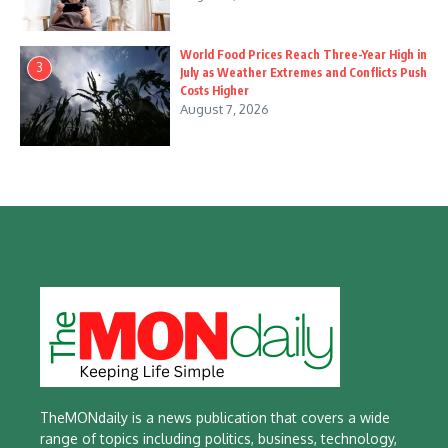
World Food Prices Reach Three-Year High in
3
July as Weather Extremes and Conflicts Push
Costs Higher
August 7, 2026
TheMONdaily is a news publication that covers a wide
range of topics including politics, business, technology,