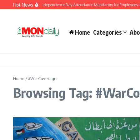
Skip to content
Hot News
K Government Makes Independence Day Attendance Mandatory for Employees in 
Home
Categories
Abo
Home
/
#WarCoverage
Browsing Tag: #WarCo