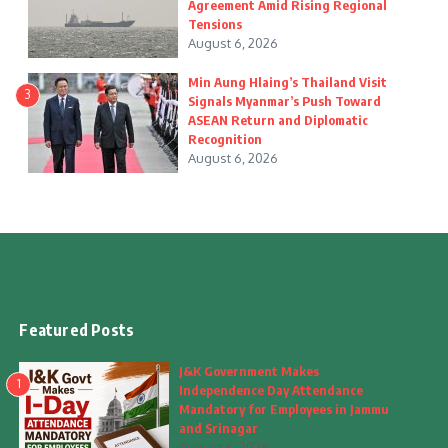
Agreement Amid Rising Regional
Tensions
August 6, 2026
Min Aung Hlaing’s Thailand Visit
3
Signals Myanmar’s Push Toward
ASEAN Return and Diplomatic
Recognition
August 6, 2026
Featured Posts
J&K Government Makes
1
Independence Day Attendance
Mandatory for Employees in Jammu
and Srinagar
August 6, 2026