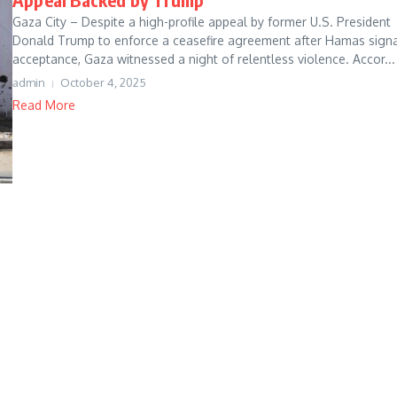
Gaza City – Despite a high-profile appeal by former U.S. President
Donald Trump to enforce a ceasefire agreement after Hamas sign
acceptance, Gaza witnessed a night of relentless violence. Accor...
admin
October 4, 2025
Read More