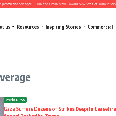
Jammu and Srinagar
Iran and Oman Move Toward New Strait of Hormuz Shippin
ut us
Resources
Inspiring Stories
Commercial
verage
World News
Gaza Suffers Dozens of Strikes Despite Ceasefir
Appeal Backed by Trump