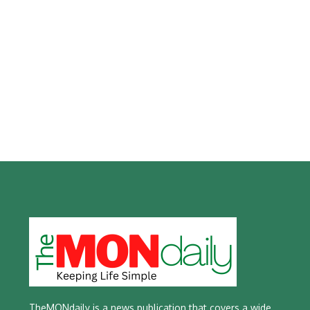
TheMONdaily is a news publication that covers a wide