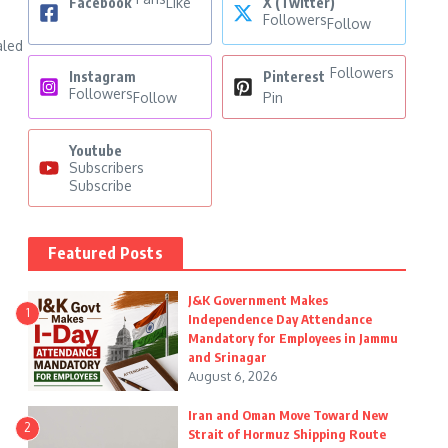
Facebook
Like
X (Twitter)
Followers
Follow
aled
Followers
Instagram
Pinterest
Followers
Follow
Pin
Youtube
Subscribers
Subscribe
Featured Posts
J&K Government Makes
1
Independence Day Attendance
Mandatory for Employees in Jammu
and Srinagar
August 6, 2026
Iran and Oman Move Toward New
2
Strait of Hormuz Shipping Route