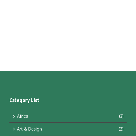
Category List
Africa
(3)
Art & Design
(2)