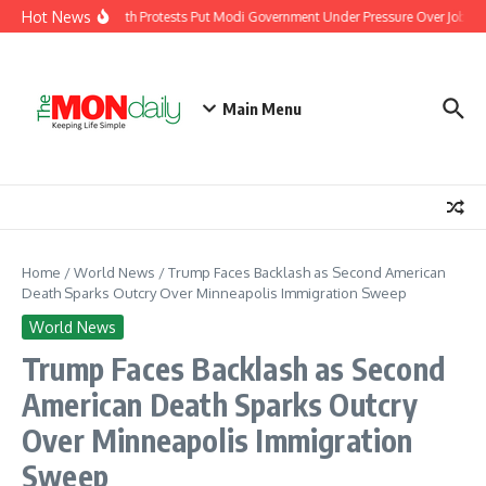
Skip to content
Hot News
India’s Youth Protests Put Modi Government Under Pressure Over Jobs, Tr
Main Menu
Home
/
World News
/
Trump Faces Backlash as Second American
Death Sparks Outcry Over Minneapolis Immigration Sweep
World News
Trump Faces Backlash as Second
American Death Sparks Outcry
Over Minneapolis Immigration
Sweep