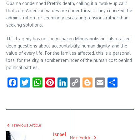
Obama condemned Pretti’s death, calling it a “wake-up call”
that core American values are under threat. They criticized the
administration for seemingly escalating tensions rather than
seeking solutions.
This tragedy has not only shaken Minneapolis but also raised
deep questions about accountability, human dignity, and the
value of every life. For the families affected, this is a personal
loss; for the city, a somber reminder of the human cost behind
political battles.
Facebook
Twitter
WhatsApp
Pinterest
LinkedIn
Copy
Blogger
Email
Shar
Link
Previous Article
Israel
Next Article