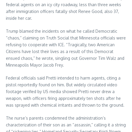
federal agents on an icy city roadway, less than three weeks
after immigration officers fatally shot Renee Good, also 37,
inside her car.
Trump blamed the incidents on what he called Democratic
“chaos,” claiming on Truth Social that Minnesota officials were
refusing to cooperate with ICE. “Tragically, two American
Citizens have lost their lives as a result of this Democrat
ensued chaos,” he wrote, singling out Governor Tim Walz and
Minneapolis Mayor Jacob Frey.
Federal officials said Pretti intended to harm agents, citing a
pistol reportedly found on him. But widely circulated video
footage verified by US media showed Pretti never drew a
weapon, with officers firing approximately ten shots after he
was sprayed with chemical irritants and thrown to the ground.
The nurse’s parents condemned the administration’s
characterization of their son as an “assassin,” calling it a string
of “sickening lies.” Homeland Security Secretary Kristi Noem