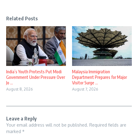
Related Posts
India’s Youth Protests Put Modi
Malaysia Immigration
Government Under Pressure Over
Department Prepares for Major
Jo ...
Visitor Surge ...
August 8, 2026
August 7, 2026
Leave a Reply
Your email address will not be published.
Required fields are
marked
*