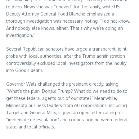
told Fox News she was “grieved” for the family, while US
Deputy Attorney General Todd Blanche emphasized a
thorough investigation was necessary, noting, “I do not know.
And nobody else knows, either. That’s why we’re doing an
investigation.”
Several Republican senators have urged a transparent, joint
probe with local authorities, after the Trump administration
controversially excluded local investigators from the inquiry
into Good’s death.
Governor Walz challenged the president directly, asking:
“What’s the plan, Donald Trump? What do we need to do to
get these federal agents out of our state?” Meanwhile,
Minnesota business leaders from 60 corporations, including
Target and General Mills, signed an open letter calling for
“immediate de-escalation” and cooperation between federal,
state, and local officials.