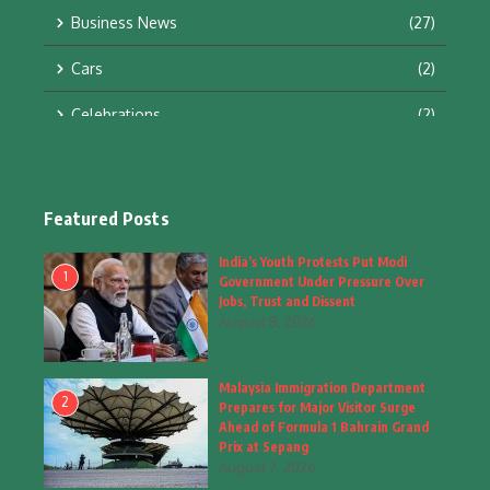
Business News
(27)
Cars
(2)
Celebrations
(2)
Education & Training
(10)
Facts
(2)
Featured Posts
Fashion
(4)
India’s Youth Protests Put Modi
1
Government Under Pressure Over
Fashion & Accessories
(1)
Jobs, Trust and Dissent
August 8, 2026
Food & Drinks
(9)
Malaysia Immigration Department
Gadgets
(8)
2
Prepares for Major Visitor Surge
Ahead of Formula 1 Bahrain Grand
Health
(6)
Prix at Sepang
August 7, 2026
Home & Garden
(2)