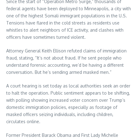
Since the start of “Operation Metro Surge,” thousands of
federal agents have been deployed to Minneapolis, a city with
one of the highest Somali immigrant populations in the U.S.
Tensions have flared in the cold streets as residents use
whistles to alert neighbors of ICE activity, and clashes with
officers have sometimes turned violent.
Attorney General Keith Ellison refuted claims of immigration
fraud, stating, “It’s not about fraud. If he sent people who
understand forensic accounting, we’d be having a different
conversation. But he’s sending armed masked men.”
A court hearing is set today as local authorities seek an order
to halt the operation. Public sentiment appears to be shifting,
with polling showing increased voter concern over Trump’s
domestic immigration policies, especially as footage of
masked officers seizing individuals, including children,
circulates online.
Former President Barack Obama and First Lady Michelle