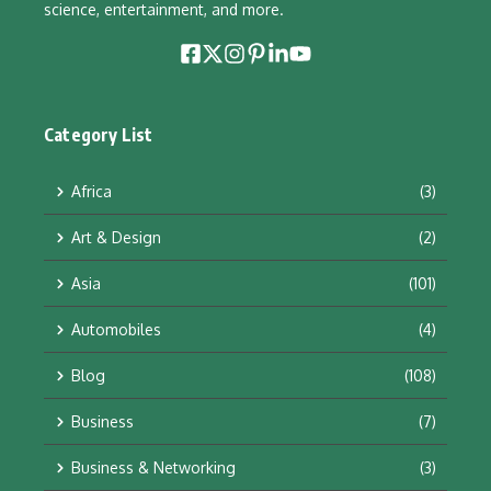
science, entertainment, and more.
Category List
Africa
(3)
Art & Design
(2)
Asia
(101)
Automobiles
(4)
Blog
(108)
Business
(7)
Business & Networking
(3)