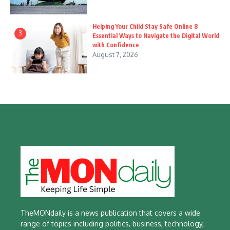
Helping Your Child Stay Safe Online 8
3
Essential Ways to Navigate the Digital World
with Confidence
August 7, 2026
TheMONdaily is a news publication that covers a wide
range of topics including politics, business, technology,