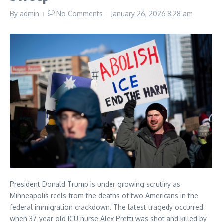
By
admin
No Comments
January 26, 2026
8:28 am
President Donald Trump is under growing scrutiny as
Minneapolis reels from the deaths of two Americans in the
federal immigration crackdown. The latest tragedy occurred
when 37-year-old ICU nurse Alex Pretti was shot and killed by