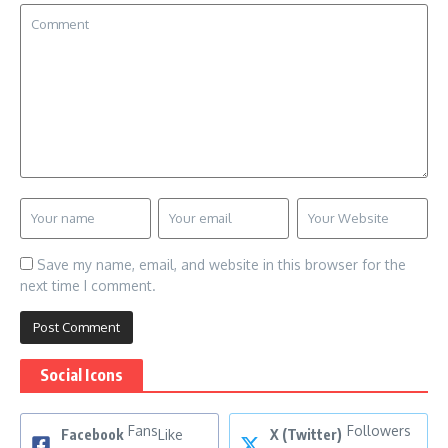
Save my name, email, and website in this browser for the
next time I comment.
Social Icons
Fans
Followers
Facebook
Like
X (Twitter)