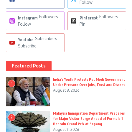
Follow
Followers
Followers
Instagram
Pinterest
Follow
Pin
Subscribers
Youtube
Subscribe
Featured Posts
India’s Youth Protests Put Modi Government
1
Under Pressure Over Jobs, Trust and Dissent
August 8, 2026
Malaysia Immigration Department Prepares
2
for Major Visitor Surge Ahead of Formula 1
Bahrain Grand Prix at Sepang
August 7, 2026