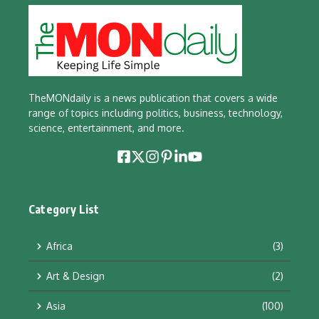
TheMONdaily is a news publication that covers a wide
range of topics including politics, business, technology,
science, entertainment, and more.
Category List
Africa
(3)
Art & Design
(2)
Asia
(100)