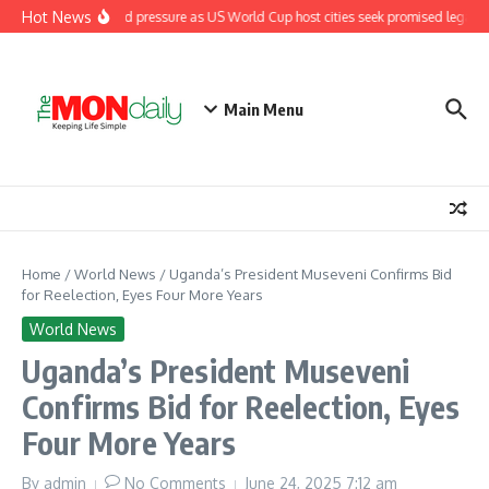
Skip to content
Hot News
Fifa under renewed pressure as US World Cup host cities seek promised legacy 
Main Menu
Home
/
World News
/
Uganda’s President Museveni Confirms Bid
for Reelection, Eyes Four More Years
World News
Uganda’s President Museveni
Confirms Bid for Reelection, Eyes
Four More Years
By
admin
No Comments
June 24, 2025
7:12 am