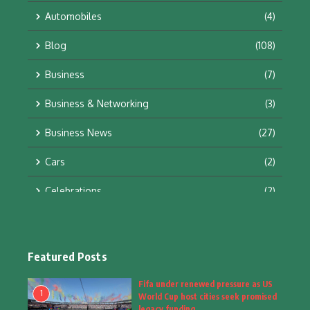
Automobiles
(4)
Blog
(108)
Business
(7)
Business & Networking
(3)
Business News
(27)
Cars
(2)
Celebrations
(2)
Education & Training
(10)
Facts
(2)
Featured Posts
Fashion
(4)
Fifa under renewed pressure as US
1
World Cup host cities seek promised
Fashion & Accessories
(1)
legacy funding