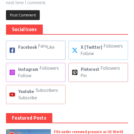
next time I comment.
Social Icons
Fans
Followers
Facebook
Like
X (Twitter)
Follow
Followers
Followers
Instagram
Pinterest
Follow
Pin
Subscribers
Youtube
Subscribe
Featured Posts
Fifa under renewed pressure as US World