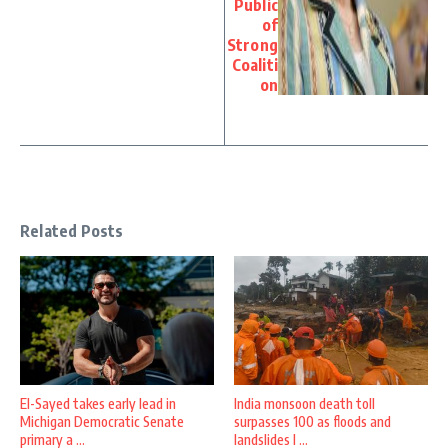
Public
of
Strong
Coaliti
on
Related Posts
El-Sayed takes early lead in
India monsoon death toll
Michigan Democratic Senate
surpasses 100 as floods and
primary a ...
landslides l ...