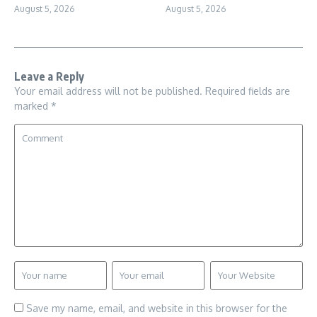
August 5, 2026
August 5, 2026
Leave a Reply
Your email address will not be published.
Required fields are
marked
*
Save my name, email, and website in this browser for the