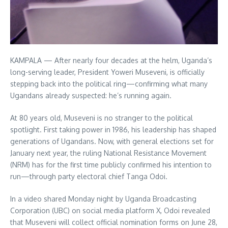
KAMPALA — After nearly four decades at the helm, Uganda’s
long-serving leader, President Yoweri Museveni, is officially
stepping back into the political ring—confirming what many
Ugandans already suspected: he’s running again.
At 80 years old, Museveni is no stranger to the political
spotlight. First taking power in 1986, his leadership has shaped
generations of Ugandans. Now, with general elections set for
January next year, the ruling National Resistance Movement
(NRM) has for the first time publicly confirmed his intention to
run—through party electoral chief Tanga Odoi.
In a video shared Monday night by Uganda Broadcasting
Corporation (UBC) on social media platform X, Odoi revealed
that Museveni will collect official nomination forms on June 28,