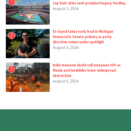
1
Cup host cities seek promised legacy funding
August 5, 2026
El-Sayed takes early lead in Michigan
2
Democratic Senate primary as party
direction comes under spotlight
August 5, 2026
India monsoon death toll surpasses 100 as
3
floods and landslides leave widespread
destruction
August 5, 2026