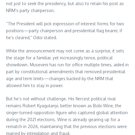
not just to seek the presidency, but also to retain his post as
NRM’s party chairperson.
“The President will pick expression-of-interest forms for two
positions—party chairperson and presidential flag bearer, if
he’s cleared,” Odoi stated.
While the announcement may not come as a surprise, it sets
the stage for a familiar, yet increasingly tense, political
showdown. Museveni has run for office multiple times, aided in
part by constitutional amendments that removed presidential
age and term limits—changes backed by the NRM that
allowed him to stay in power.
But he’s not without challenge. His fiercest political rival
remains Robert Kyagulanyi, better known as Bobi Wine, the
singer-turned-opposition figure who captured global attention
during the 2021 elections. Wine is already gearing up for a
rematch in 2026, maintaining that the previous elections were
marred by intimidation and fraud.