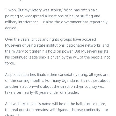
“I won. But my victory was stolen,” Wine has often said,
pointing to widespread allegations of ballot stuffing and
military interference—claims the government has repeatedly
denied.
Over the years, critics and rights groups have accused
Museveni of using state institutions, patronage networks, and
the military to tighten his hold on power. But Museveni insists
his continued leadership is driven by the will of the people, not
force.
As political parties finalize their candidate vetting, all eyes are
on the coming months. For many Ugandans, it’s not just about
another election—it’s about the direction their country will
take after nearly 40 years under one leader.
And while Museveni’s name will be on the ballot once more,
the real question remains: will Uganda choose continuity—or
change?