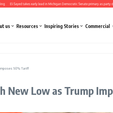
El-Sayed takes early lead in Michigan Democratic Senate primary as party direct
ut us
Resources
Inspiring Stories
Commercial
Imposes 50% Tariff
ch New Low as Trump Imp