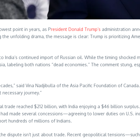
lowest point in years, as P
resident Donald Trump’s
administration ann
g the unfolding drama, the message is clear: Trump is prioritizing 
to India’s continued import of Russian oil. While the timing shocked m
 Russia, labeling both nations “dead economies.” The comment stung, e
cades,” said Vina Nadjibulla of the Asia Pacific Foundation of Canada. “
ut necessary journey.”
 trade reached $212 billion, with India enjoying a $46 billion surplu
dia had made several concessions—agreeing to lower duties on U.S. indu
port hundreds of millions of Indians.
the dispute isn’t just about trade. Recent geopolitical tensions—such 