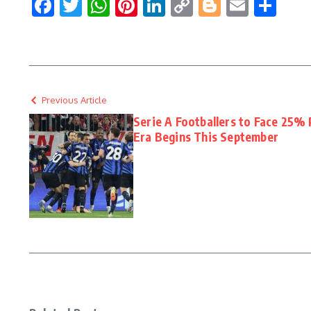
Facebook
Twitter
WhatsApp
Pinterest
LinkedIn
Copy
Blogger
Email
Sha
Link
Previous Article
Serie A Footballers to Face 25% 
Era Begins This September