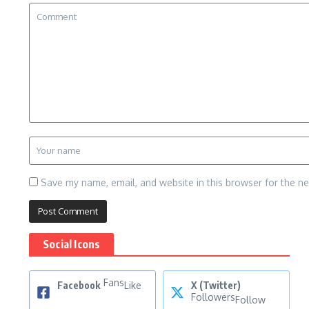
Save my name, email, and website in this browser for the n
Social Icons
Fans
Facebook
Like
X (Twitter)
Followers
Follow