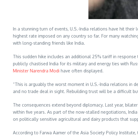
In a stunning turn of events, U.S.-India relations have hit their 
highest rate imposed on any country so far. For many watchin
with long-standing friends like India.
This sudden hike includes an additional 25% tariff in response 
publicly chastised India for its military and energy ties with
Minister Narendra Modi
have often displayed.
“This is arguably the worst moment in U.S.-India relations in de
and no trade deal in sight. Rebuilding trust will be a difficult b
The consequences extend beyond diplomacy. Last year, bilateral
within five years. As part of the now-stalled negotiations, In
on politically sensitive agricultural and dairy products that sup
According to Farwa Aamer of the Asia Society Policy Institute, 