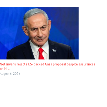
Netanyahu rejects US-backed Gaza proposal despite assurances
on H ...
August 5, 2026