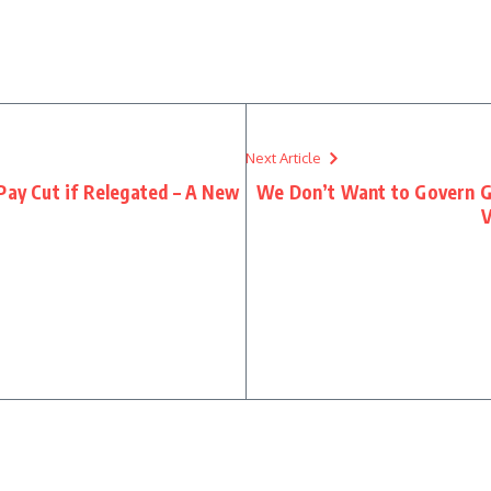
re
Next Article
Pay Cut if Relegated – A New
We Don’t Want to Govern G
V