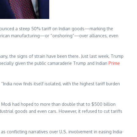
ounced a steep 50% tariff on Indian goods—marking the
American manufacturing—or “onshoring”—over alliances, even
any, the signs of strain have been there. Just last week, Trump
specially given the public camaraderie Trump and Indian
Prime
India now finds itself isolated, with the highest tariff burden
s. Modi had hoped to more than double that to $500 billion
strial goods and even cars. However, it refused to cut tariffs
as conflicting narratives over U.S. involvement in easing India-