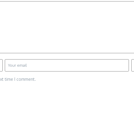
ext time I comment.