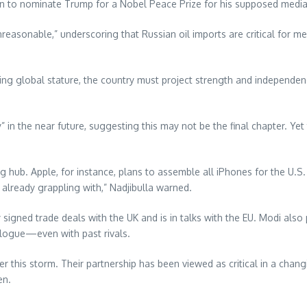
n to nominate Trump for a Nobel Peace Prize for his supposed mediat
 unreasonable,” underscoring that Russian oil imports are critical for mee
ing global stature, the country must project strength and independenc
in the near future, suggesting this may not be the final chapter. Yet
hub. Apple, for instance, plans to assemble all iPhones for the U.S. 
e already grappling with,” Nadjibulla warned.
ly signed trade deals with the UK and is in talks with the EU. Modi al
alogue—even with past rivals.
er this storm. Their partnership has been viewed as critical in a cha
en.