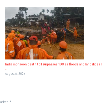
India monsoon death toll surpasses 100 as floods and landslides l
...
August 5, 2026
marked
*