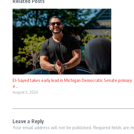
Related Posts
El-Sayed takes early lead in Michigan Democratic Senate primary
a ...
August 5, 2026
Leave a Reply
Your email address will not be published.
Required fields are 