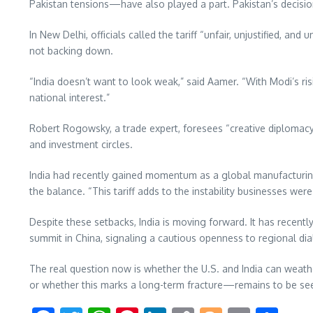
Pakistan tensions—have also played a part. Pakistan’s decisio
In New Delhi, officials called the tariff “unfair, unjustified, and
not backing down.
“India doesn’t want to look weak,” said Aamer. “With Modi’s ris
national interest.”
Robert Rogowsky, a trade expert, foresees “creative diplomacy” 
and investment circles.
India had recently gained momentum as a global manufacturing 
the balance. “This tariff adds to the instability businesses wer
Despite these setbacks, India is moving forward. It has recent
summit in China, signaling a cautious openness to regional di
The real question now is whether the U.S. and India can weath
or whether this marks a long-term fracture—remains to be se