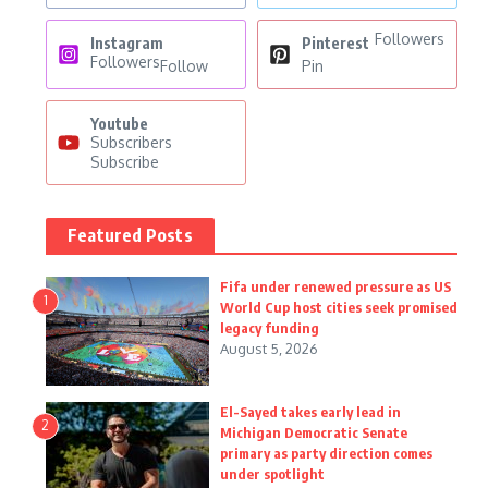
Followers
Instagram
Pinterest
Followers
Follow
Pin
Youtube
Subscribers
Subscribe
Featured Posts
Fifa under renewed pressure as US
1
World Cup host cities seek promised
legacy funding
August 5, 2026
El-Sayed takes early lead in
2
Michigan Democratic Senate
primary as party direction comes
under spotlight