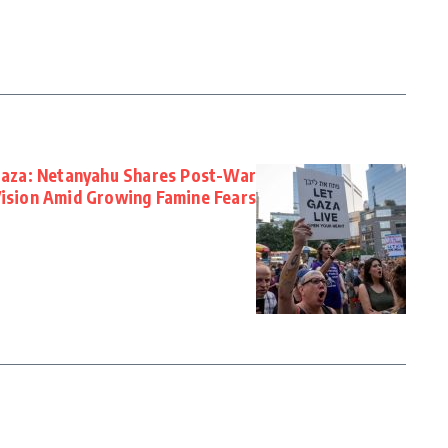
aza: Netanyahu Shares Post-War
ision Amid Growing Famine Fears