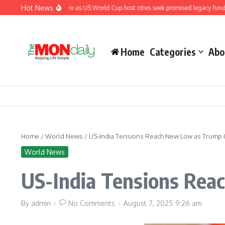
Skip to content
Hot News
nder renewed pressure as US World Cup host cities seek promised legacy funding
Home
Categories
Abo
Home
/
World News
/
US-India Tensions Reach New Low as Trump 
World News
US-India Tensions Rea
By
admin
No Comments
August 7, 2025
9:26 am