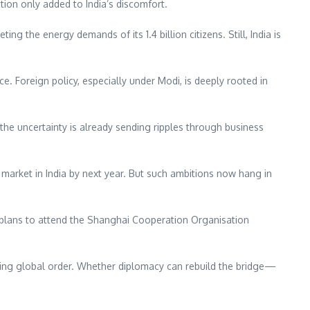
ion only added to India’s discomfort.
ting the energy demands of its 1.4 billion citizens. Still, India is
e. Foreign policy, especially under Modi, is deeply rooted in
 the uncertainty is already sending ripples through business
market in India by next year. But such ambitions now hang in
so plans to attend the Shanghai Cooperation Organisation
nging global order. Whether diplomacy can rebuild the bridge—