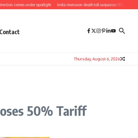
ion comes under spotlight
India monsoon death toll surpasses 100 as floods an
Contact
Thursday, August 6, 2026
oses 50% Tariff