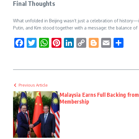
Final Thoughts
What unfolded in Beijing wasn’t just a celebration of history—
Putin, and Kim stood together with a message: the balance of
Facebook
Twitter
WhatsApp
Pinterest
LinkedIn
Copy
Blogger
Email
Sha
Link
Previous Article
Malaysia Earns Full Backing from
Membership