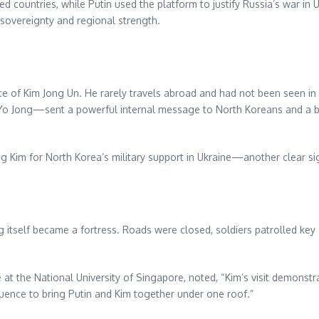
d countries, while Putin used the platform to justify Russia’s war in
sovereignty and regional strength.
of Kim Jong Un. He rarely travels abroad and had not been seen in s
 Yo Jong—sent a powerful internal message to North Koreans and a b
ing Kim for North Korea’s military support in Ukraine—another clear si
 itself became a fortress. Roads were closed, soldiers patrolled key 
te at the National University of Singapore, noted, “Kim’s visit demons
nfluence to bring Putin and Kim together under one roof.”