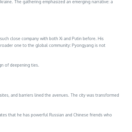
 Ukraine. The gathering emphasized an emerging narrative: a
uch close company with both Xi and Putin before. His
roader one to the global community: Pyongyang is not
gn of deepening ties.
sites, and barriers lined the avenues. The city was transformed
trates that he has powerful Russian and Chinese friends who