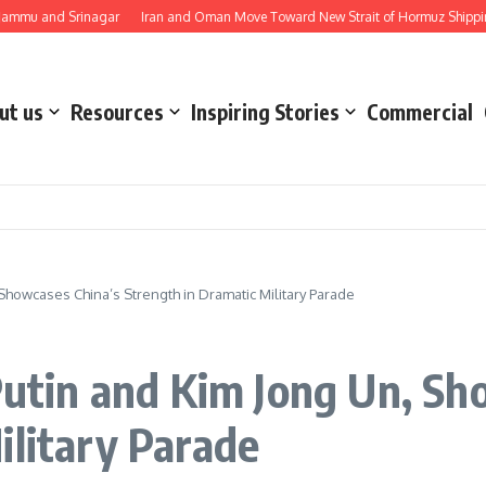
nd Srinagar
Iran and Oman Move Toward New Strait of Hormuz Shipping Route
ut us
Resources
Inspiring Stories
Commercial
 Showcases China’s Strength in Dramatic Military Parade
 Putin and Kim Jong Un, Sh
ilitary Parade