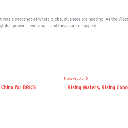
it was a snapshot of where global alliances are heading. As the West 
 global power is evolving—and they plan to shape it.
re
Next Article
 China for BRICS
Rising Waters, Rising Conc