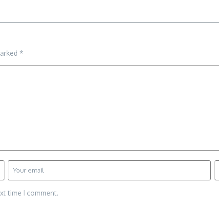
marked
*
ext time I comment.