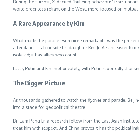
During the summit, Xi decried “bullying behaviour” from unname
world order less reliant on the West, more focused on mutual 
A Rare Appearance by Kim
What made the parade even more remarkable was the presence 
attendance—alongside his daughter Kim Ju Ae and sister Kim
isolated; it has allies who count.
Later, Putin and Kim met privately, with Putin reportedly thank
The Bigger Picture
As thousands gathered to watch the flyover and parade, Beijing
into a stage for geopolitical theatre.
Dr. Lam Peng Er, a research fellow from the East Asian Institu
treat him with respect. And China proves it has the political i