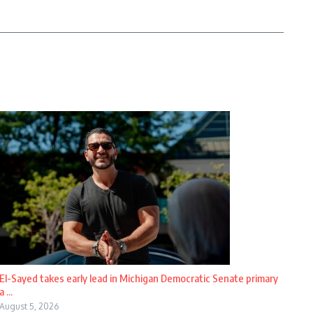
El-Sayed takes early lead in Michigan Democratic Senate primary
a ...
August 5, 2026