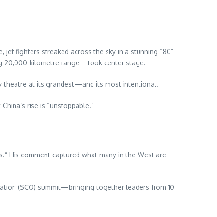
jet fighters streaked across the sky in a stunning “80”
ring 20,000-kilometre range—took center stage.
y theatre at its grandest—and its most intentional.
 China’s rise is “unstoppable.”
tes.” His comment captured what many in the West are
isation (SCO) summit—bringing together leaders from 10