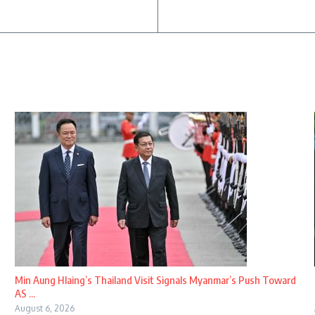
Min Aung Hlaing’s Thailand Visit Signals Myanmar’s Push Toward
AS ...
August 6, 2026