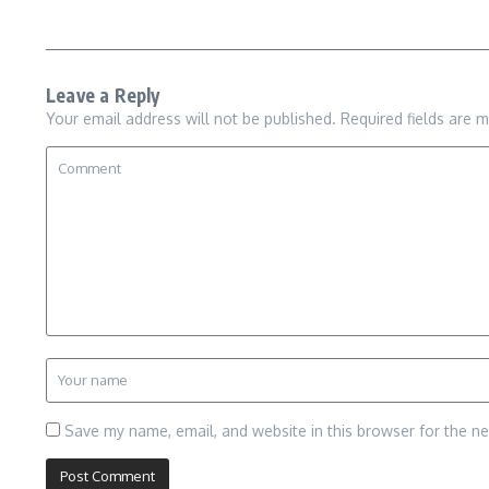
Leave a Reply
Your email address will not be published.
Required fields are 
Save my name, email, and website in this browser for the n