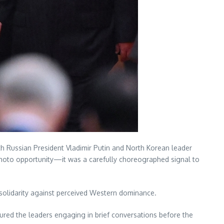
with Russian President Vladimir Putin and North Korean leader
photo opportunity—it was a carefully choreographed signal to
 solidarity against perceived Western dominance.
ptured the leaders engaging in brief conversations before the