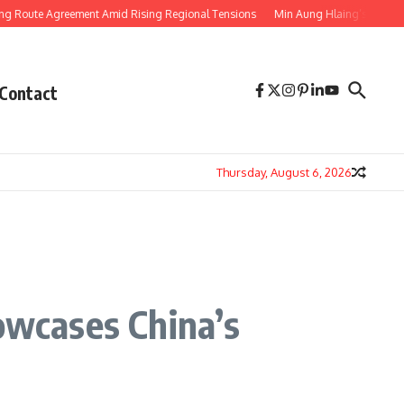
 Agreement Amid Rising Regional Tensions
Min Aung Hlaing’s Thailand Visit
Contact
Thursday, August 6, 2026
owcases China’s