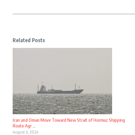
Related Posts
Iran and Oman Move Toward New Strait of Hormuz Shipping
Route Agr ...
August 6, 2026