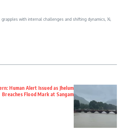
grapples with internal challenges and shifting dynamics, Xi,
ern: Human Alert Issued as Jhelum
Breaches Flood Mark at Sangam