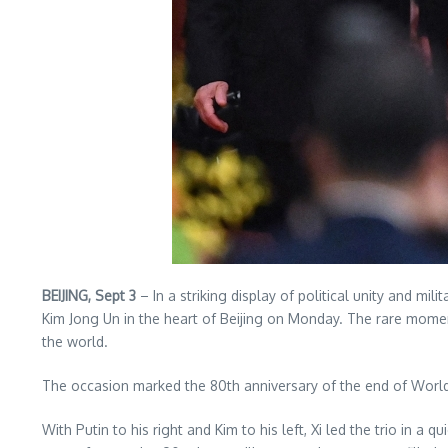
BEIJING, Sept 3
– In a striking display of political unity and mi
Kim Jong Un in the heart of Beijing on Monday. The rare mome
the world.
The occasion marked the 80th anniversary of the end of World 
With Putin to his right and Kim to his left, Xi led the trio in