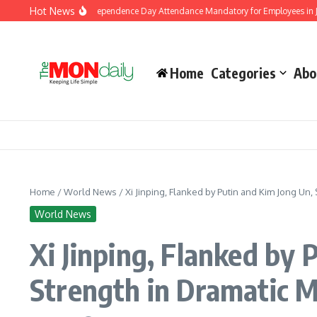
Skip to content
Hot News
nment Makes Independence Day Attendance Mandatory for Employees in Jammu a
Home
Categories
Abo
Home
/
World News
/
Xi Jinping, Flanked by Putin and Kim Jong Un,
World News
Xi Jinping, Flanked by
Strength in Dramatic M