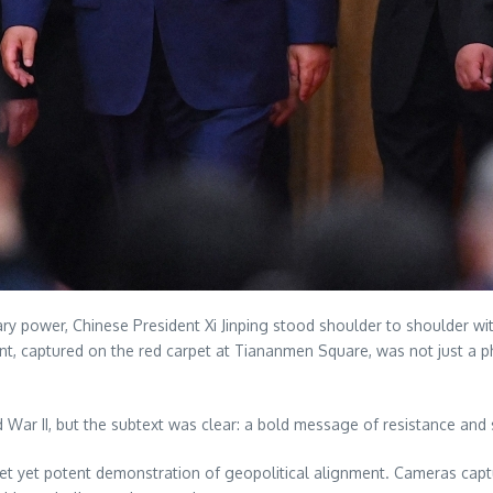
litary power, Chinese President Xi Jinping stood shoulder to shoulder 
nt, captured on the red carpet at Tiananmen Square, was not just a 
War II, but the subtext was clear: a bold message of resistance and
 a quiet yet potent demonstration of geopolitical alignment. Cameras ca