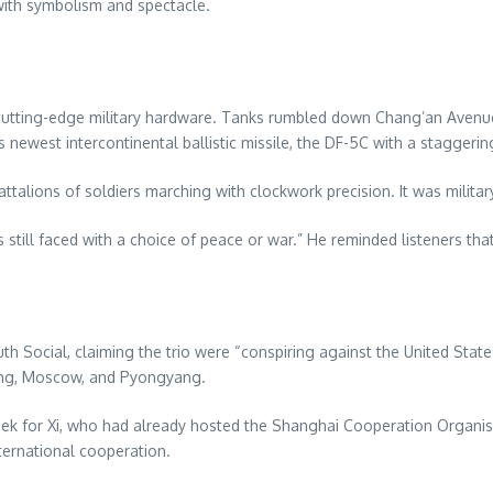
with symbolism and spectacle.
utting-edge military hardware. Tanks rumbled down Chang’an Avenue, 
s newest intercontinental ballistic missile, the DF-5C with a stagge
ttalions of soldiers marching with clockwork precision. It was militar
 still faced with a choice of peace or war.” He reminded listeners that
h Social, claiming the trio were “conspiring against the United Sta
jing, Moscow, and Pyongyang.
week for Xi, who had already hosted the Shanghai Cooperation Organ
ternational cooperation.