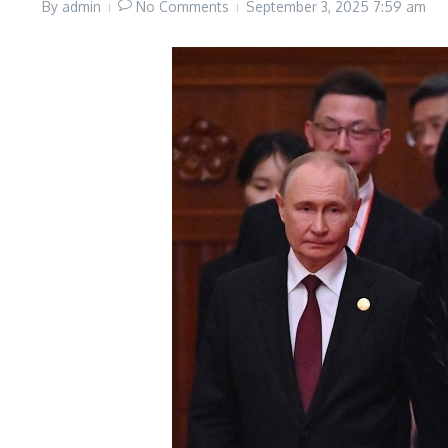
By
admin
No Comments
September 3, 2025
7:59 am