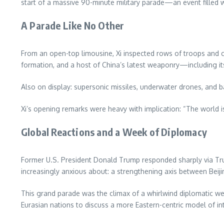
start of a massive 90-minute military parade—an event filled 
A Parade Like No Other
From an open-top limousine, Xi inspected rows of troops and c
formation, and a host of China’s latest weaponry—including it
Also on display: supersonic missiles, underwater drones, and ba
Xi’s opening remarks were heavy with implication: “The world is
Global Reactions and a Week of Diplomacy
Former U.S. President Donald Trump responded sharply via Trut
increasingly anxious about: a strengthening axis between Bei
This grand parade was the climax of a whirlwind diplomatic 
Eurasian nations to discuss a more Eastern-centric model of in