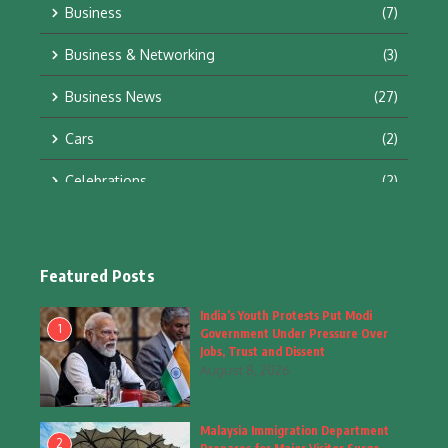
Business
(7)
Business & Networking
(3)
Business News
(27)
Cars
(2)
Celebrations
(2)
Education & Training
(10)
Facts
(2)
Featured Posts
Fashion
(4)
India’s Youth Protests Put Modi
1
Government Under Pressure Over
Fashion & Accessories
(1)
Jobs, Trust and Dissent
August 8, 2026
Food & Drinks
(9)
Malaysia Immigration Department
Gadgets
(8)
2