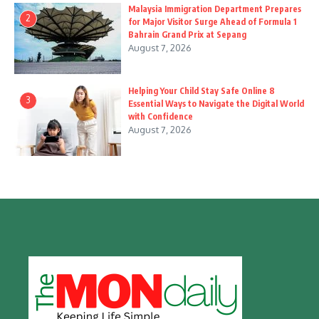
Malaysia Immigration Department Prepares
2
for Major Visitor Surge Ahead of Formula 1
Bahrain Grand Prix at Sepang
August 7, 2026
Helping Your Child Stay Safe Online 8
3
Essential Ways to Navigate the Digital World
with Confidence
August 7, 2026