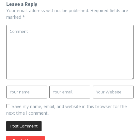
Leave a Reply
Your email address will not be published.
Required fields are
marked
*
Save my name, email, and website in this browser for the
next time I comment.