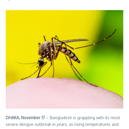
DHAKA, November 17
– Bangladesh is grappling with its most
severe dengue outbreak in years, as rising temperatures and