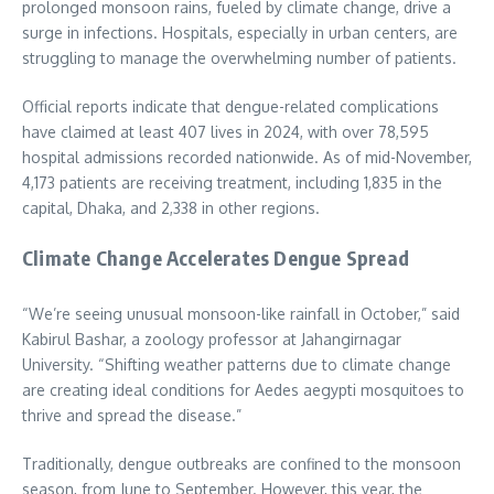
prolonged monsoon rains, fueled by climate change, drive a
surge in infections. Hospitals, especially in urban centers, are
struggling to manage the overwhelming number of patients.
Official reports indicate that dengue-related complications
have claimed at least 407 lives in 2024, with over 78,595
hospital admissions recorded nationwide. As of mid-November,
4,173 patients are receiving treatment, including 1,835 in the
capital, Dhaka, and 2,338 in other regions.
Climate Change Accelerates Dengue Spread
“We’re seeing unusual monsoon-like rainfall in October,” said
Kabirul Bashar, a zoology professor at Jahangirnagar
University. “Shifting weather patterns due to climate change
are creating ideal conditions for Aedes aegypti mosquitoes to
thrive and spread the disease.”
Traditionally, dengue outbreaks are confined to the monsoon
season, from June to September. However, this year, the