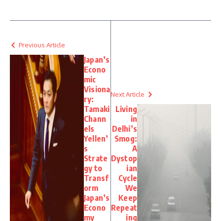
Previous Article
Japan’s
Econo
mic
Visiona
Next Article
ry:
Tamaki
Living
Chann
in
els
Delhi’s
Yellen’
Smog:
s
A
Strate
Dystop
gy to
ian
Transf
Cycle
orm
We
Japan’s
Keep
Econo
Repeat
my
ing