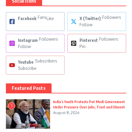
Social Icons
Fans
Followers
Facebook
Like
X (Twitter)
Follow
Followers
Followers
Instagram
Pinterest
Follow
Pin
Subscribers
Youtube
Subscribe
Featured Posts
India’s Youth Protests Put Modi Government
1
Under Pressure Over Jobs, Trust and Dissent
August 8, 2026