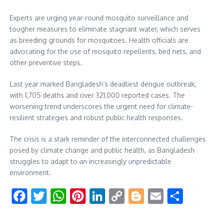
Experts are urging year-round mosquito surveillance and
tougher measures to eliminate stagnant water, which serves
as breeding grounds for mosquitoes. Health officials are
advocating for the use of mosquito repellents, bed nets, and
other preventive steps.
Last year marked Bangladesh’s deadliest dengue outbreak,
with 1,705 deaths and over 321,000 reported cases. The
worsening trend underscores the urgent need for climate-
resilient strategies and robust public health responses.
The crisis is a stark reminder of the interconnected challenges
posed by climate change and public health, as Bangladesh
struggles to adapt to an increasingly unpredictable
environment.
Facebook
Twitter
WhatsApp
Pinterest
LinkedIn
Copy
Blogger
Email
Shar
Link