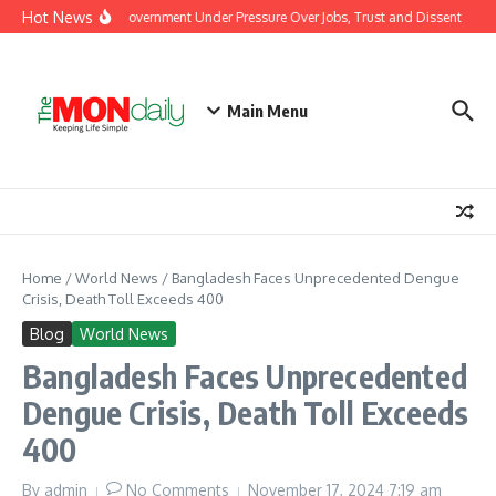
Skip to content
Hot News
h Protests Put Modi Government Under Pressure Over Jobs, Trust and Dissent
Ma
Main Menu
Home
/
World News
/
Bangladesh Faces Unprecedented Dengue
Crisis, Death Toll Exceeds 400
Blog
World News
Bangladesh Faces Unprecedented
Dengue Crisis, Death Toll Exceeds
400
By
admin
No Comments
November 17, 2024
7:19 am