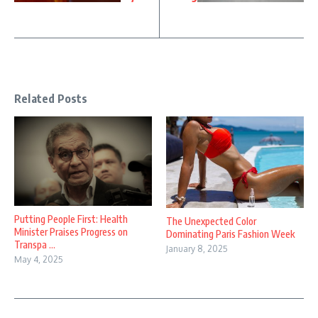
Related Posts
Putting People First: Health
The Unexpected Color
Minister Praises Progress on
Dominating Paris Fashion Week
Transpa ...
January 8, 2025
May 4, 2025