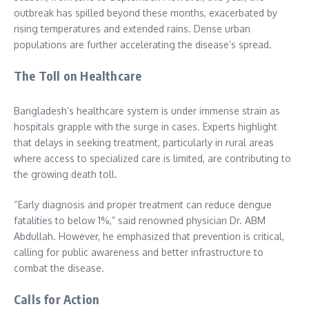
outbreak has spilled beyond these months, exacerbated by
rising temperatures and extended rains. Dense urban
populations are further accelerating the disease’s spread.
The Toll on Healthcare
Bangladesh’s healthcare system is under immense strain as
hospitals grapple with the surge in cases. Experts highlight
that delays in seeking treatment, particularly in rural areas
where access to specialized care is limited, are contributing to
the growing death toll.
“Early diagnosis and proper treatment can reduce dengue
fatalities to below 1%,” said renowned physician Dr. ABM
Abdullah. However, he emphasized that prevention is critical,
calling for public awareness and better infrastructure to
combat the disease.
Calls for Action