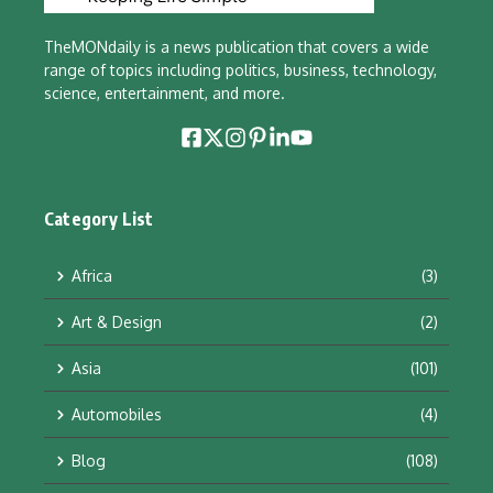
TheMONdaily is a news publication that covers a wide
range of topics including politics, business, technology,
science, entertainment, and more.
Category List
Africa
(3)
Art & Design
(2)
Asia
(101)
Automobiles
(4)
Blog
(108)