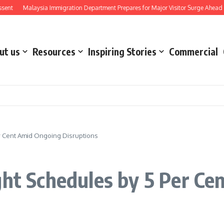
Malaysia Immigration Department Prepares for Major Visitor Surge Ahead of Form
ut us
Resources
Inspiring Stories
Commercial
er Cent Amid Ongoing Disruptions
ght Schedules by 5 Per C