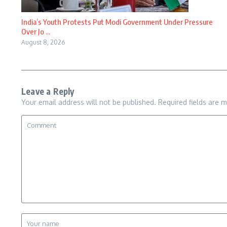
India’s Youth Protests Put Modi Government Under Pressure
Over Jo ...
August 8, 2026
Leave a Reply
Your email address will not be published.
Required fields are 