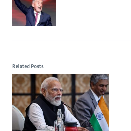
Related Posts