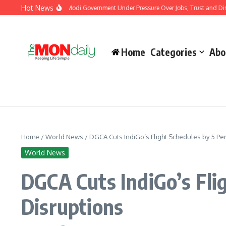
Skip to content
Hot News
outh Protests Put Modi Government Under Pressure Over Jobs, Trust and Dissent
Home
Categories
Abo
Home
/
World News
/
DGCA Cuts IndiGo’s Flight Schedules by 5 P
World News
DGCA Cuts IndiGo’s Fli
Disruptions