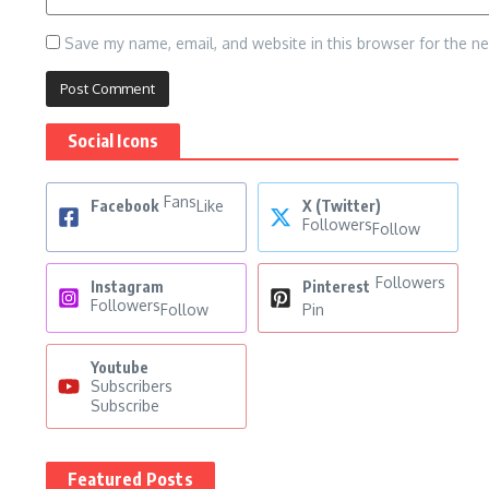
Save my name, email, and website in this browser for the n
Social Icons
Fans
Facebook
Like
X (Twitter)
Followers
Follow
Followers
Instagram
Pinterest
Followers
Follow
Pin
Youtube
Subscribers
Subscribe
Featured Posts