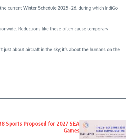
 the current
Winter Schedule 2025–26
, during which IndiGo
nationwide. Reductions like these often cause temporary
t just about aircraft in the sky; it’s about the humans on the
 38 Sports Proposed for 2027 SEA
Games