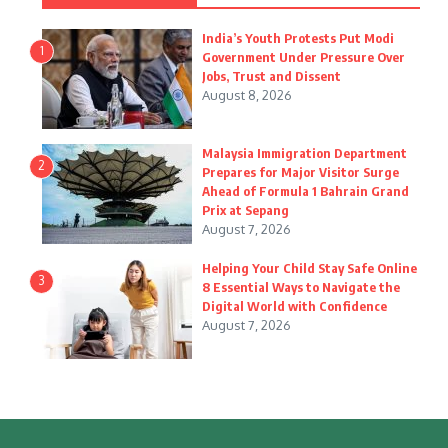
India’s Youth Protests Put Modi
1
Government Under Pressure Over
Jobs, Trust and Dissent
August 8, 2026
Malaysia Immigration Department
2
Prepares for Major Visitor Surge
Ahead of Formula 1 Bahrain Grand
Prix at Sepang
August 7, 2026
Helping Your Child Stay Safe Online
3
8 Essential Ways to Navigate the
Digital World with Confidence
August 7, 2026