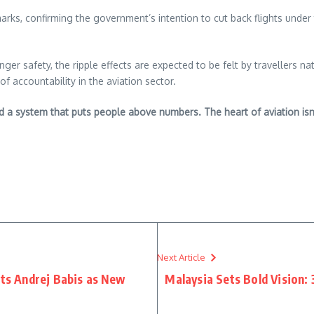
emarks, confirming the government’s intention to cut back flights under
ger safety, the ripple effects are expected to be felt by travellers 
f accountability in the aviation sector.
nd a system that puts people above numbers. The heart of aviation isn’
re
Next Article
nts Andrej Babis as New
Malaysia Sets Bold Vision: