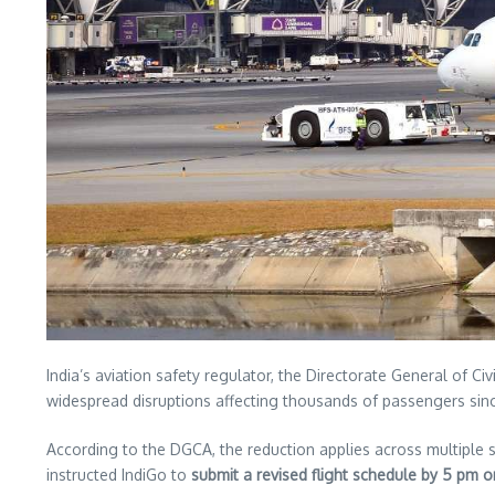
India’s aviation safety regulator, the Directorate General of C
widespread disruptions affecting thousands of passengers si
According to the DGCA, the reduction applies across multiple s
instructed IndiGo to
submit a revised flight schedule by 5 pm