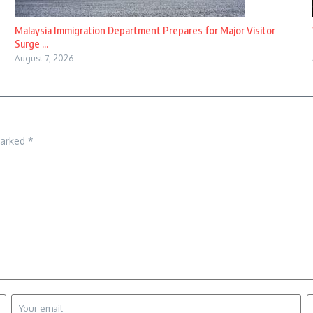
Malaysia Immigration Department Prepares for Major Visitor
Surge ...
August 7, 2026
marked
*