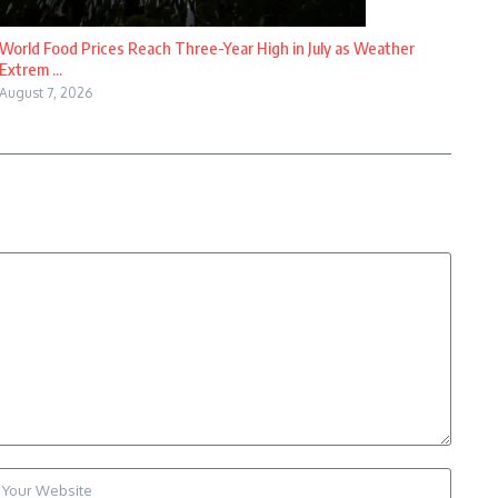
World Food Prices Reach Three-Year High in July as Weather
Extrem ...
August 7, 2026