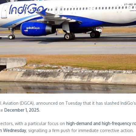
ivil Aviation (DGCA), announced on Tuesday that it has slashed IndiGo’
nce
December 1, 2025
.
ectors, with a particular focus on
high-demand and high-frequency r
 on Wednesday
, signalling a firm push for immediate corrective action.