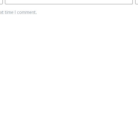
ext time I comment.