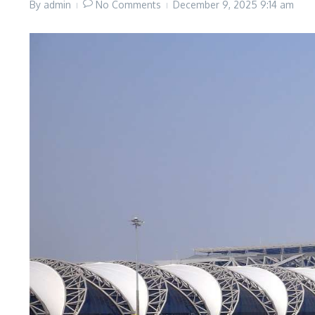
By
admin
No Comments
December 9, 2025
9:14 am