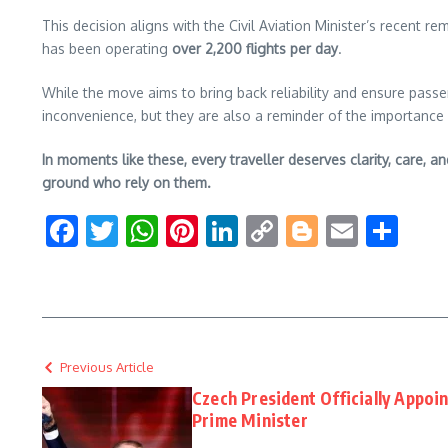
This decision aligns with the Civil Aviation Minister’s recent r
has been operating
over 2,200 flights per day
.
While the move aims to bring back reliability and ensure passen
inconvenience, but they are also a reminder of the importance o
In moments like these, every traveller deserves clarity, care, a
ground who rely on them.
Facebook
Twitter
WhatsApp
Pinterest
LinkedIn
Copy
Blogger
Email
Sha
Link
Previous Article
Czech President Officially Appoi
Prime Minister