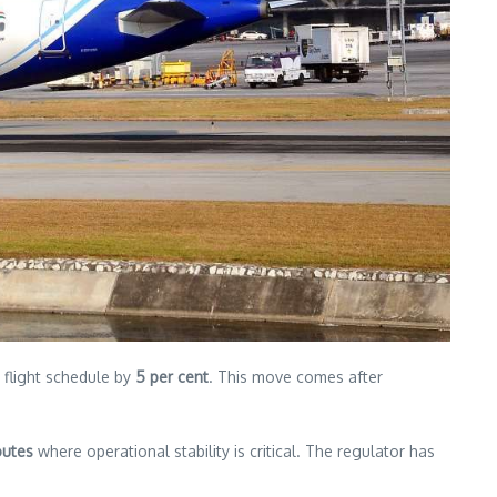
s flight schedule by
5 per cent
. This move comes after
outes
where operational stability is critical. The regulator has