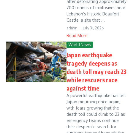
after detonating approximately
700 tonnes of explosives near
Lebanon’s historic Beaufort
Castle, a site that ...
admin
July 31, 2026
Read More
World News
Japan earthquake
tragedy deepens as
death toll may reach 23
while rescuers race
against time
A powerful earthquake has left
Japan mourning once again,
with fears growing that the
death toll could climb to 23 as
emergency teams continue
their desperate search for
survivors trapped beneath the