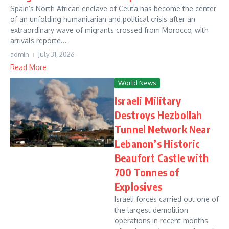
Spain’s North African enclave of Ceuta has become the center
of an unfolding humanitarian and political crisis after an
extraordinary wave of migrants crossed from Morocco, with
arrivals reporte...
admin
July 31, 2026
Read More
World News
Israeli Military
Destroys Hezbollah
Tunnel Network Near
Lebanon’s Historic
Beaufort Castle with
700 Tonnes of
Explosives
Israeli forces carried out one of
the largest demolition
operations in recent months