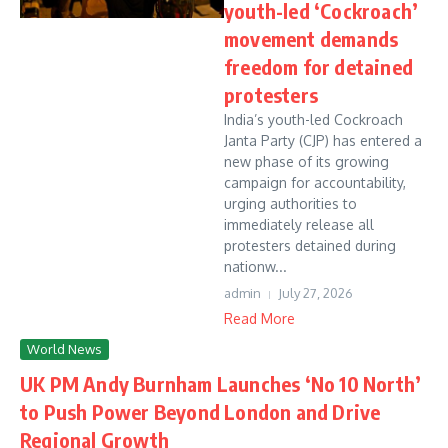
youth-led ‘Cockroach’
movement demands
freedom for detained
protesters
India’s youth-led Cockroach
Janta Party (CJP) has entered a
new phase of its growing
campaign for accountability,
urging authorities to
immediately release all
protesters detained during
nationw...
admin
July 27, 2026
Read More
World News
UK PM Andy Burnham Launches ‘No 10 North’
to Push Power Beyond London and Drive
Regional Growth