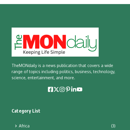
TheMONdaily is a news publication that covers a wide
range of topics including politics, business, technology,
science, entertainment, and more.
Category List
Africa
(3)