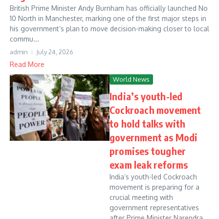
British Prime Minister Andy Burnham has officially launched No
10 North in Manchester, marking one of the first major steps in
his government’s plan to move decision-making closer to local
commu...
admin
July 24, 2026
Read More
World News
India’s youth-led
Cockroach movement
to hold talks with
government as Modi
promises tougher
exam leak reforms
India’s youth-led Cockroach
movement is preparing for a
crucial meeting with
government representatives
after Prime Minister Narendra