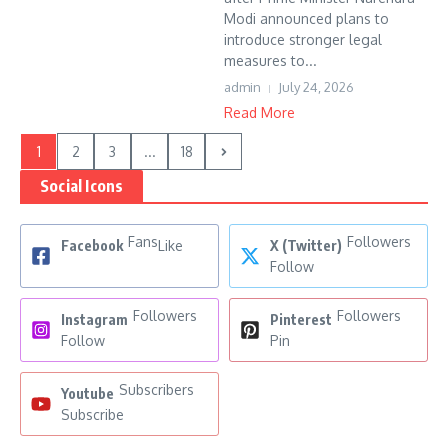
Modi announced plans to
introduce stronger legal
measures to...
admin
July 24, 2026
Read More
1
2
3
...
18
Social Icons
Fans
Followers
Facebook
Like
X (Twitter)
Follow
Followers
Followers
Instagram
Pinterest
Follow
Pin
Subscribers
Youtube
Subscribe