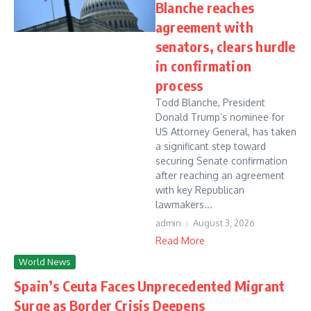
Blanche reaches
agreement with
senators, clears hurdle
in confirmation
process
Todd Blanche, President
Donald Trump’s nominee for
US Attorney General, has taken
a significant step toward
securing Senate confirmation
after reaching an agreement
with key Republican
lawmakers...
admin
August 3, 2026
Read More
World News
Spain’s Ceuta Faces Unprecedented Migrant
Surge as Border Crisis Deepens