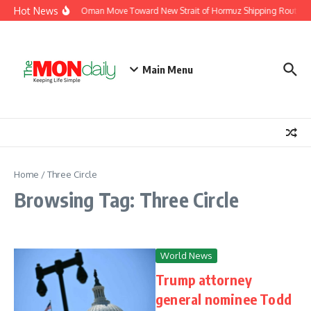
Skip to content
Hot News
Iran and Oman Move Toward New Strait of Hormuz Shipping Route Ag
Main Menu
Home
/
Three Circle
Browsing Tag: Three Circle
World News
Trump attorney
general nominee Todd