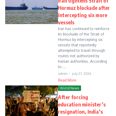
Iran tightens Strait of
Hormuz blockade after
intercepting six more
vessels
Iran has continued to reinforce
its blockade of the Strait of
Hormuz by intercepting six
vessels that reportedly
attempted to travel through
routes not authorized by
Iranian authorities. According
to ...
admin
July 27, 2026
Read More
World News
After forcing
education minister’s
resignation, India’s