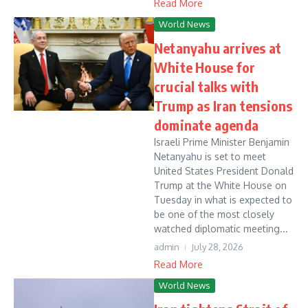
Read More
World News
Netanyahu arrives at
White House for
crucial talks with
Trump as Iran tensions
dominate agenda
Israeli Prime Minister Benjamin
Netanyahu is set to meet
United States President Donald
Trump at the White House on
Tuesday in what is expected to
be one of the most closely
watched diplomatic meeting...
admin
July 28, 2026
Read More
World News