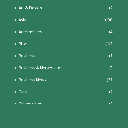
Art & Design
(2)
Asia
(100)
Automobiles
(4)
Blog
(108)
Business
(7)
Business & Networking
(3)
Business News
(27)
Cars
(2)
Celebrations
(2)
Education & Training
(10)
Facts
(2)