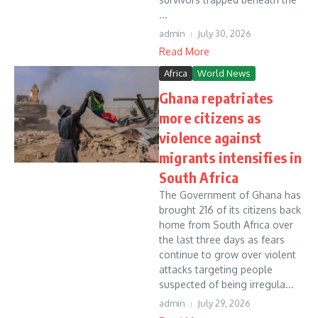
...
admin
July 30, 2026
Read More
Africa
World News
Ghana repatriates
more citizens as
violence against
migrants intensifies in
South Africa
The Government of Ghana has
brought 216 of its citizens back
home from South Africa over
the last three days as fears
continue to grow over violent
attacks targeting people
suspected of being irregula...
admin
July 29, 2026