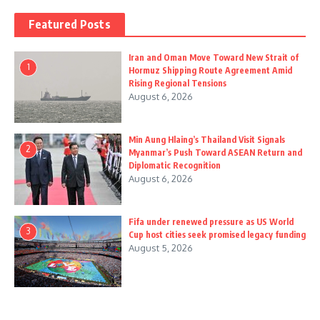
Featured Posts
Iran and Oman Move Toward New Strait of
1
Hormuz Shipping Route Agreement Amid
Rising Regional Tensions
August 6, 2026
Min Aung Hlaing’s Thailand Visit Signals
2
Myanmar’s Push Toward ASEAN Return and
Diplomatic Recognition
August 6, 2026
Fifa under renewed pressure as US World
3
Cup host cities seek promised legacy funding
August 5, 2026