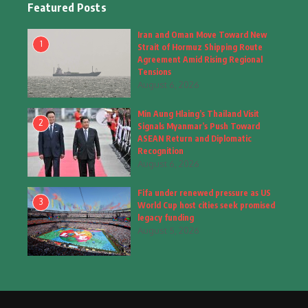
Featured Posts
Fashion
(4)
Iran and Oman Move Toward New
1
Strait of Hormuz Shipping Route
Fashion & Accessories
(1)
Agreement Amid Rising Regional
Tensions
August 6, 2026
Food & Drinks
(9)
Min Aung Hlaing’s Thailand Visit
Gadgets
(8)
2
Signals Myanmar’s Push Toward
ASEAN Return and Diplomatic
Health
(5)
Recognition
August 6, 2026
Home & Garden
(2)
Fifa under renewed pressure as US
Inspiring Story
(28)
3
World Cup host cities seek promised
legacy funding
Interior & Architecture
August 5, 2026
(3)
Internet of Things
(3)
Interview
(1)