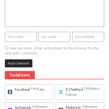
Save my name, email, and website in this browser for the
next time I comment.
Social Icons
Fans
Followers
Facebook
Like
X (Twitter)
Follow
Followers
Followers
Instagram
Pinterest