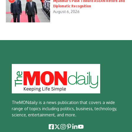
Myanmar’s Push Toward ASEAN Return and
Diplomatic Recognition
August 6, 2026
TheMONdaily is a news publication that covers a wide
range of topics including politics, business, technology,
science, entertainment, and more.