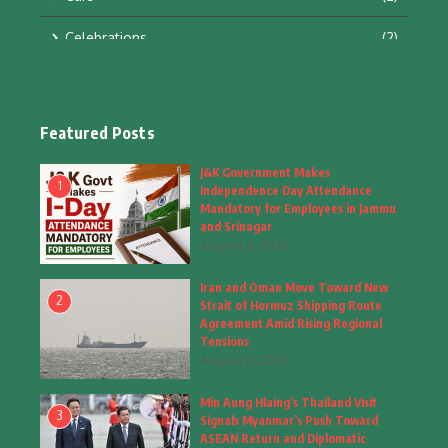
Celebrations
(2)
Education & Training
(10)
Facts
(2)
Featured Posts
Fashion
(4)
J&K Government Makes
1
Independence Day Attendance
Fashion & Accessories
(1)
Mandatory for Employees in Jammu
and Srinagar
August 6, 2026
Food & Drinks
(9)
Iran and Oman Move Toward New
Gadgets
(8)
2
Strait of Hormuz Shipping Route
Agreement Amid Rising Regional
Health
(5)
Tensions
August 6, 2026
Home & Garden
(2)
Min Aung Hlaing’s Thailand Visit
Inspiring Story
(28)
3
Signals Myanmar’s Push Toward
ASEAN Return and Diplomatic