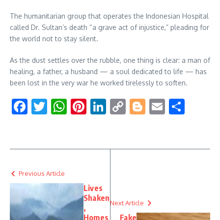
The humanitarian group that operates the Indonesian Hospital
called Dr. Sultan’s death “a grave act of injustice,” pleading for
the world not to stay silent.
As the dust settles over the rubble, one thing is clear: a man of
healing, a father, a husband — a soul dedicated to life — has
been lost in the very war he worked tirelessly to soften.
Facebook
Twitter
WhatsApp
Pinterest
LinkedIn
Copy
Blogger
Email
Shar
Link
Previous Article
Lives
Shaken
Next Article
,
Homes
Fake