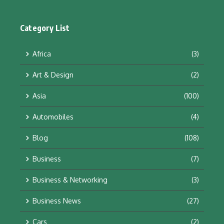
Category List
Africa
(3)
Art & Design
(2)
Asia
(100)
Automobiles
(4)
Blog
(108)
Business
(7)
Business & Networking
(3)
Business News
(27)
Cars
(2)