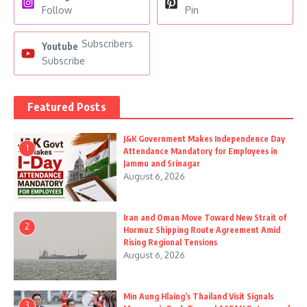
Follow
Pin
Subscribers
Youtube
Subscribe
Featured Posts
J&K Government Makes Independence Day
1
Attendance Mandatory for Employees in
Jammu and Srinagar
August 6, 2026
Iran and Oman Move Toward New Strait of
2
Hormuz Shipping Route Agreement Amid
Rising Regional Tensions
August 6, 2026
Min Aung Hlaing’s Thailand Visit Signals
3