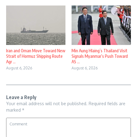
Iran and Oman Move Toward New
Min Aung Hlaing’s Thailand Visit
Strait of Hormuz Shipping Route
Signals Myanmar’s Push Toward
Agr ...
AS ...
August 6, 2026
August 6, 2026
Leave a Reply
Your email address will not be published.
Required fields are
marked
*