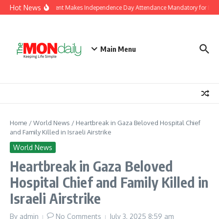
Skip to content
Hot News
J&K Government Makes Independence Day Attendance Mandatory for Emplo
Main Menu
Home
/
World News
/
Heartbreak in Gaza Beloved Hospital Chief
and Family Killed in Israeli Airstrike
World News
Heartbreak in Gaza Beloved
Hospital Chief and Family Killed in
Israeli Airstrike
By
admin
No Comments
July 3, 2025
8:59 am