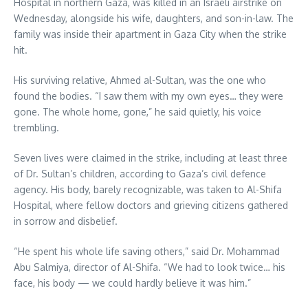
Hospital in northern Gaza, was killed in an Israeli airstrike on
Wednesday, alongside his wife, daughters, and son-in-law. The
family was inside their apartment in Gaza City when the strike
hit.
His surviving relative, Ahmed al-Sultan, was the one who
found the bodies. “I saw them with my own eyes… they were
gone. The whole home, gone,” he said quietly, his voice
trembling.
Seven lives were claimed in the strike, including at least three
of Dr. Sultan’s children, according to Gaza’s civil defence
agency. His body, barely recognizable, was taken to Al-Shifa
Hospital, where fellow doctors and grieving citizens gathered
in sorrow and disbelief.
“He spent his whole life saving others,” said Dr. Mohammad
Abu Salmiya, director of Al-Shifa. “We had to look twice… his
face, his body — we could hardly believe it was him.”