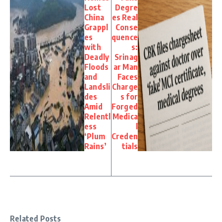
Lost
Degre
China
es Real
Grappl
Conse
es
quence
with
s:
Deadly
Srinag
Floods
ar Man
and
Faces
Landsli
Charge
des
s for
Amid
Forged
Relentl
Medica
ess
l
‘Plum
Creden
Rains’
tials
Related Posts