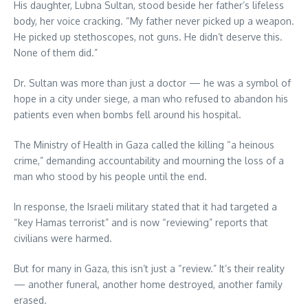
His daughter, Lubna Sultan, stood beside her father’s lifeless
body, her voice cracking. “My father never picked up a weapon.
He picked up stethoscopes, not guns. He didn’t deserve this.
None of them did.”
Dr. Sultan was more than just a doctor — he was a symbol of
hope in a city under siege, a man who refused to abandon his
patients even when bombs fell around his hospital.
The Ministry of Health in Gaza called the killing “a heinous
crime,” demanding accountability and mourning the loss of a
man who stood by his people until the end.
In response, the Israeli military stated that it had targeted a
“key Hamas terrorist” and is now “reviewing” reports that
civilians were harmed.
But for many in Gaza, this isn’t just a “review.” It’s their reality
— another funeral, another home destroyed, another family
erased.