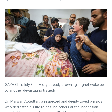
GAZA CITY, July 3 — A city already drowning in grief woke up
to another devastating tragedy.
Dr. Marwan Al-Sultan, a respected and deeply loved physician
who dedicated his life to healing others at the Indonesian