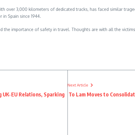
ith over 3,000 kilometers of dedicated tracks, has faced similar trage
r in Spain since 1944.
nd the importance of safety in travel. Thoughts are with all the victims
re
Next Article
ng UK‑EU Relations, Sparking
To Lam Moves to Consolida