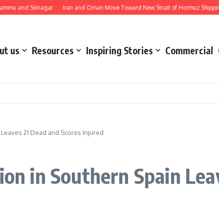
d Srinagar
Iran and Oman Move Toward New Strait of Hormuz Shipping Route 
ut us
Resources
Inspiring Stories
Commercial
n Leaves 21 Dead and Scores Injured
sion in Southern Spain Le