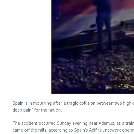
Spain is in mourning after a tragic collision between two high
deep pain” for the nation.
The accident occurred Sunday evening near Adamuz, as a train 
came off the rails, according to Spain’s Adif rail network opera