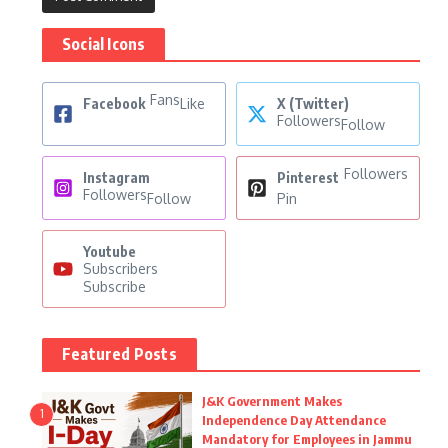
Social Icons
Fans
Facebook
Like
X (Twitter)
Followers
Follow
Followers
Instagram
Pinterest
Followers
Follow
Pin
Youtube
Subscribers
Subscribe
Featured Posts
J&K Government Makes
1
Independence Day Attendance
Mandatory for Employees in Jammu