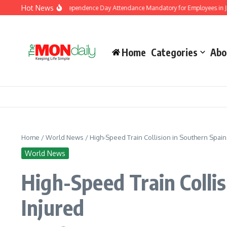
Skip to content
Hot News
ment Makes Independence Day Attendance Mandatory for Employees in Jammu an
Home
Categories
Abo
Home
/
World News
/
High-Speed Train Collision in Southern Spai
World News
High-Speed Train Colli
Injured