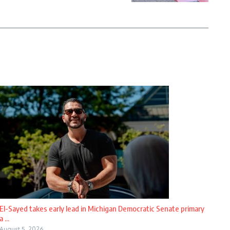
El-Sayed takes early lead in Michigan Democratic Senate primary
a ...
August 5, 2026