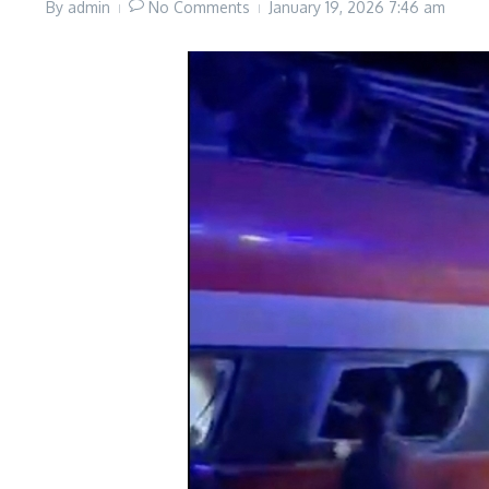
By
admin
No Comments
January 19, 2026
7:46 am