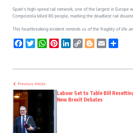
Spain’s high-speed rail network, one of the largest in Europe w
Compostela killed 80 people, marking the deadliest rail disaste
This heartbreaking incident reminds us of the fragility of life a
Facebook
Twitter
WhatsApp
Pinterest
LinkedIn
Copy
Blogger
Email
Sha
Link
Previous Article
Labour Set to Table Bill Resetti
New Brexit Debates