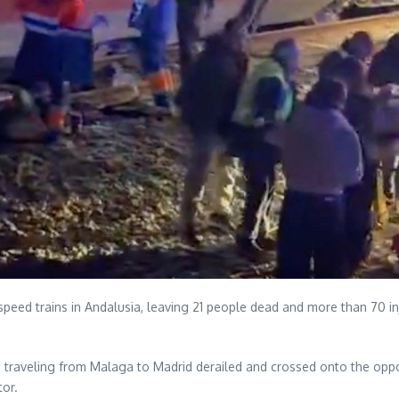
-speed trains in Andalusia, leaving 21 people dead and more than 70 in
traveling from Malaga to Madrid derailed and crossed onto the opposi
tor.