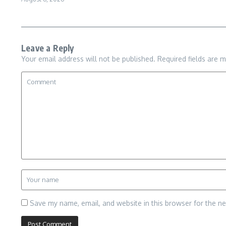
Leave a Reply
Your email address will not be published.
Required fields are 
Save my name, email, and website in this browser for the n