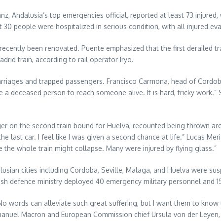
z, Andalusia’s top emergencies official, reported at least 73 injured, 
 30 people were hospitalized in serious condition, with all injured ev
recently been renovated. Puente emphasized that the first derailed tra
id train, according to rail operator Iryo.
iages and trapped passengers. Francisco Carmona, head of Cordoba fi
e a deceased person to reach someone alive. It is hard, tricky work
er on the second train bound for Huelva, recounted being thrown aro
e last car. I feel like I was given a second chance at life.” Lucas Meriak
e the whole train might collapse. Many were injured by flying glass.”
lusian cities including Cordoba, Seville, Malaga, and Huelva were s
nish defence ministry deployed 40 emergency military personnel and 15
No words can alleviate such great suffering, but I want them to know 
mmanuel Macron and European Commission chief Ursula von der Leyen,