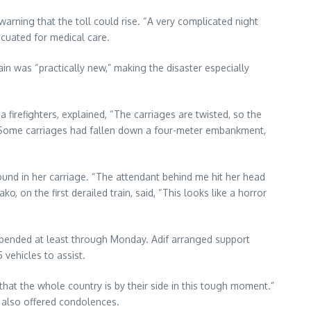
warning that the toll could rise. “A very complicated night
acuated for medical care.
in was “practically new,” making the disaster especially
refighters, explained, “The carriages are twisted, so the
.” Some carriages had fallen down a four-meter embankment,
und in her carriage. “The attendant behind me hit her head
o, on the first derailed train, said, “This looks like a horror
uspended at least through Monday. Adif arranged support
 vehicles to assist.
that the whole country is by their side in this tough moment.”
 also offered condolences.