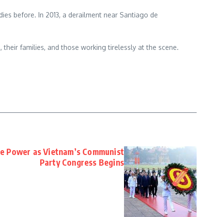
dies before. In 2013, a derailment near Santiago de
, their families, and those working tirelessly at the scene.
te Power as Vietnam’s Communist
Party Congress Begins