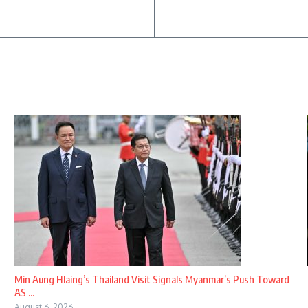
Min Aung Hlaing’s Thailand Visit Signals Myanmar’s Push Toward
AS ...
August 6, 2026