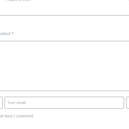
marked
*
ext time I comment.