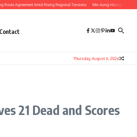
Agreement Amid Rising Regional Tensions
Min Aung Hlaing’s Thailand Visit 
Contact
Thursday, August 6, 2026
aves 21 Dead and Scores