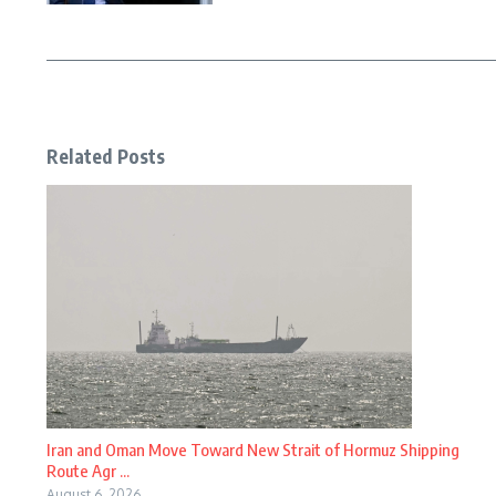
Related Posts
Iran and Oman Move Toward New Strait of Hormuz Shipping
Route Agr ...
August 6, 2026