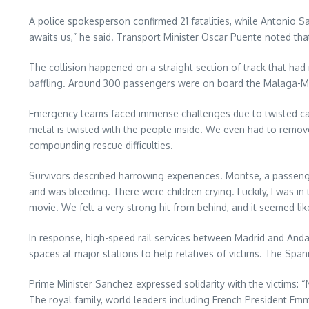
A police spokesperson confirmed 21 fatalities, while Antonio San
awaits us,” he said. Transport Minister Oscar Puente noted that
The collision happened on a straight section of track that had 
baffling. Around 300 passengers were on board the Malaga-Madr
Emergency teams faced immense challenges due to twisted carr
metal is twisted with the people inside. We even had to remov
compounding rescue difficulties.
Survivors described harrowing experiences. Montse, a passeng
and was bleeding. There were children crying. Luckily, I was in th
movie. We felt a very strong hit from behind, and it seemed lik
In response, high-speed rail services between Madrid and Anda
spaces at major stations to help relatives of victims. The Spa
Prime Minister Sanchez expressed solidarity with the victims: “
The royal family, world leaders including French President E