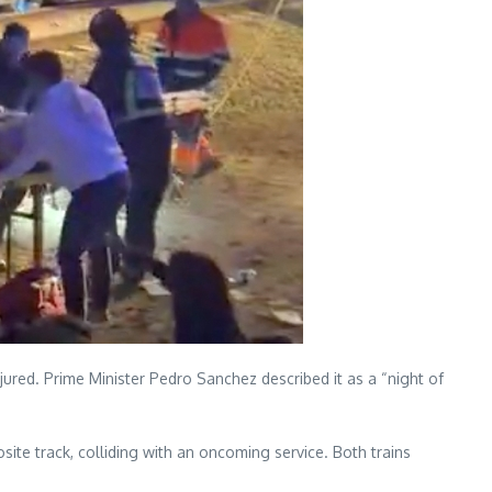
jured. Prime Minister Pedro Sanchez described it as a “night of
te track, colliding with an oncoming service. Both trains