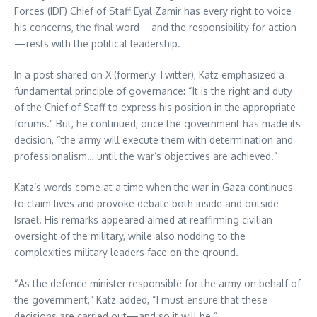
Forces (IDF) Chief of Staff Eyal Zamir has every right to voice
his concerns, the final word—and the responsibility for action
—rests with the political leadership.
In a post shared on X (formerly Twitter), Katz emphasized a
fundamental principle of governance: “It is the right and duty
of the Chief of Staff to express his position in the appropriate
forums.” But, he continued, once the government has made its
decision, “the army will execute them with determination and
professionalism… until the war’s objectives are achieved.”
Katz’s words come at a time when the war in Gaza continues
to claim lives and provoke debate both inside and outside
Israel. His remarks appeared aimed at reaffirming civilian
oversight of the military, while also nodding to the
complexities military leaders face on the ground.
“As the defence minister responsible for the army on behalf of
the government,” Katz added, “I must ensure that these
decisions are carried out—and so it will be.”