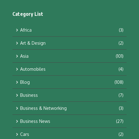
Category List
Africa
(3)
Art & Design
(2)
Asia
(101)
Automobiles
(4)
Blog
(108)
Business
(7)
Business & Networking
(3)
Business News
(27)
Cars
(2)