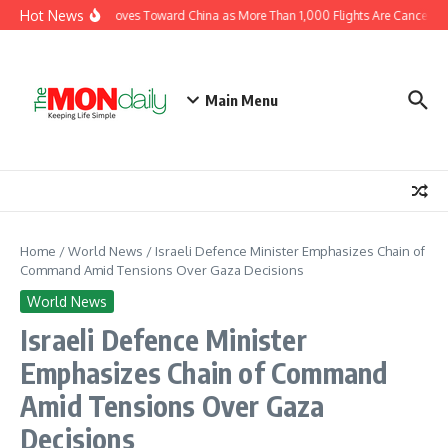
Skip to content
Hot News
Typhoon Dolphin Moves Toward China as More Than 1,000 Flights Are Cancelled
Main Menu
Home
/
World News
/
Israeli Defence Minister Emphasizes Chain of
Command Amid Tensions Over Gaza Decisions
World News
Israeli Defence Minister
Emphasizes Chain of Command
Amid Tensions Over Gaza
Decisions