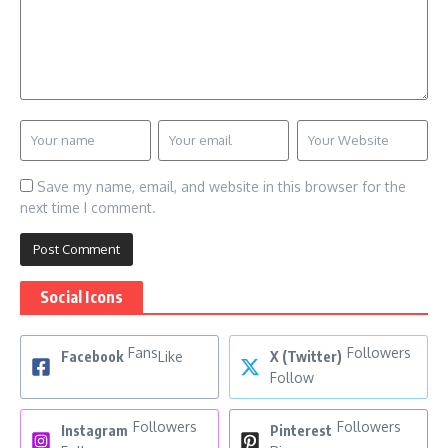
Save my name, email, and website in this browser for the
next time I comment.
Social Icons
Fans
Followers
Facebook
Like
X (Twitter)
Follow
Followers
Followers
Instagram
Pinterest