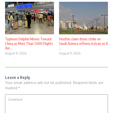
Typhoon Dolphin Moves Toward
Houthis claim drone strike on
China as More Than 1,000 Flights
Saudi Aramco refinery in Jizan as R
Are ...
...
August 9, 2026
August 9, 2026
Leave a Reply
Your email address will not be published.
Required fields are
marked
*