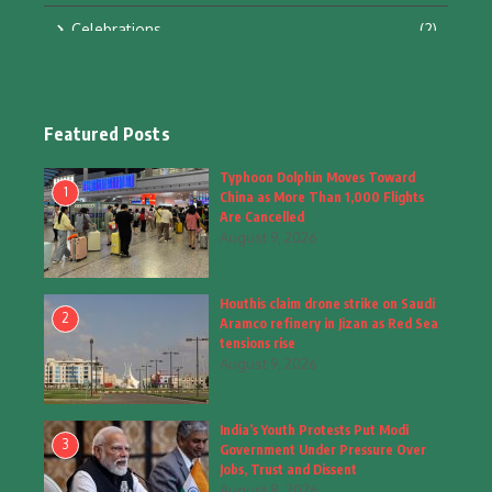
Celebrations
(2)
Education & Training
(10)
Facts
(2)
Featured Posts
Fashion
(4)
Typhoon Dolphin Moves Toward
1
China as More Than 1,000 Flights
Fashion & Accessories
(1)
Are Cancelled
August 9, 2026
Food & Drinks
(9)
Houthis claim drone strike on Saudi
Gadgets
(8)
2
Aramco refinery in Jizan as Red Sea
tensions rise
Health
(6)
August 9, 2026
Home & Garden
(2)
India’s Youth Protests Put Modi
Inspiring Story
(28)
3
Government Under Pressure Over
Jobs, Trust and Dissent
Interior & Architecture
August 8, 2026
(3)