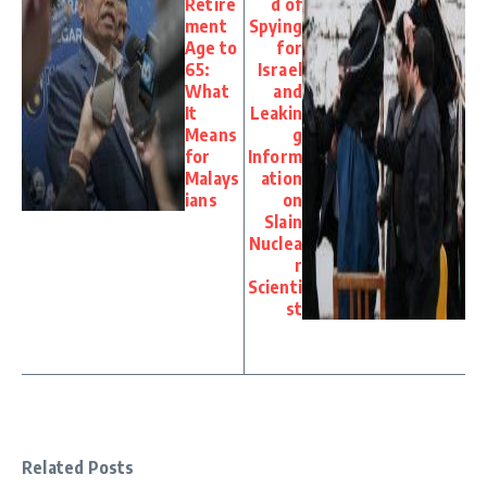
Retire
d of
ment
Spying
Age to
for
65:
Israel
What
and
It
Leakin
Means
g
for
Inform
Malays
ation
ians
on
Slain
Nuclea
r
Scienti
st
Related Posts