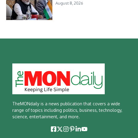
August 8, 2026
TheMONdaily is a news publication that covers a wide
range of topics including politics, business, technology,
science, entertainment, and more.