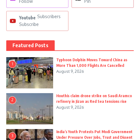
Follow
Pin
Subscribers
Youtube
Subscribe
Featured Posts
Typhoon Dolphin Moves Toward China as
1
More Than 1,000 Flights Are Cancelled
August 9, 2026
Houthis claim drone strike on Saudi Aramco
2
refinery in Jizan as Red Sea tensions rise
August 9, 2026
India’s Youth Protests Put Modi Government
3
Under Pressure Over Jobs, Trust and Dissent