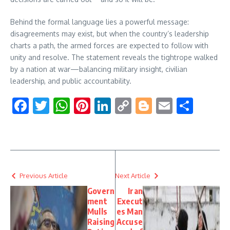
Behind the formal language lies a powerful message:
disagreements may exist, but when the country’s leadership
charts a path, the armed forces are expected to follow with
unity and resolve. The statement reveals the tightrope walked
by a nation at war—balancing military insight, civilian
leadership, and public accountability.
Facebook
Twitter
WhatsApp
Pinterest
LinkedIn
Copy
Blogger
Email
Shar
Link
Previous Article
Next Article
Govern
Iran
ment
Execut
Mulls
es Man
Raising
Accuse