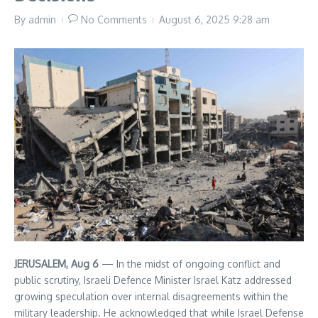
By
admin
No Comments
August 6, 2025
9:28 am
JERUSALEM, Aug 6
— In the midst of ongoing conflict and
public scrutiny, Israeli Defence Minister Israel Katz addressed
growing speculation over internal disagreements within the
military leadership. He acknowledged that while Israel Defense