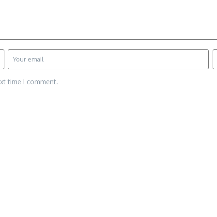
ext time I comment.