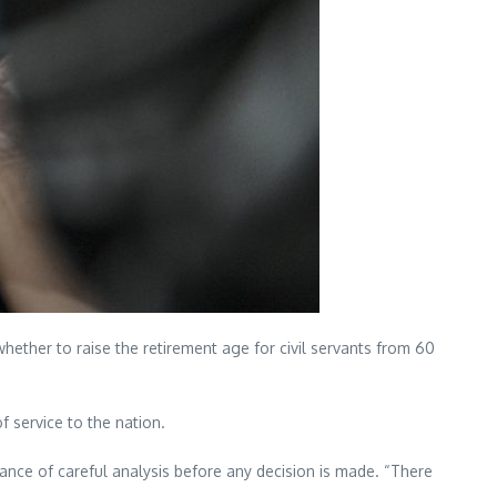
ther to raise the retirement age for civil servants from 60
f service to the nation.
ance of careful analysis before any decision is made. “There