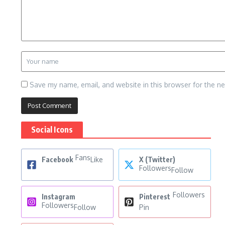
Save my name, email, and website in this browser for the n
Social Icons
Fans
Facebook
Like
X (Twitter)
Followers
Follow
Followers
Instagram
Pinterest
Followers
Follow
Pin