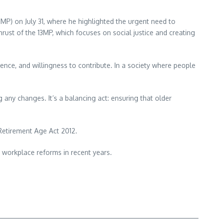
MP) on July 31, where he highlighted the urgent need to
hrust of the 13MP, which focuses on social justice and creating
ience, and willingness to contribute. In a society where people
 any changes. It’s a balancing act: ensuring that older
 Retirement Age Act 2012.
 workplace reforms in recent years.