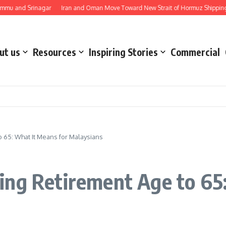
 Srinagar
Iran and Oman Move Toward New Strait of Hormuz Shipping Route 
ut us
Resources
Inspiring Stories
Commercial
 65: What It Means for Malaysians
ing Retirement Age to 65