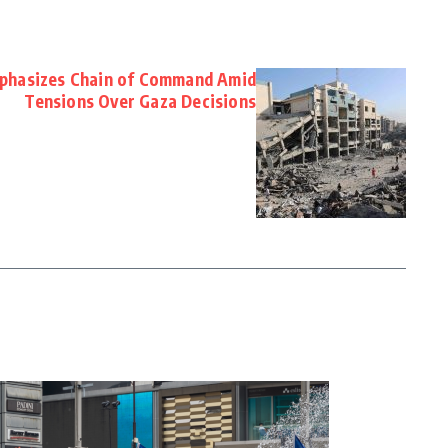
Emphasizes Chain of Command Amid
Tensions Over Gaza Decisions