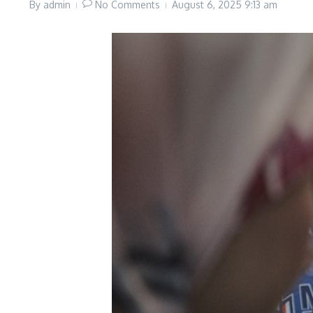
By
admin
No Comments
August 6, 2025
9:13 am