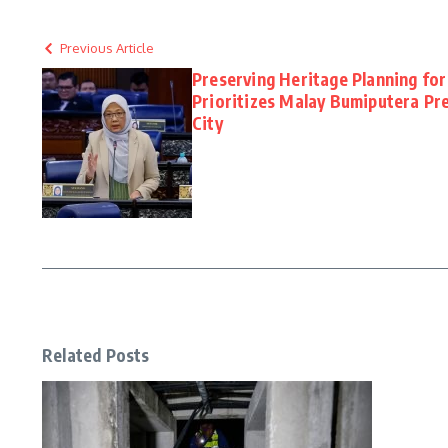
Previous Article
Preserving Heritage Planning for
Prioritizes Malay Bumiputera Pre
City
Related Posts