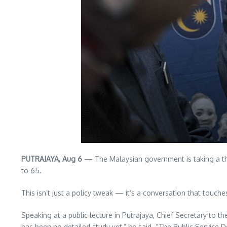
PUTRAJAYA, Aug 6
— The Malaysian government is taking a tho
to 65.
This isn’t just a policy tweak — it’s a conversation that touc
Speaking at a public lecture in Putrajaya, Chief Secretary to
has been no detailed study yet,” he said. “The Public Service 