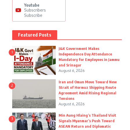
Youtube
Subscribers
Subscribe
Featured Posts
J&K Government Makes
1
Independence Day Attendance
Mandatory for Employees in Jammu
and Srinagar
August 6, 2026
Iran and Oman Move Toward New
2
Strait of Hormuz Shipping Route
Agreement Amid Rising Regional
Tensions
August 6, 2026
Min Aung Hlaing’s Thailand Visit
3
Signals Myanmar’s Push Toward
ASEAN Return and Diplomatic