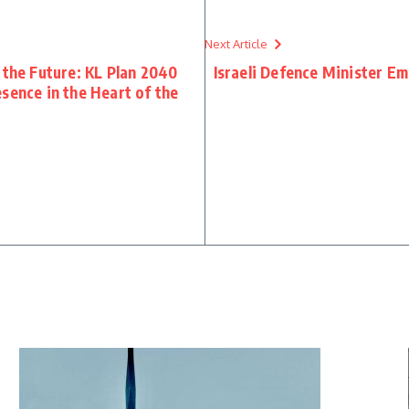
Next Article
 the Future: KL Plan 2040
Israeli Defence Minister 
sence in the Heart of the