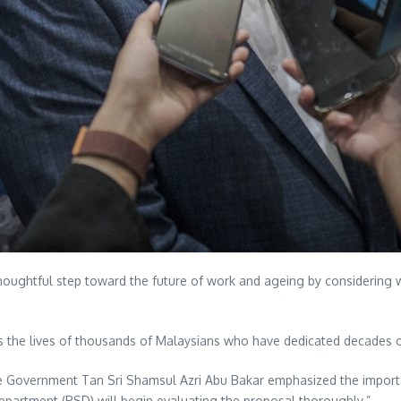
ughtful step toward the future of work and ageing by considering whe
hes the lives of thousands of Malaysians who have dedicated decades o
 the Government Tan Sri Shamsul Azri Abu Bakar emphasized the import
Department (PSD) will begin evaluating the proposal thoroughly.”