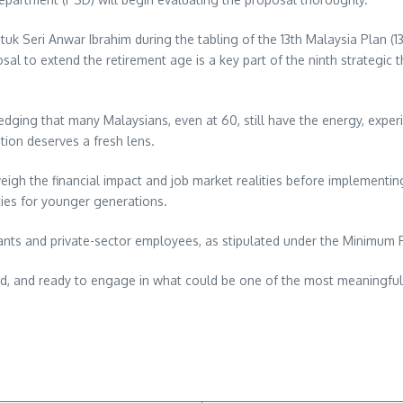
k Seri Anwar Ibrahim during the tabling of the 13th Malaysia Plan (13
sal to extend the retirement age is a key part of the ninth strategic t
edging that many Malaysians, even at 60, still have the energy, exper
ation deserves a fresh lens.
igh the financial impact and job market realities before implementing
ties for younger generations.
rvants and private-sector employees, as stipulated under the Minimum
d, and ready to engage in what could be one of the most meaningful
re