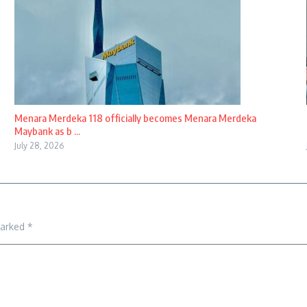
Menara Merdeka 118 officially becomes Menara Merdeka
Maybank as b ...
July 28, 2026
marked
*