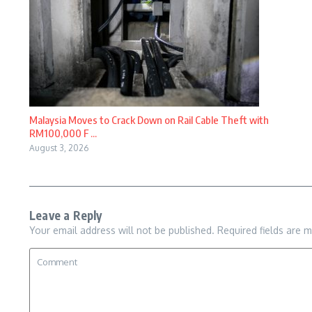
Malaysia Moves to Crack Down on Rail Cable Theft with
RM100,000 F ...
August 3, 2026
Leave a Reply
Your email address will not be published.
Required fields are 