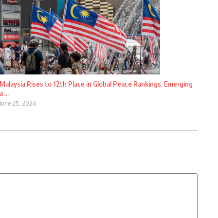
Malaysia Rises to 12th Place in Global Peace Rankings, Emerging
a ...
June 25, 2026