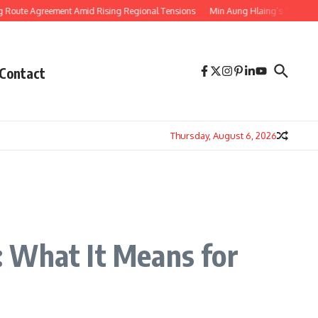
Agreement Amid Rising Regional Tensions
Min Aung Hlaing’s Thailand Visit S
Contact
Thursday, August 6, 2026
: What It Means for