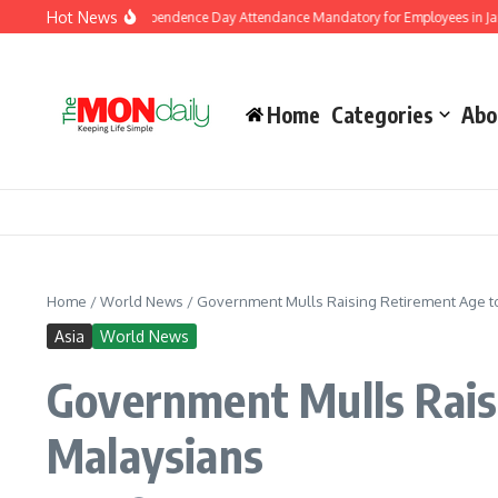
Skip to content
Hot News
ment Makes Independence Day Attendance Mandatory for Employees in Jammu and
Home
Categories
Abo
Home
/
World News
/
Government Mulls Raising Retirement Age to
Asia
World News
Government Mulls Rais
Malaysians