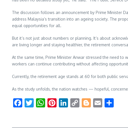
The discussion follows an announcement by Prime Minister Datu
address Malaysia’s transition into an ageing society. The propo
equal opportunities for all.
But it’s not just about numbers or planning. It’s about acknowl
are living longer and staying healthier, the retirement convers
At the same time, Prime Minister Anwar stressed the need to we
workers can continue contributing without affecting opportuni
Currently, the retirement age stands at 60 for both public se
As the study unfolds, the nation watches — hopeful, concerne
Facebook
Twitter
WhatsApp
Pinterest
LinkedIn
Copy
Blogger
Email
Sha
Link