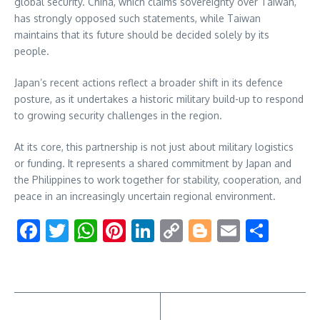
global security. China, which claims sovereignty over Taiwan,
has strongly opposed such statements, while Taiwan
maintains that its future should be decided solely by its
people.
Japan’s recent actions reflect a broader shift in its defence
posture, as it undertakes a historic military build-up to respond
to growing security challenges in the region.
At its core, this partnership is not just about military logistics
or funding. It represents a shared commitment by Japan and
the Philippines to work together for stability, cooperation, and
peace in an increasingly uncertain regional environment.
Facebook
Twitter
WhatsApp
Pinterest
LinkedIn
Copy
Blogger
Email
Shar
Link