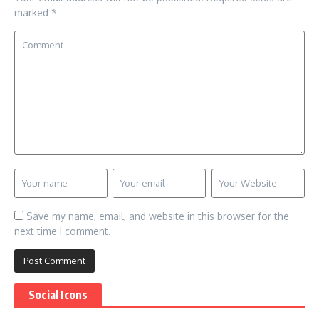
marked
*
Save my name, email, and website in this browser for the
next time I comment.
Social Icons