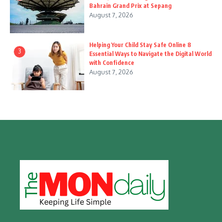
Bahrain Grand Prix at Sepang
August 7, 2026
Helping Your Child Stay Safe Online 8
3
Essential Ways to Navigate the Digital World
with Confidence
August 7, 2026