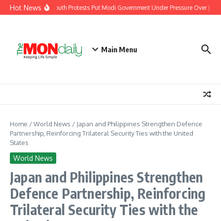
Skip to content
Hot News
India’s Youth Protests Put Modi Government Under Pressure Over Jobs, 
Main Menu
Home
/
World News
/
Japan and Philippines Strengthen Defence
Partnership, Reinforcing Trilateral Security Ties with the United
States
World News
Japan and Philippines Strengthen
Defence Partnership, Reinforcing
Trilateral Security Ties with the