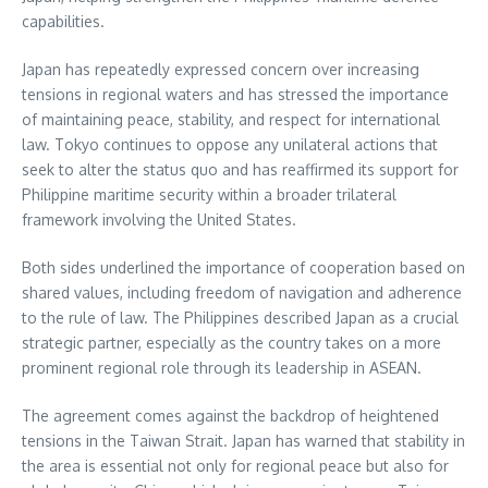
capabilities.
Japan has repeatedly expressed concern over increasing
tensions in regional waters and has stressed the importance
of maintaining peace, stability, and respect for international
law. Tokyo continues to oppose any unilateral actions that
seek to alter the status quo and has reaffirmed its support for
Philippine maritime security within a broader trilateral
framework involving the United States.
Both sides underlined the importance of cooperation based on
shared values, including freedom of navigation and adherence
to the rule of law. The Philippines described Japan as a crucial
strategic partner, especially as the country takes on a more
prominent regional role through its leadership in ASEAN.
The agreement comes against the backdrop of heightened
tensions in the Taiwan Strait. Japan has warned that stability in
the area is essential not only for regional peace but also for