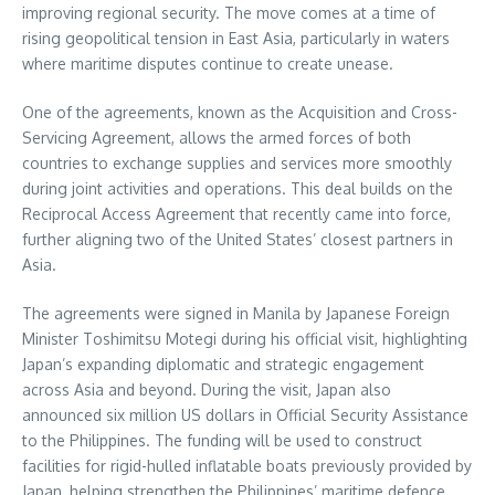
improving regional security. The move comes at a time of
rising geopolitical tension in East Asia, particularly in waters
where maritime disputes continue to create unease.
One of the agreements, known as the Acquisition and Cross-
Servicing Agreement, allows the armed forces of both
countries to exchange supplies and services more smoothly
during joint activities and operations. This deal builds on the
Reciprocal Access Agreement that recently came into force,
further aligning two of the United States’ closest partners in
Asia.
The agreements were signed in Manila by Japanese Foreign
Minister Toshimitsu Motegi during his official visit, highlighting
Japan’s expanding diplomatic and strategic engagement
across Asia and beyond. During the visit, Japan also
announced six million US dollars in Official Security Assistance
to the Philippines. The funding will be used to construct
facilities for rigid-hulled inflatable boats previously provided by
Japan, helping strengthen the Philippines’ maritime defence