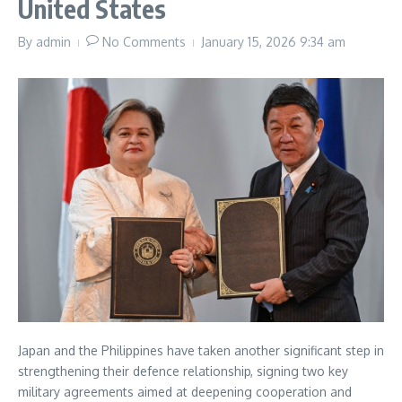
United States
By
admin
No Comments
January 15, 2026
9:34 am
Japan and the Philippines have taken another significant step in
strengthening their defence relationship, signing two key
military agreements aimed at deepening cooperation and