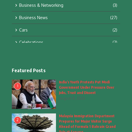
Business & Networking
(3)
Business News
(27)
Cars
(2)
Celebrations
(2)
Education & Training
(10)
Facts
(2)
Featured Posts
Fashion
(4)
India’s Youth Protests Put Modi
1
Government Under Pressure Over
Fashion & Accessories
(1)
Jobs, Trust and Dissent
August 8, 2026
Food & Drinks
(9)
Malaysia Immigration Department
Gadgets
(8)
2
Prepares for Major Visitor Surge
Ahead of Formula 1 Bahrain Grand
Health
(6)
Prix at Sepang