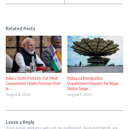
Related Posts
India’s Youth Protests Put Modi
Malaysia Immigration
Government Under Pressure Over
Department Prepares for Major
Jo ...
Visitor Surge ...
August 8, 2026
August 7, 2026
Leave a Reply
Your email address will not be published.
Required fields are