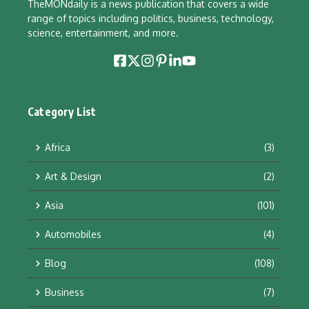
TheMONdaily is a news publication that covers a wide
range of topics including politics, business, technology,
science, entertainment, and more.
Category List
Africa
(3)
Art & Design
(2)
Asia
(101)
Automobiles
(4)
Blog
(108)
Business
(7)