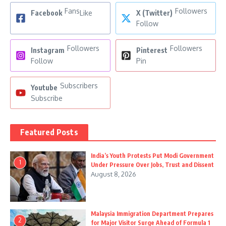
Fans
Followers
Facebook
Like
X (Twitter)
Follow
Followers
Followers
Instagram
Pinterest
Follow
Pin
Subscribers
Youtube
Subscribe
Featured Posts
India’s Youth Protests Put Modi Government
1
Under Pressure Over Jobs, Trust and Dissent
August 8, 2026
Malaysia Immigration Department Prepares
2
for Major Visitor Surge Ahead of Formula 1