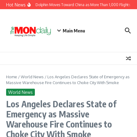
Skip to content
Hot News
Typhoon Dolphin Moves Toward China as More Than 1,000 Flights Are 
Main Menu
Home
/
World News
/
Los Angeles Declares State of Emergency as
Massive Warehouse Fire Continues to Choke City With Smoke
World News
Los Angeles Declares State of
Emergency as Massive
Warehouse Fire Continues to
Choke City With Smoke