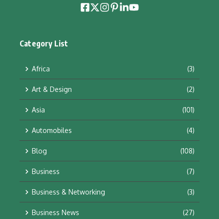
Category List
Africa
(3)
Art & Design
(2)
Asia
(101)
Automobiles
(4)
Blog
(108)
Business
(7)
Business & Networking
(3)
Business News
(27)