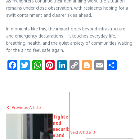
As firefighters continue their demanding work, the situation
remains under close observation, with residents hoping for a
swift containment and clearer skies ahead.
In moments like this, the impact goes beyond infrastructure
and emergency declarations—it touches everyday life,
breathing, health, and the quiet anxiety of communities waiting
for the air to feel safe again.
Facebook
Twitter
WhatsApp
Pinterest
LinkedIn
Copy
Blogger
Email
Shar
Link
Previous Article
Tighte
ned
securit
Next Article
y and