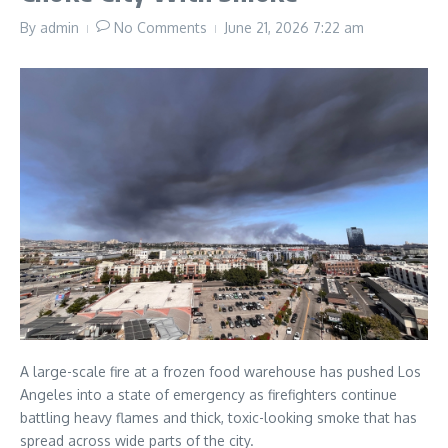
By
admin
No Comments
June 21, 2026
7:22 am
A large-scale fire at a frozen food warehouse has pushed Los
Angeles into a state of emergency as firefighters continue
battling heavy flames and thick, toxic-looking smoke that has
spread across wide parts of the city.