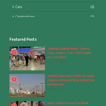
Cars
(2)
Celebrations
(2)
Education & Training
(10)
Facts
(2)
Featured Posts
Fashion
(4)
Typhoon Dolphin Moves Toward
1
China as More Than 1,000 Flights
Fashion & Accessories
(1)
Are Cancelled
August 9, 2026
Food & Drinks
(9)
Houthis claim drone strike on Saudi
Gadgets
(8)
2
Aramco refinery in Jizan as Red Sea
tensions rise
Health
(6)
August 9, 2026
Home & Garden
(2)
India’s Youth Protests Put Modi