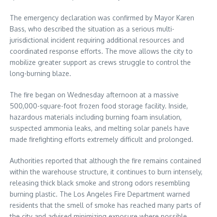
The emergency declaration was confirmed by Mayor Karen
Bass, who described the situation as a serious multi-
jurisdictional incident requiring additional resources and
coordinated response efforts. The move allows the city to
mobilize greater support as crews struggle to control the
long-burning blaze.
The fire began on Wednesday afternoon at a massive
500,000-square-foot frozen food storage facility. Inside,
hazardous materials including burning foam insulation,
suspected ammonia leaks, and melting solar panels have
made firefighting efforts extremely difficult and prolonged.
Authorities reported that although the fire remains contained
within the warehouse structure, it continues to burn intensely,
releasing thick black smoke and strong odors resembling
burning plastic. The Los Angeles Fire Department warned
residents that the smell of smoke has reached many parts of
the city and advised minimizing exposure where possible.