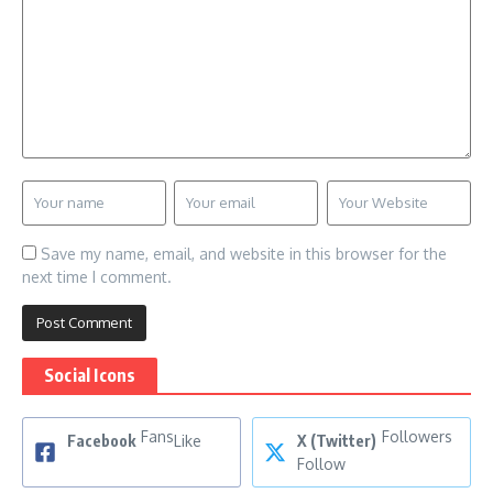
Save my name, email, and website in this browser for the
next time I comment.
Social Icons
Fans
Followers
Facebook
Like
X (Twitter)
Follow