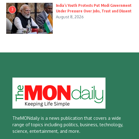
India’s Youth Protests Put Modi Government
3
Under Pressure Over Jobs, Trust and Dissent
August 8, 2026
TheMONdaily is a news publication that covers a wide
range of topics including politics, business, technology,
science, entertainment, and more.