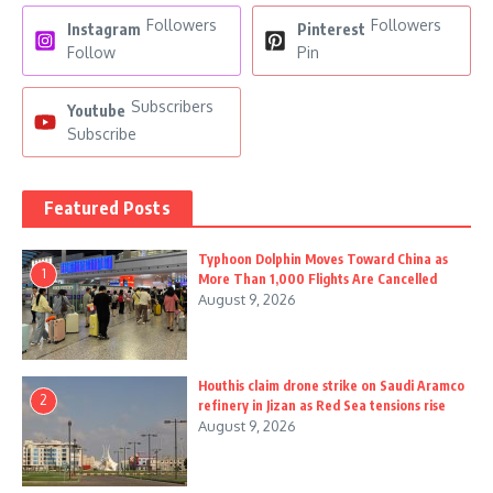
Followers
Followers
Instagram
Pinterest
Follow
Pin
Subscribers
Youtube
Subscribe
Featured Posts
Typhoon Dolphin Moves Toward China as
1
More Than 1,000 Flights Are Cancelled
August 9, 2026
Houthis claim drone strike on Saudi Aramco
2
refinery in Jizan as Red Sea tensions rise
August 9, 2026