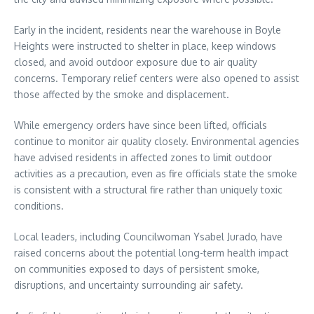
Early in the incident, residents near the warehouse in Boyle
Heights were instructed to shelter in place, keep windows
closed, and avoid outdoor exposure due to air quality
concerns. Temporary relief centers were also opened to assist
those affected by the smoke and displacement.
While emergency orders have since been lifted, officials
continue to monitor air quality closely. Environmental agencies
have advised residents in affected zones to limit outdoor
activities as a precaution, even as fire officials state the smoke
is consistent with a structural fire rather than uniquely toxic
conditions.
Local leaders, including Councilwoman Ysabel Jurado, have
raised concerns about the potential long-term health impact
on communities exposed to days of persistent smoke,
disruptions, and uncertainty surrounding air safety.