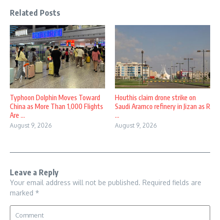
Related Posts
Typhoon Dolphin Moves Toward
Houthis claim drone strike on
China as More Than 1,000 Flights
Saudi Aramco refinery in Jizan as R
Are ...
...
August 9, 2026
August 9, 2026
Leave a Reply
Your email address will not be published.
Required fields are
marked
*