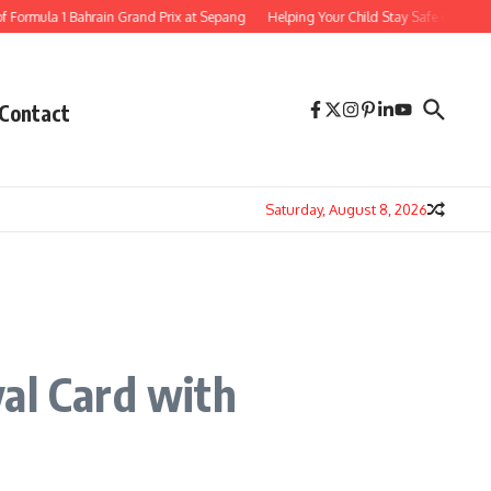
la 1 Bahrain Grand Prix at Sepang
Helping Your Child Stay Safe Online 8 Essent
Contact
Saturday, August 8, 2026
al Card with