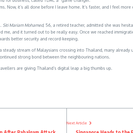
land for business, called TDAC a “game changer.”
. Now, it’s all done before I leave home. It’s faster, and I feel more 
d.
Siti Mariam Mohamed
, 56, a retired teacher, admitted she was hesitan
d me, and it turned out to be really easy. Once we reached immigrati
wards better security and record-keeping.
a steady stream of Malaysians crossing into Thailand, many already 
he continued strong bond between the neighbouring nations.
travellers are giving Thailand’s digital leap a big thumbs up.
re
Next Article
on After Pahalgam Attack
Singapore Heads to the P