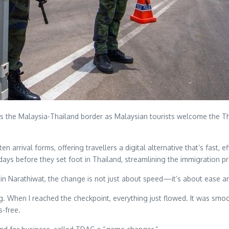
ss the Malaysia-Thailand border as Malaysian tourists welcome the 
 arrival forms, offering travellers a digital alternative that’s fast, e
ree days before they set foot in Thailand, streamlining the immigratio
in Narathiwat, the change is not just about speed—it’s about ease a
g. When I reached the checkpoint, everything just flowed. It was smo
s-free.