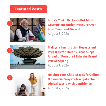
Featured Posts
India’s Youth Protests Put Modi
1
Government Under Pressure Over
Jobs, Trust and Dissent
August 8, 2026
Malaysia Immigration Department
2
Prepares for Major Visitor Surge
Ahead of Formula 1 Bahrain Grand
Prix at Sepang
August 7, 2026
Helping Your Child Stay Safe Online
3
8 Essential Ways to Navigate the
Digital World with Confidence
August 7, 2026