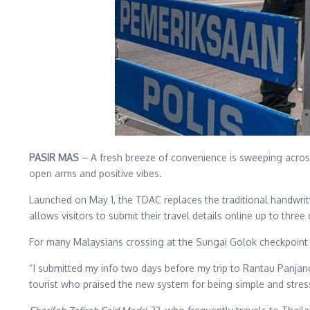
PASIR MAS
– A fresh breeze of convenience is sweeping acro
open arms and positive vibes.
Launched on May 1, the TDAC replaces the traditional handwritten
allows visitors to submit their travel details online up to th
For many Malaysians crossing at the Sungai Golok checkpoint 
“I submitted my info two days before my trip to Rantau Panjan
tourist who praised the new system for being simple and stres