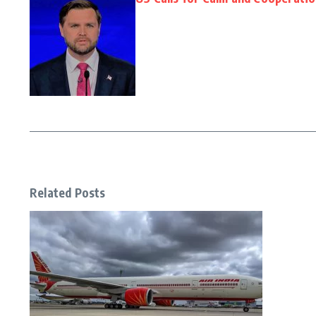
Related Posts