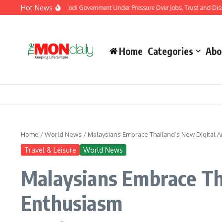
Skip to content
Hot News
outh Protests Put Modi Government Under Pressure Over Jobs, Trust and Dissent
Home
Categories
Abo
Home
/
World News
/
Malaysians Embrace Thailand’s New Digital Ar
Travel & Leisure
World News
Malaysians Embrace Tha
Enthusiasm