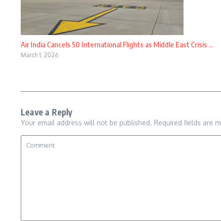
Air India Cancels 50 International Flights as Middle East Crisis ...
March 1, 2026
Leave a Reply
Your email address will not be published.
Required fields are 