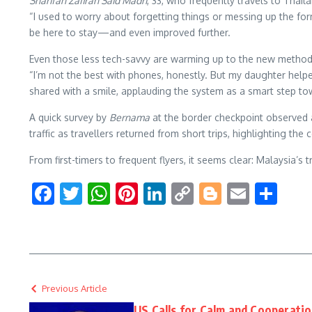
Sharifah Zafirah Said Madri
, 33, who frequently travels to Thai
“I used to worry about forgetting things or messing up the forms
be here to stay—and even improved further.
Even those less tech-savvy are warming up to the new metho
“I’m not the best with phones, honestly. But my daughter helpe
shared with a smile, applauding the system as a smart step to
A quick survey by
Bernama
at the border checkpoint observed 
traffic as travellers returned from short trips, highlighting t
From first-timers to frequent flyers, it seems clear: Malaysia’s 
Facebook
Twitter
WhatsApp
Pinterest
LinkedIn
Copy
Blogger
Email
Sha
Link
Previous Article
US Calls for Calm and Cooperati