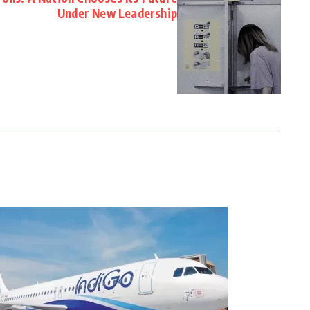
Under New Leadership