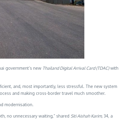
Thai government’s new
Thailand Digital Arrival Card (TDAC)
with
fficient, and, most importantly, less stressful. The new system
n process and making cross-border travel much smoother.
nd modernisation.
oth, no unnecessary waiting,” shared
Siti Aishah Karim
, 34, a