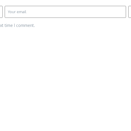
ext time I comment.