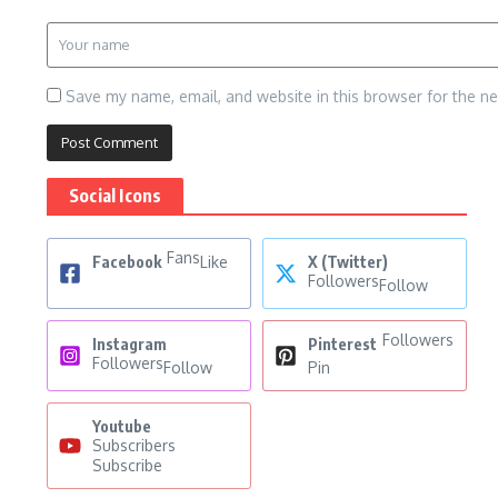
Save my name, email, and website in this browser for the n
Social Icons
Fans
Facebook
Like
X (Twitter)
Followers
Follow
Followers
Instagram
Pinterest
Followers
Follow
Pin
Youtube
Subscribers
Subscribe