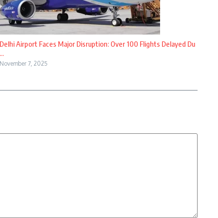
Delhi Airport Faces Major Disruption: Over 100 Flights Delayed Du
...
November 7, 2025