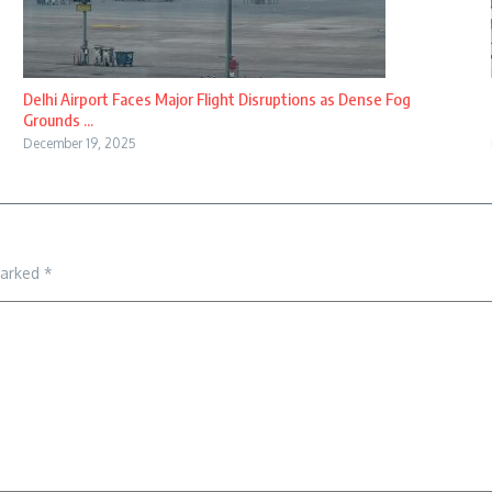
Delhi Airport Faces Major Flight Disruptions as Dense Fog
Grounds ...
December 19, 2025
marked
*