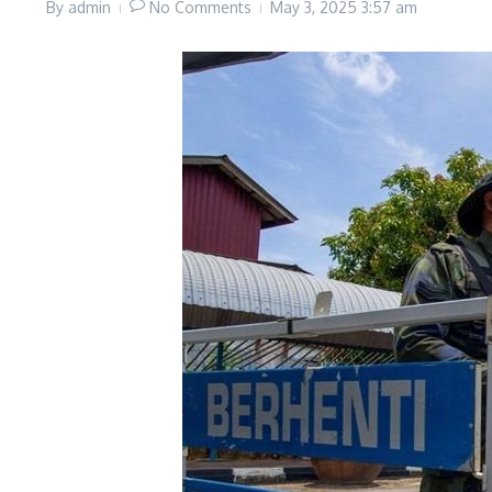
By
admin
No Comments
May 3, 2025
3:57 am