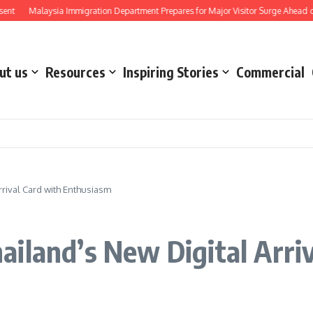
Malaysia Immigration Department Prepares for Major Visitor Surge Ahead of Formu
ut us
Resources
Inspiring Stories
Commercial
rival Card with Enthusiasm
iland’s New Digital Arriv