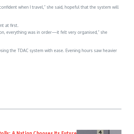
confident when I travel,” she said, hopeful that the system will
t at first.
on, everything was in order—it felt very organised,” she
using the TDAC system with ease. Evening hours saw heavier
olls: A Nation Chooses Its Future