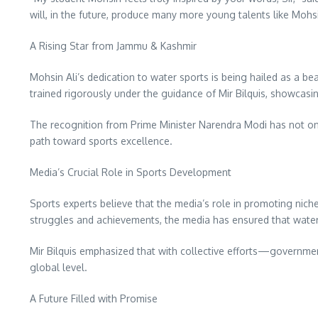
will, in the future, produce many more young talents like Mohs
A Rising Star from Jammu & Kashmir
Mohsin Ali’s dedication to water sports is being hailed as a b
trained rigorously under the guidance of Mir Bilquis, showcasin
The recognition from Prime Minister Narendra Modi has not onl
path toward sports excellence.
Media’s Crucial Role in Sports Development
Sports experts believe that the media’s role in promoting niche 
struggles and achievements, the media has ensured that water
Mir Bilquis emphasized that with collective efforts—governm
global level.
A Future Filled with Promise