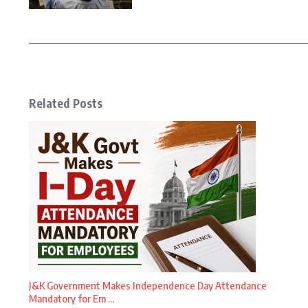
Related Posts
J&K Government Makes Independence Day Attendance
Mandatory for Em ...