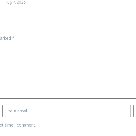
July 7, 2026
marked
*
ext time I comment.