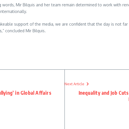
g words, Mir Bilquis and her team remain determined to work with ren
nternationally.
keable support of the media, we are confident that the day is not fa
s,” concluded Mir Bilquis.
re
Next Article
llying’ in Global Affairs
Inequality and Job Cut