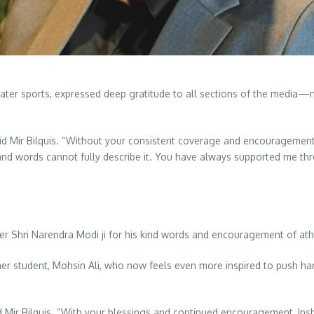
water sports, expressed deep gratitude to all sections of the media—
 said Mir Bilquis. “Without your consistent coverage and encouragemen
e, and words cannot fully describe it. You have always supported me th
ter Shri Narendra Modi ji for his kind words and encouragement of at
r student, Mohsin Ali, who now feels even more inspired to push har
aid Mir Bilquis. “With your blessings and continued encouragement, In