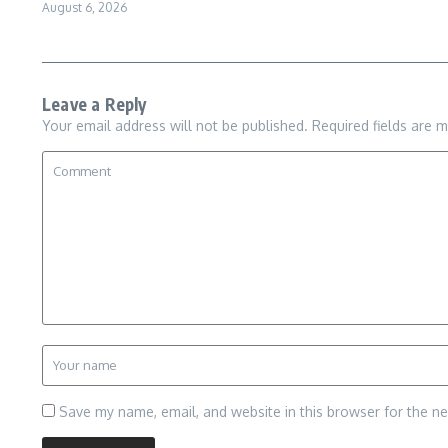
August 6, 2026
Leave a Reply
Your email address will not be published.
Required fields are 
Save my name, email, and website in this browser for the n