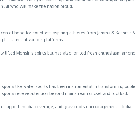
in Ali who will make the nation proud.”
eacon of hope for countless aspiring athletes from Jammu & Kashmir. 
g his talent at various platforms.
y lifted Mohsin’s spirits but has also ignited fresh enthusiasm among
sports like water sports has been instrumental in transforming public p
 sports receive attention beyond mainstream cricket and football.
ent support, media coverage, and grassroots encouragement—India ca