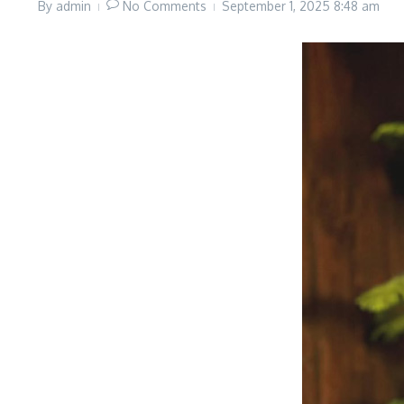
By
admin
No Comments
September 1, 2025
8:48 am