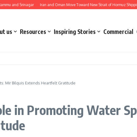
and Srinagar
Iran and Oman Move Toward New Strait of Hormuz Shipping Rou
ut us
Resources
Inspiring Stories
Commercial
: Mir Bilquis Extends Heartfelt Gratitude
e in Promoting Water Spo
itude