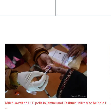
Much-awaited ULB polls in Jammu and Kashmir unlikely to be held i
...