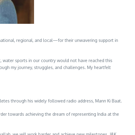
national, regional, and local—for their unwavering support in
t, water sports in our country would not have reached this
rough my journey, struggles, and challenges. My heartfelt
hletes through his widely followed radio address, Mann Ki Baat.
der towards achieving the dream of representing India at the
shallah, we will work harder and achieve new milestones. J&K