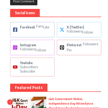
Social Icons
Fans
Facebook
Like
X (Twitter)
Followers
Follow
Followers
Instagram
Pinterest
Followers
Follow
Pin
Youtube
Subscribers
Subscribe
Featured Posts
J&K Government Makes
1
Independence Day Attendance