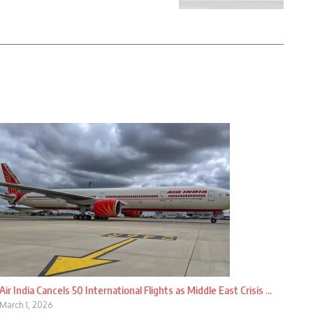
Air India Cancels 50 International Flights as Middle East Crisis ...
March 1, 2026