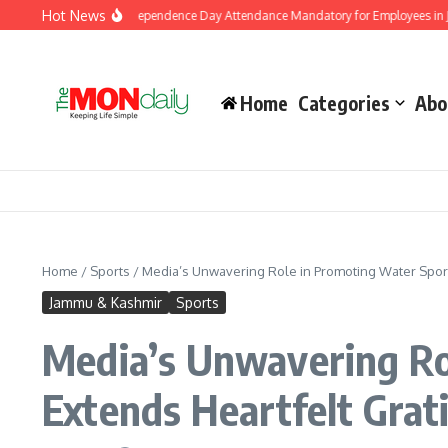
Skip to content
Hot News
ernment Makes Independence Day Attendance Mandatory for Employees in Jammu 
Home
Categories
Abo
Home
/
Sports
/
Media’s Unwavering Role in Promoting Water Sports
Jammu & Kashmir
Sports
Media’s Unwavering Rol
Extends Heartfelt Grat