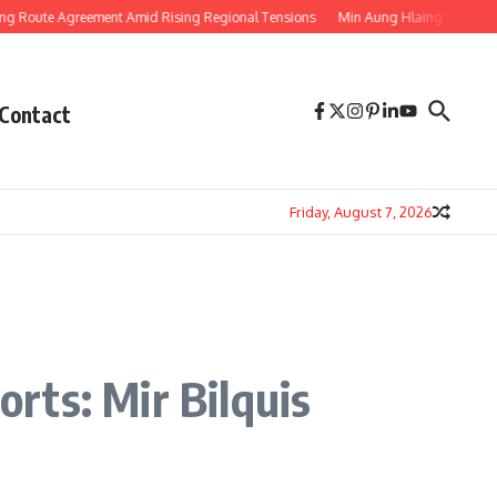
te Agreement Amid Rising Regional Tensions
Min Aung Hlaing’s Thailand Visi
Contact
Friday, August 7, 2026
rts: Mir Bilquis