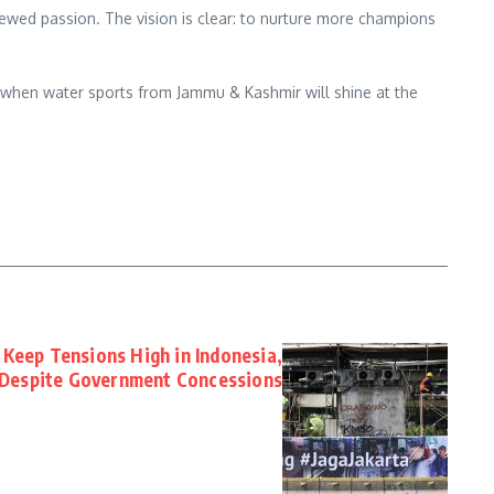
ewed passion. The vision is clear: to nurture more champions
r when water sports from Jammu & Kashmir will shine at the
s Keep Tensions High in Indonesia,
Despite Government Concessions