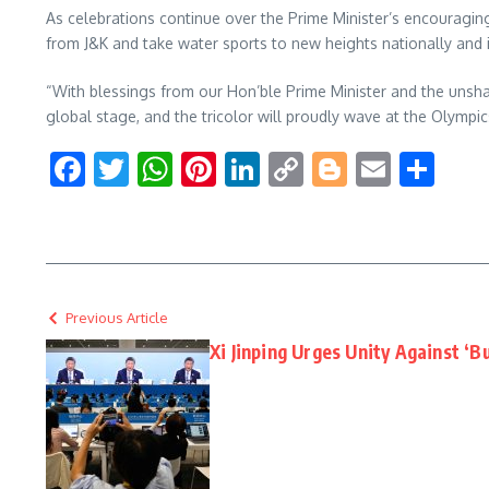
As celebrations continue over the Prime Minister’s encouragin
from J&K and take water sports to new heights nationally and i
“With blessings from our Hon’ble Prime Minister and the unsha
global stage, and the tricolor will proudly wave at the Olympic
Facebook
Twitter
WhatsApp
Pinterest
LinkedIn
Copy
Blogger
Email
Sha
Link
Previous Article
Xi Jinping Urges Unity Against ‘Bu