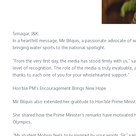
Srinagar, J&K:
In a heartfelt message, Mir Bilquis, a passionate advocate of 
bringing water sports to the national spotlight.
“From the very first day, the media has stood firmly with us,”
level of recognition. The role of the media is truly invaluabl
thanks to each one of you for your wholehearted support.”
Hon’ble PM’s Encouragement Brings New Hope
Mir Bilquis also extended her gratitude to Hon’ble Prime Minis
She shared how the Prime Minister’s remarks have motivated he
Olympics.
“My student Mohsin feels truly inspired by your words, Sir,” s