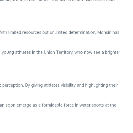
With limited resources but unlimited determination, Mohsin has
 young athletes in the Union Territory, who now see a brighter
erception. By giving athletes visibility and highlighting their
n soon emerge as a formidable force in water sports at the