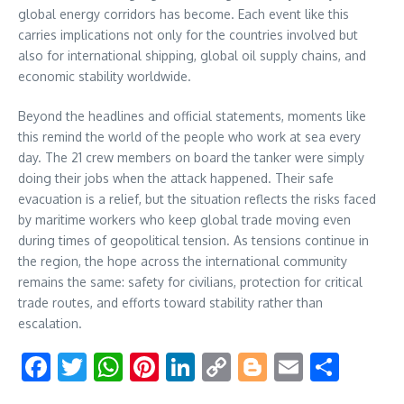
global energy corridors has become. Each event like this
carries implications not only for the countries involved but
also for international shipping, global oil supply chains, and
economic stability worldwide.
Beyond the headlines and official statements, moments like
this remind the world of the people who work at sea every
day. The 21 crew members on board the tanker were simply
doing their jobs when the attack happened. Their safe
evacuation is a relief, but the situation reflects the risks faced
by maritime workers who keep global trade moving even
during times of geopolitical tension. As tensions continue in
the region, the hope across the international community
remains the same: safety for civilians, protection for critical
trade routes, and efforts toward stability rather than
escalation.
Facebook
Twitter
WhatsApp
Pinterest
LinkedIn
Copy
Blogger
Email
Shar
Link