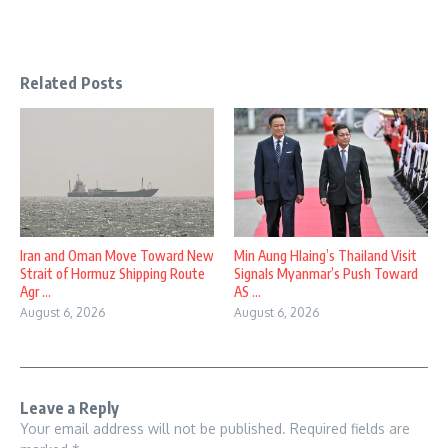
Related Posts
Iran and Oman Move Toward New
Min Aung Hlaing’s Thailand Visit
Strait of Hormuz Shipping Route
Signals Myanmar’s Push Toward
Agr ...
AS ...
August 6, 2026
August 6, 2026
Leave a Reply
Your email address will not be published.
Required fields are