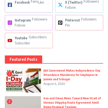
Fans
Followers
Facebook
Like
X (Twitter)
Follow
Followers
Followers
Instagram
Pinterest
Follow
Pin
Subscribers
Youtube
Subscribe
Featured Posts
J&K Government Makes Independence Day
1
Attendance Mandatory for Employees in
Jammu and Srinagar
August 6, 2026
Iran and Oman Move Toward New Strait of
2
Hormuz Shipping Route Agreement Amid
Rising Regional Tensions