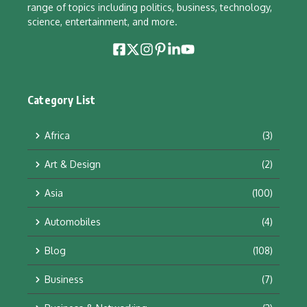
range of topics including politics, business, technology,
science, entertainment, and more.
Category List
Africa
(3)
Art & Design
(2)
Asia
(100)
Automobiles
(4)
Blog
(108)
Business
(7)