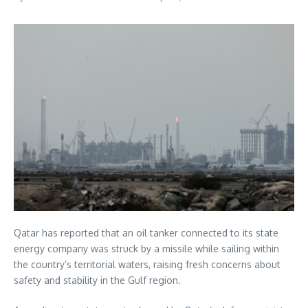
Qatar has reported that an oil tanker connected to its state
energy company was struck by a missile while sailing within
the country’s territorial waters, raising fresh concerns about
safety and stability in the Gulf region.