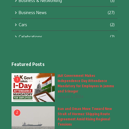
Business & Networking
(3)
Business News
(27)
Cars
(2)
Celebrations
(2)
Education & Training
(10)
Facts
(2)
Featured Posts
Fashion
(4)
J&K Government Makes
1
Independence Day Attendance
Fashion & Accessories
(1)
Mandatory for Employees in Jammu
and Srinagar
August 6, 2026
Food & Drinks
(9)
Iran and Oman Move Toward New
Gadgets
(8)
2
Strait of Hormuz Shipping Route
Agreement Amid Rising Regional
Health
(5)
Tensions