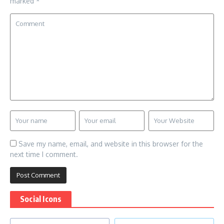
marked
*
Save my name, email, and website in this browser for the
next time I comment.
Social Icons