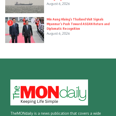
August 6, 2026
Min Aung Hlaing’s Thailand Visit Signals
3
Myanmar’s Push Toward ASEAN Return and
Diplomatic Recognition
August 6, 2026
TheMONdaily is a news publication that covers a wide