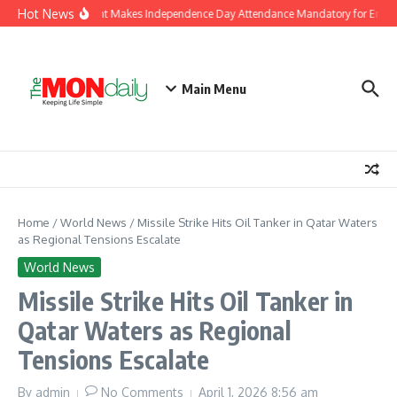
Skip to content
Hot News
J&K Government Makes Independence Day Attendance Mandatory for Employ
Main Menu
Home
/
World News
/
Missile Strike Hits Oil Tanker in Qatar Waters
as Regional Tensions Escalate
World News
Missile Strike Hits Oil Tanker in
Qatar Waters as Regional
Tensions Escalate
By
admin
No Comments
April 1, 2026
8:56 am