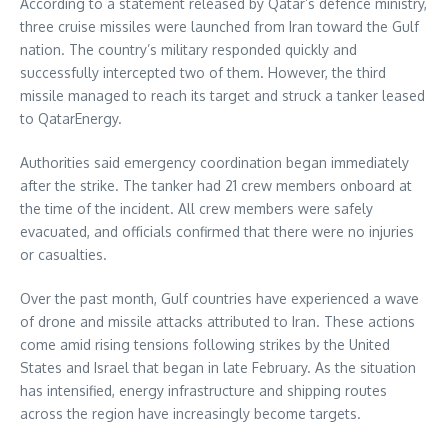
According to a statement released by Qatar’s defence ministry,
three cruise missiles were launched from Iran toward the Gulf
nation. The country’s military responded quickly and
successfully intercepted two of them. However, the third
missile managed to reach its target and struck a tanker leased
to QatarEnergy.
Authorities said emergency coordination began immediately
after the strike. The tanker had 21 crew members onboard at
the time of the incident. All crew members were safely
evacuated, and officials confirmed that there were no injuries
or casualties.
Over the past month, Gulf countries have experienced a wave
of drone and missile attacks attributed to Iran. These actions
come amid rising tensions following strikes by the United
States and Israel that began in late February. As the situation
has intensified, energy infrastructure and shipping routes
across the region have increasingly become targets.