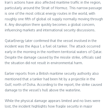
Iran’s actions have also affected maritime traffic in the region,
particularly around the Strait of Hormuz. This narrow passage
is one of the most critical energy routes in the world, with
roughly one fifth of global oil supply normally moving through
it. Any disruption there quickly becomes a global concern,
influencing markets and international security discussions.
QatarEnergy later confirmed that the vessel involved in the
incident was the Aqua 1, a fuel oil tanker. The attack occurred
early in the morning in the northern territorial waters of Qatar.
Despite the damage caused by the missile strike, officials said
the situation did not result in environmental harm.
Earlier reports from a British maritime security authority also
mentioned that a tanker had been hit by a projectile in the
Gulf, north of Doha. According to the report, the strike caused
damage to the vessel’s hull above the waterline.
While the physical damage appears limited and no lives were
lost, the incident highlights how fragile security in major