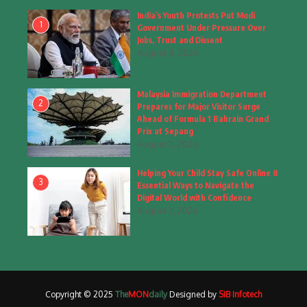
Fashion
(4)
India’s Youth Protests Put Modi
1
Government Under Pressure Over
Fashion & Accessories
(1)
Jobs, Trust and Dissent
August 8, 2026
Food & Drinks
(9)
Malaysia Immigration Department
Gadgets
(8)
2
Prepares for Major Visitor Surge
Ahead of Formula 1 Bahrain Grand
Health
(6)
Prix at Sepang
August 7, 2026
Home & Garden
(2)
Helping Your Child Stay Safe Online 8
Inspiring Story
(28)
3
Essential Ways to Navigate the
Digital World with Confidence
Interior & Architecture
August 7, 2026
(3)
Internet of Things
(3)
Interview
(1)
Copyright © 2025
The
MON
daily
Designed by
SIB Infotech
Jammu & Kashmir
(207)