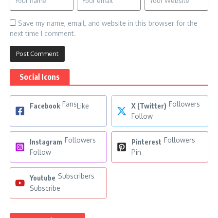
Save my name, email, and website in this browser for the
next time I comment.
Social Icons
Fans
Followers
Facebook
Like
X (Twitter)
Follow
Followers
Followers
Instagram
Pinterest
Follow
Pin
Subscribers
Youtube
Subscribe