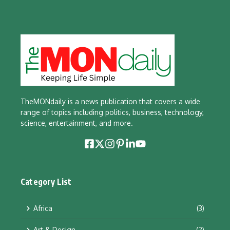
TheMONdaily is a news publication that covers a wide
range of topics including politics, business, technology,
science, entertainment, and more.
Category List
Africa
(3)
Art & Design
(2)