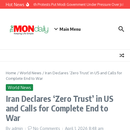
Skip to content
Hot News
India’s Youth Protests Put Modi Government Under Pressure Over Jobs, Tr
Main Menu
Home
/
World News
/
Iran Declares ‘Zero Trust’ in US and Calls for
Complete End to War
World News
Iran Declares ‘Zero Trust’ in US
and Calls for Complete End to
War
By
admin
No Comments
April 1, 2026
8:48 am