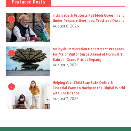
Featured Posts
India’s Youth Protests Put Modi Government
1
Under Pressure Over Jobs, Trust and Dissent
August 8, 2026
Malaysia Immigration Department Prepares
2
for Major Visitor Surge Ahead of Formula 1
Bahrain Grand Prix at Sepang
August 7, 2026
Helping Your Child Stay Safe Online 8
3
Essential Ways to Navigate the Digital World
with Confidence
August 7, 2026