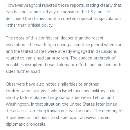
However, Araghchi rejected those reports, stating clearly that
Iran has not submitted any response to the US plan. He
described the claims about a counterproposal as speculation
rather than official policy.
The roots of this conflict run deeper than the recent
escalation. The war began during a sensitive period when Iran
and the United States were already engaged in discussions
related to Iran’s nuclear program. The sudden outbreak of
hostilities disrupted those diplomatic efforts and pushed both
sides further apart.
Observers have also noted similarities to another
confrontation last year, when Israel launched military strikes
shortly before planned negotiations between Tehran and
Washington. In that situation, the United States later joined
the attacks, targeting Iranian nuclear facilities. The memory of
those events continues to shape how Iran views current
diplomatic proposals.