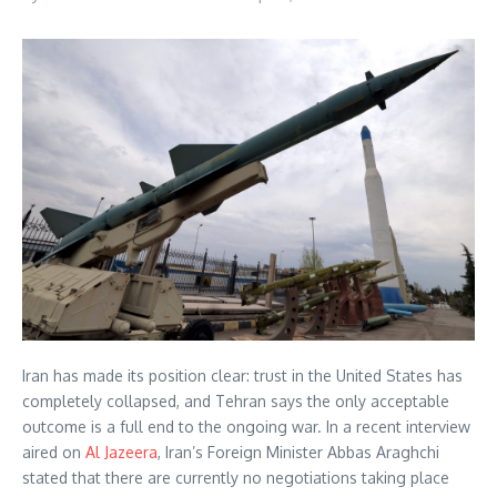
Iran has made its position clear: trust in the United States has
completely collapsed, and Tehran says the only acceptable
outcome is a full end to the ongoing war. In a recent interview
aired on
Al Jazeera
, Iran’s Foreign Minister Abbas Araghchi
stated that there are currently no negotiations taking place