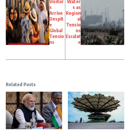
Visitor
Water
s
s as
Arrive
Region
Despit
al
e
Tensio
Global
ns
Tensio
Escalat
ns
e
Related Posts