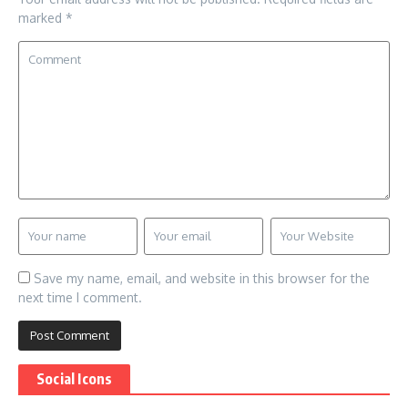
marked
*
Save my name, email, and website in this browser for the
next time I comment.
Social Icons