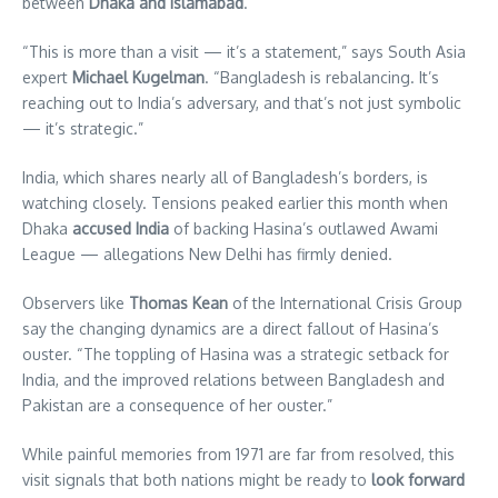
between
Dhaka and Islamabad
.
“This is more than a visit — it’s a statement,” says South Asia
expert
Michael Kugelman
. “Bangladesh is rebalancing. It’s
reaching out to India’s adversary, and that’s not just symbolic
— it’s strategic.”
India, which shares nearly all of Bangladesh’s borders, is
watching closely. Tensions peaked earlier this month when
Dhaka
accused India
of backing Hasina’s outlawed Awami
League — allegations New Delhi has firmly denied.
Observers like
Thomas Kean
of the International Crisis Group
say the changing dynamics are a direct fallout of Hasina’s
ouster. “The toppling of Hasina was a strategic setback for
India, and the improved relations between Bangladesh and
Pakistan are a consequence of her ouster.”
While painful memories from 1971 are far from resolved, this
visit signals that both nations might be ready to
look forward