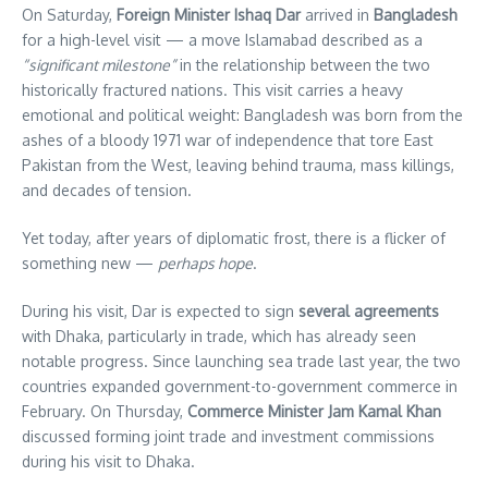
On Saturday,
Foreign Minister Ishaq Dar
arrived in
Bangladesh
for a high-level visit — a move Islamabad described as a
“significant milestone”
in the relationship between the two
historically fractured nations. This visit carries a heavy
emotional and political weight: Bangladesh was born from the
ashes of a bloody 1971 war of independence that tore East
Pakistan from the West, leaving behind trauma, mass killings,
and decades of tension.
Yet today, after years of diplomatic frost, there is a flicker of
something new —
perhaps hope
.
During his visit, Dar is expected to sign
several agreements
with Dhaka, particularly in trade, which has already seen
notable progress. Since launching sea trade last year, the two
countries expanded government-to-government commerce in
February. On Thursday,
Commerce Minister Jam Kamal Khan
discussed forming joint trade and investment commissions
during his visit to Dhaka.