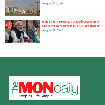
August 9, 2026
India’s Youth Protests Put Modi Government
3
Under Pressure Over Jobs, Trust and Dissent
August 8, 2026