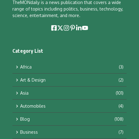
TheMONdaily is a news publication that covers a wide
range of topics including politics, business, technology,
science, entertainment, and more.
Category List
Africa
(3)
Art & Design
(2)
Asia
(101)
Automobiles
(4)
Blog
(108)
Business
(7)