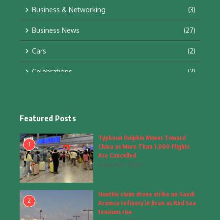
Business & Networking
(3)
Business News
(27)
Cars
(2)
Celebrations
(2)
Education & Training
(10)
Facts
(2)
Featured Posts
Fashion
(4)
Typhoon Dolphin Moves Toward
1
China as More Than 1,000 Flights
Fashion & Accessories
(1)
Are Cancelled
August 9, 2026
Food & Drinks
(9)
Houthis claim drone strike on Saudi
Gadgets
(8)
2
Aramco refinery in Jizan as Red Sea
tensions rise
Health
(6)