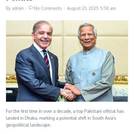
By
admin
No Comments
August 23, 2025
5:58 am
For the first time in over a decade, a top Pakistani official has
landed in Dhaka, marking a potential shift in South Asia’s
geopolitical landscape.