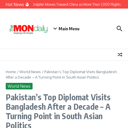
Skip to content
Hot News
Typhoon Dolphin Moves Toward China as More Than 1,000 Flights Are C
Main Menu
Home
/
World News
/
Pakistan’s Top Diplomat Visits Bangladesh
After a Decade – A Turning Point in South Asian Politics
World News
Pakistan’s Top Diplomat Visits
Bangladesh After a Decade – A
Turning Point in South Asian
Politics