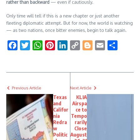
rather than backward
— even if cautiously.
Only time will tell if this is a new chapter or just another
fleeting diplomatic attempt. But for now, the world is watching
— as two nations, once bitter enemies, begin to talk again.
Facebook
Twitter
WhatsApp
Pinterest
LinkedIn
Copy
Blogger
Email
Shar
Link
Previous Article
Next Article
Texas
KLIA
and
Airspa
Califor
ce to
nia
Tempo
Redra
rarily
w
Close
Politic
August