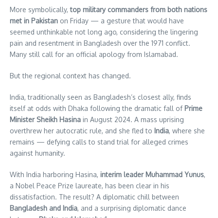
More symbolically,
top military commanders from both nations
met in Pakistan
on Friday — a gesture that would have
seemed unthinkable not long ago, considering the lingering
pain and resentment in Bangladesh over the 1971 conflict.
Many still call for an official apology from Islamabad.
But the regional context has changed.
India, traditionally seen as Bangladesh’s closest ally, finds
itself at odds with Dhaka following the dramatic fall of
Prime
Minister Sheikh Hasina
in August 2024. A mass uprising
overthrew her autocratic rule, and she fled to
India
, where she
remains — defying calls to stand trial for alleged crimes
against humanity.
With India harboring Hasina,
interim leader Muhammad Yunus
,
a Nobel Peace Prize laureate, has been clear in his
dissatisfaction. The result? A diplomatic chill between
Bangladesh and India
, and a surprising diplomatic dance