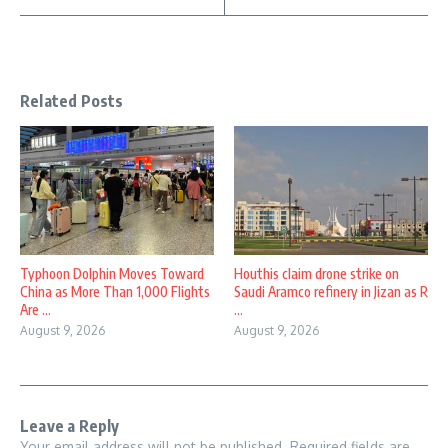
Related Posts
Typhoon Dolphin Moves Toward
Houthis claim drone strike on
China as More Than 1,000 Flights
Saudi Aramco refinery in Jizan as R
Are ...
...
August 9, 2026
August 9, 2026
Leave a Reply
Your email address will not be published.
Required fields are