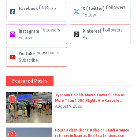
Fans
Followers
Facebook
Like
X (Twitter)
Follow
Followers
Followers
Instagram
Pinterest
Follow
Pin
Subscribers
Youtube
Subscribe
Featured Posts
Typhoon Dolphin Moves Toward China as
1
More Than 1,000 Flights Are Cancelled
August 9, 2026
Houthis claim drone strike on Saudi Aramco
2
refinery in Jizan as Red Sea tensions rise