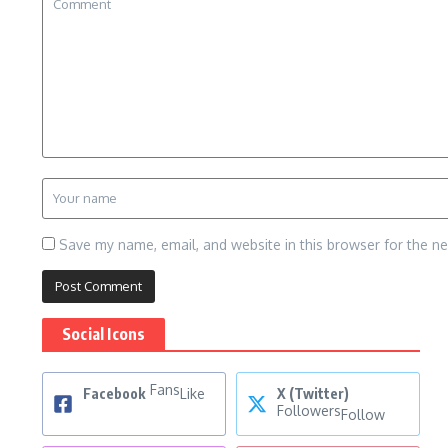
Save my name, email, and website in this browser for the n
Social Icons
Fans
Facebook
Like
X (Twitter)
Followers
Follow