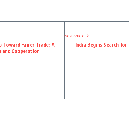
Next Article
p Toward Fairer Trade: A
India Begins Search for
h and Cooperation