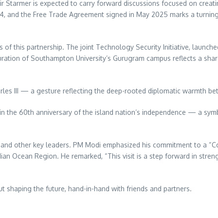
ir Starmer is expected to carry forward discussions focused on creati
024, and the Free Trade Agreement signed in May 2025 marks a turning
 this partnership. The joint Technology Security Initiative, launched 
ration of Southampton University’s Gurugram campus reflects a shar
arles III — a gesture reflecting the deep-rooted diplomatic warmth b
 in the 60th anniversary of the island nation’s independence — a sym
u and other key leaders. PM Modi emphasized his commitment to a “C
Indian Ocean Region. He remarked, “This visit is a step forward in str
out shaping the future, hand-in-hand with friends and partners.
re