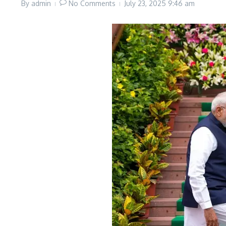
By
admin
No Comments
July 23, 2025
9:46 am