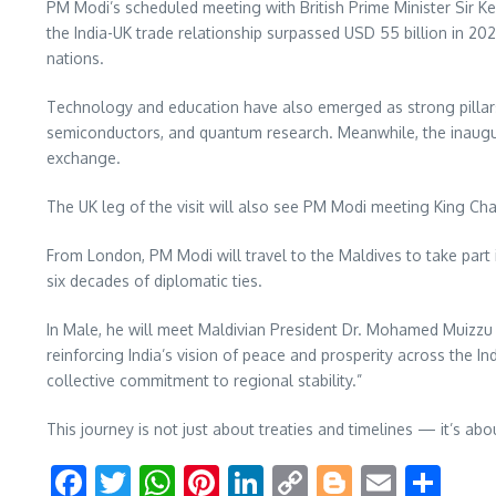
PM Modi’s scheduled meeting with British Prime Minister Sir Ke
the India-UK trade relationship surpassed USD 55 billion in 2
nations.
Technology and education have also emerged as strong pillars of
semiconductors, and quantum research. Meanwhile, the inaugu
exchange.
The UK leg of the visit will also see PM Modi meeting King Ch
From London, PM Modi will travel to the Maldives to take part
six decades of diplomatic ties.
In Male, he will meet Maldivian President Dr. Mohamed Muizz
reinforcing India’s vision of peace and prosperity across the 
collective commitment to regional stability.”
This journey is not just about treaties and timelines — it’s ab
Facebook
Twitter
WhatsApp
Pinterest
LinkedIn
Copy
Blogger
Email
Sha