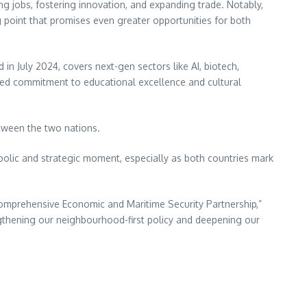
ng jobs, fostering innovation, and expanding trade. Notably,
 point that promises even greater opportunities for both
in July 2024, covers next-gen sectors like AI, biotech,
ed commitment to educational excellence and cultural
etween the two nations.
bolic and strategic moment, especially as both countries mark
omprehensive Economic and Maritime Security Partnership,”
engthening our neighbourhood-first policy and deepening our