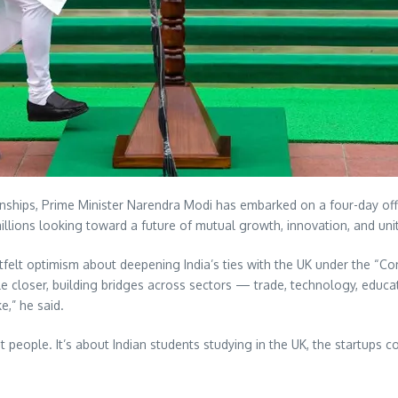
tionships, Prime Minister Narendra Modi has embarked on a four-day of
millions looking toward a future of mutual growth, innovation, and unit
felt optimism about deepening India’s ties with the UK under the “Co
ople closer, building bridges across sectors — trade, technology, edu
e,” he said.
ut people. It’s about Indian students studying in the UK, the startups