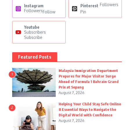
Followers
Instagram
Pinterest
Followers
Follow
Pin
Youtube
Subscribers
Subscribe
Featured Posts
Malaysia Immigration Department
1
Prepares for Major Visitor Surge
Ahead of Formula 1 Bahrain Grand
Prix at Sepang
August 7, 2026
Helping Your Child Stay Safe Online
2
8 Essential Ways to Navigate the
Digital World with Confidence
August 7, 2026