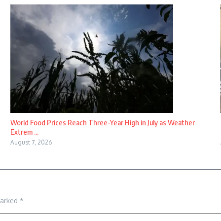
World Food Prices Reach Three-Year High in July as Weather
Extrem ...
August 7, 2026
marked
*