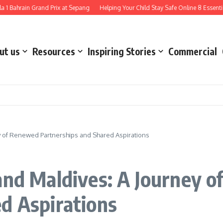
rain Grand Prix at Sepang
Helping Your Child Stay Safe Online 8 Essential Ways
ut us
Resources
Inspiring Stories
Commercial
ey of Renewed Partnerships and Shared Aspirations
and Maldives: A Journey 
d Aspirations