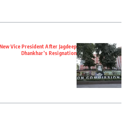
 New Vice President After Jagdeep
Dhankhar’s Resignation