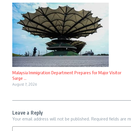
Malaysia Immigration Department Prepares for Major Visitor
Surge ...
August 7, 2026
Leave a Reply
Your email address will not be published.
Required fields are 