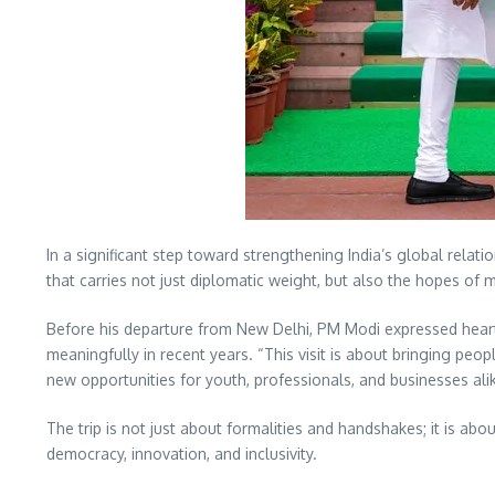
In a significant step toward strengthening India’s global rela
that carries not just diplomatic weight, but also the hopes of 
Before his departure from New Delhi, PM Modi expressed heart
meaningfully in recent years. “This visit is about bringing pe
new opportunities for youth, professionals, and businesses alik
The trip is not just about formalities and handshakes; it is abo
democracy, innovation, and inclusivity.