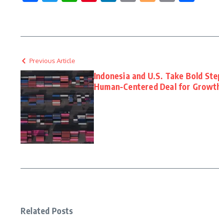
Link
Previous Article
Indonesia and U.S. Take Bold Ste
Human-Centered Deal for Growt
Related Posts