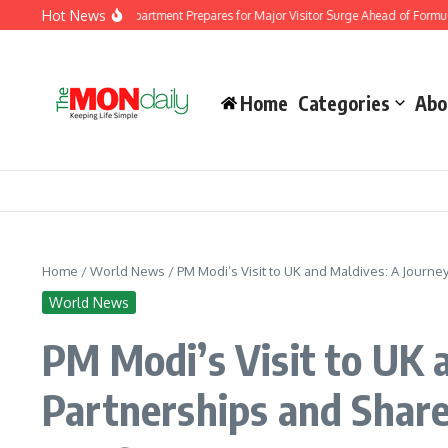
Skip to content
Hot News
 Immigration Department Prepares for Major Visitor Surge Ahead of Formula 1 Bah
Home
Categories
Abo
Home
/
World News
/
PM Modi’s Visit to UK and Maldives: A Journ
World News
PM Modi’s Visit to UK 
Partnerships and Share