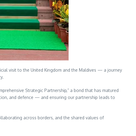
ficial visit to the United Kingdom and the Maldives — a journey
y.
mprehensive Strategic Partnership,” a bond that has matured
cation, and defence — and ensuring our partnership leads to
 collaborating across borders, and the shared values of