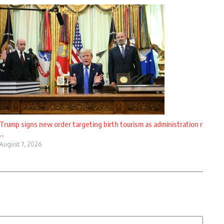
Trump signs new order targeting birth tourism as administration r
...
August 7, 2026