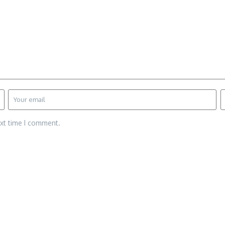
ext time I comment.