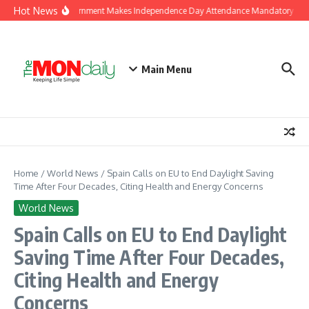
Skip to content
Hot News
J&K Government Makes Independence Day Attendance Mandatory for E
Main Menu
Home
/
World News
/
Spain Calls on EU to End Daylight Saving
Time After Four Decades, Citing Health and Energy Concerns
World News
Spain Calls on EU to End Daylight
Saving Time After Four Decades,
Citing Health and Energy
Concerns