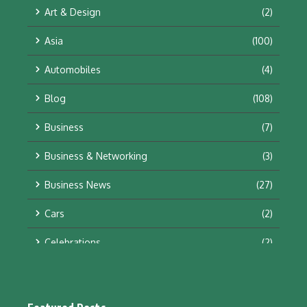
Art & Design
(2)
Asia
(100)
Automobiles
(4)
Blog
(108)
Business
(7)
Business & Networking
(3)
Business News
(27)
Cars
(2)
Celebrations
(2)
Education & Training
(10)
Facts
(2)