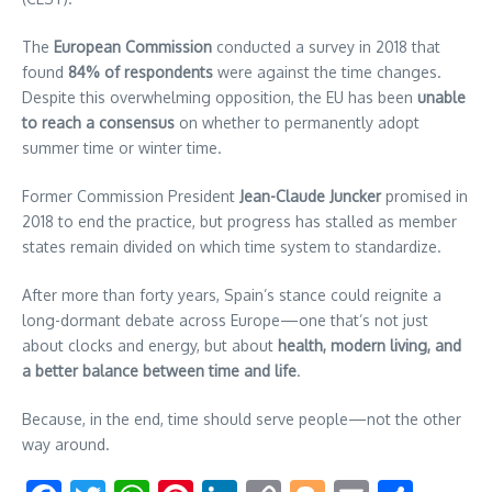
The
European Commission
conducted a survey in 2018 that
found
84% of respondents
were against the time changes.
Despite this overwhelming opposition, the EU has been
unable
to reach a consensus
on whether to permanently adopt
summer time or winter time.
Former Commission President
Jean-Claude Juncker
promised in
2018 to end the practice, but progress has stalled as member
states remain divided on which time system to standardize.
After more than forty years, Spain’s stance could reignite a
long-dormant debate across Europe—one that’s not just
about clocks and energy, but about
health, modern living, and
a better balance between time and life
.
Because, in the end, time should serve people—not the other
way around.