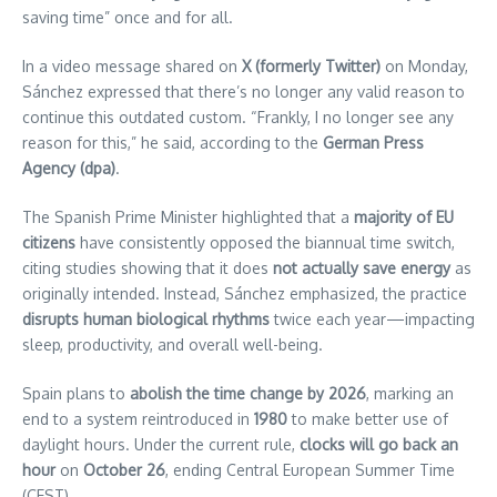
saving time” once and for all.
In a video message shared on
X (formerly Twitter)
on Monday,
Sánchez expressed that there’s no longer any valid reason to
continue this outdated custom. “Frankly, I no longer see any
reason for this,” he said, according to the
German Press
Agency (dpa)
.
The Spanish Prime Minister highlighted that a
majority of EU
citizens
have consistently opposed the biannual time switch,
citing studies showing that it does
not actually save energy
as
originally intended. Instead, Sánchez emphasized, the practice
disrupts human biological rhythms
twice each year—impacting
sleep, productivity, and overall well-being.
Spain plans to
abolish the time change by 2026
, marking an
end to a system reintroduced in
1980
to make better use of
daylight hours. Under the current rule,
clocks will go back an
hour
on
October 26
, ending Central European Summer Time
(CEST).