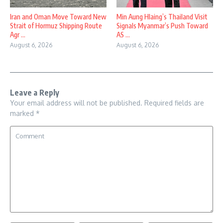
Iran and Oman Move Toward New
Min Aung Hlaing’s Thailand Visit
Strait of Hormuz Shipping Route
Signals Myanmar’s Push Toward
Agr ...
AS ...
August 6, 2026
August 6, 2026
Leave a Reply
Your email address will not be published.
Required fields are
marked
*