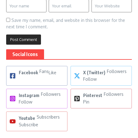
Save my name, email, and website in this browser for the
next time I comment.
Social Icons
Fans
Followers
Facebook
Like
X (Twitter)
Follow
Followers
Followers
Instagram
Pinterest
Follow
Pin
Subscribers
Youtube
Subscribe