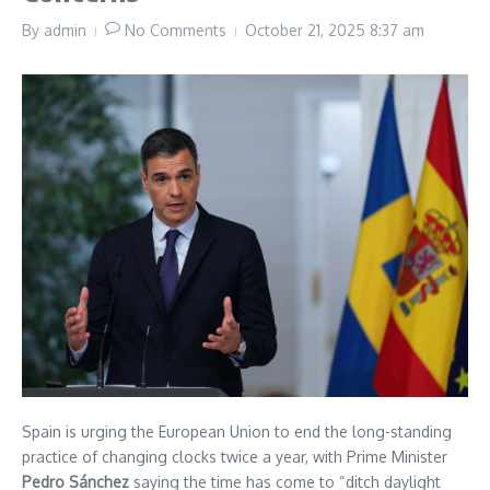
By
admin
No Comments
October 21, 2025
8:37 am
Spain is urging the European Union to end the long-standing
practice of changing clocks twice a year, with Prime Minister
Pedro Sánchez
saying the time has come to “ditch daylight