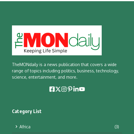
TheMONdaily is a news publication that covers a wide
range of topics including politics, business, technology,
science, entertainment, and more.
Category List
Africa
(3)