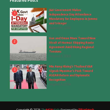
Featured Posts
Fashion
(4)
J&K Government Makes
1
Independence Day Attendance
Fashion & Accessories
(1)
Mandatory for Employees in Jammu
and Srinagar
August 6, 2026
Food & Drinks
(9)
Iran and Oman Move Toward New
Gadgets
(8)
2
Strait of Hormuz Shipping Route
Agreement Amid Rising Regional
Health
(5)
Tensions
August 6, 2026
Home & Garden
(2)
Min Aung Hlaing’s Thailand Visit
Inspiring Story
(28)
3
Signals Myanmar’s Push Toward
ASEAN Return and Diplomatic
Interior & Architecture
Recognition
(3)
August 6, 2026
Internet of Things
(3)
Interview
(1)
Copyright © 2025
The
MON
daily
Designed by
SIB Infotech