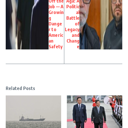
Off the
Aga: A
Job — A
Politic
Growin
al
g
Battle
Dange
of
r to
Legacy
Americ
and
an
Chang
Safety
e
Related Posts