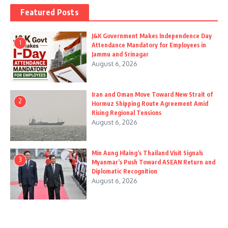
Featured Posts
J&K Government Makes Independence Day
1
Attendance Mandatory for Employees in
Jammu and Srinagar
August 6, 2026
Iran and Oman Move Toward New Strait of
2
Hormuz Shipping Route Agreement Amid
Rising Regional Tensions
August 6, 2026
Min Aung Hlaing’s Thailand Visit Signals
3
Myanmar’s Push Toward ASEAN Return and
Diplomatic Recognition
August 6, 2026