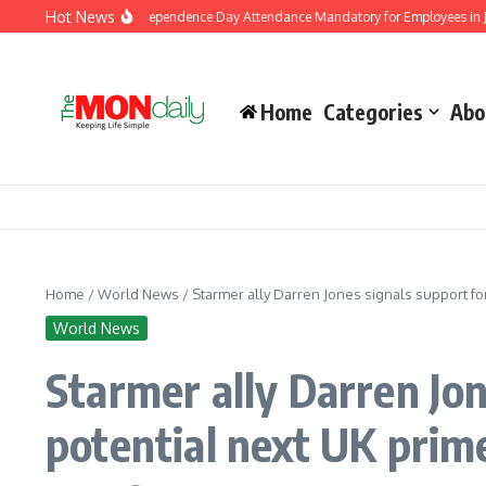
Skip to content
Hot News
ment Makes Independence Day Attendance Mandatory for Employees in Jammu an
Home
Categories
Abo
Home
/
World News
/
Starmer ally Darren Jones signals support fo
World News
Starmer ally Darren Jo
potential next UK prim