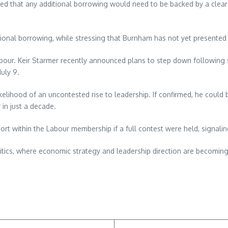
noted that any additional borrowing would need to be backed by a cle
tional borrowing, while stressing that Burnham has not yet presented
bour. Keir Starmer recently announced plans to step down following s
uly 9.
ikelihood of an uncontested rise to leadership. If confirmed, he could 
 in just a decade.
rt within the Labour membership if a full contest were held, signal
litics, where economic strategy and leadership direction are becomin
re