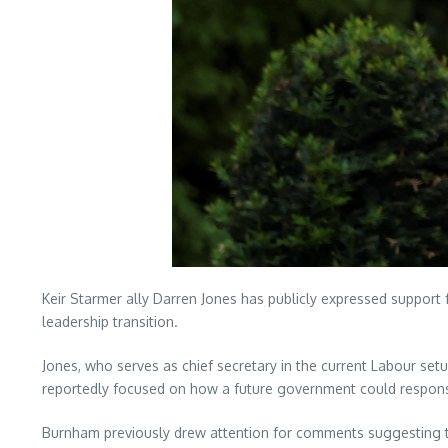
Keir Starmer ally Darren Jones has publicly expressed support
leadership transition.
Jones, who serves as chief secretary in the current Labour se
reportedly focused on how a future government could respons
Burnham previously drew attention for comments suggesting th