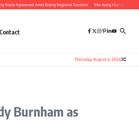
Agreement Amid Rising Regional Tensions
Min Aung Hlaing’s Thailand Visit 
Contact
Thursday, August 6, 2026
ndy Burnham as