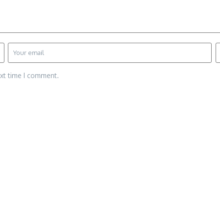
ext time I comment.