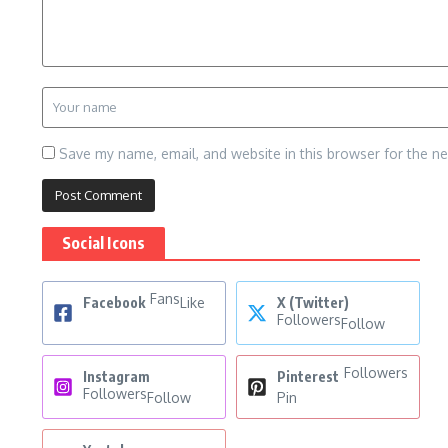
Save my name, email, and website in this browser for the n
Social Icons
Fans
Facebook
Like
X (Twitter)
Followers
Follow
Followers
Instagram
Pinterest
Followers
Follow
Pin