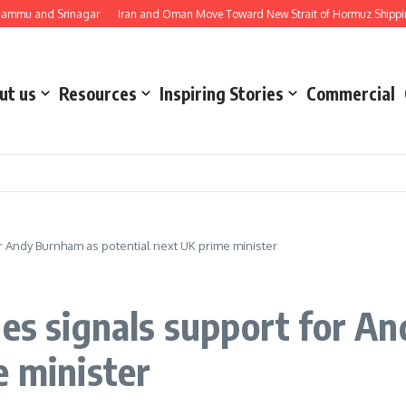
d Srinagar
Iran and Oman Move Toward New Strait of Hormuz Shipping Route 
ut us
Resources
Inspiring Stories
Commercial
r Andy Burnham as potential next UK prime minister
nes signals support for A
e minister