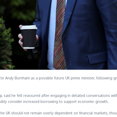
 for Andy Burnham as a possible future UK prime minister, following 
tup, said he felt reassured after engaging in detailed conversations 
ibly consider increased borrowing to support economic growth.
e UK should not remain overly dependent on financial markets, though