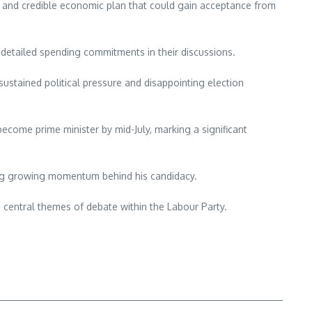
ar and credible economic plan that could gain acceptance from
 detailed spending commitments in their discussions.
ustained political pressure and disappointing election
become prime minister by mid-July, marking a significant
ing growing momentum behind his candidacy.
g central themes of debate within the Labour Party.