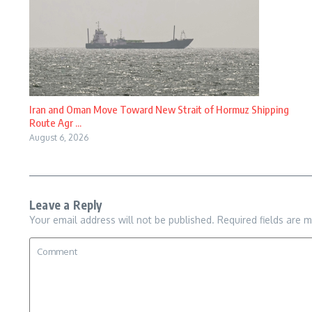
Iran and Oman Move Toward New Strait of Hormuz Shipping
Route Agr ...
August 6, 2026
Leave a Reply
Your email address will not be published.
Required fields are 