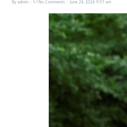
By
admin
No Comments
June 24, 2026
9:57 am