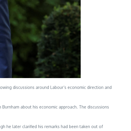
growing discussions around Labour’s economic direction and
with Burnham about his economic approach. The discussions
 he later clarified his remarks had been taken out of