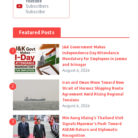
Youtube
Subscribers
Subscribe
Featured Posts
J&K Government Makes
1
Independence Day Attendance
Mandatory for Employees in Jammu
and Srinagar
August 6, 2026
Iran and Oman Move Toward New
2
Strait of Hormuz Shipping Route
Agreement Amid Rising Regional
Tensions
August 6, 2026
Min Aung Hlaing’s Thailand Visit
3
Signals Myanmar’s Push Toward
ASEAN Return and Diplomatic
Recognition