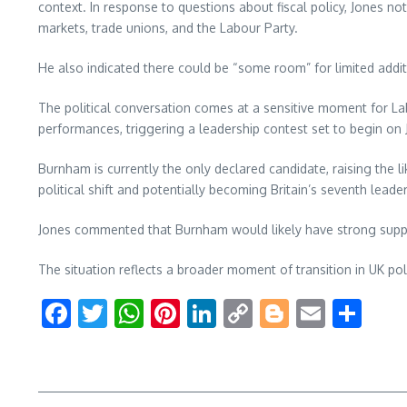
context. In response to questions about fiscal policy, Jones 
markets, trade unions, and the Labour Party.
He also indicated there could be “some room” for limited addi
The political conversation comes at a sensitive moment for La
performances, triggering a leadership contest set to begin on J
Burnham is currently the only declared candidate, raising the l
political shift and potentially becoming Britain’s seventh leader
Jones commented that Burnham would likely have strong suppo
The situation reflects a broader moment of transition in UK po
Facebook
Twitter
WhatsApp
Pinterest
LinkedIn
Copy
Blogger
Email
Sha
Link