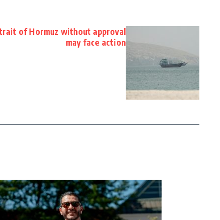
Strait of Hormuz without approval
may face action