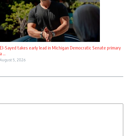
El-Sayed takes early lead in Michigan Democratic Senate primary
a ...
August 5, 2026