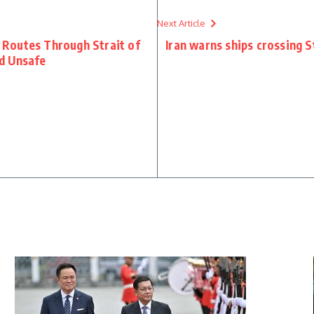
Next Article
Routes Through Strait of
Iran warns ships crossing 
d Unsafe