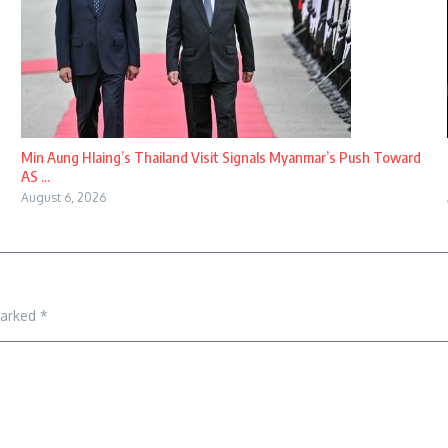
Min Aung Hlaing’s Thailand Visit Signals Myanmar’s Push Toward
AS ...
August 6, 2026
marked
*