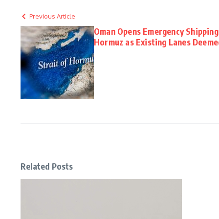
Previous Article
Oman Opens Emergency Shipping 
Hormuz as Existing Lanes Deeme
Related Posts