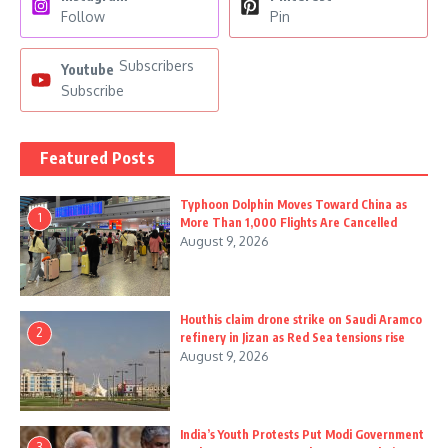
Follow
Pin
Subscribers
Youtube
Subscribe
Featured Posts
Typhoon Dolphin Moves Toward China as
1
More Than 1,000 Flights Are Cancelled
August 9, 2026
Houthis claim drone strike on Saudi Aramco
2
refinery in Jizan as Red Sea tensions rise
August 9, 2026
India’s Youth Protests Put Modi Government
3