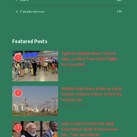
Celebrations
(2)
Education & Training
(10)
Facts
(2)
Featured Posts
Fashion
(4)
Typhoon Dolphin Moves Toward
1
China as More Than 1,000 Flights
Fashion & Accessories
(1)
Are Cancelled
August 9, 2026
Food & Drinks
(9)
Houthis claim drone strike on Saudi
Gadgets
(8)
2
Aramco refinery in Jizan as Red Sea
tensions rise
Health
(6)
August 9, 2026
Home & Garden
(2)
India’s Youth Protests Put Modi
Inspiring Story
(28)
3
Government Under Pressure Over
Jobs, Trust and Dissent