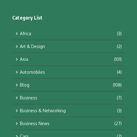
Category List
Africa
(3)
Art & Design
(2)
Asia
(101)
Automobiles
(4)
Blog
(108)
Business
(7)
Business & Networking
(3)
Business News
(27)
Cars
(2)