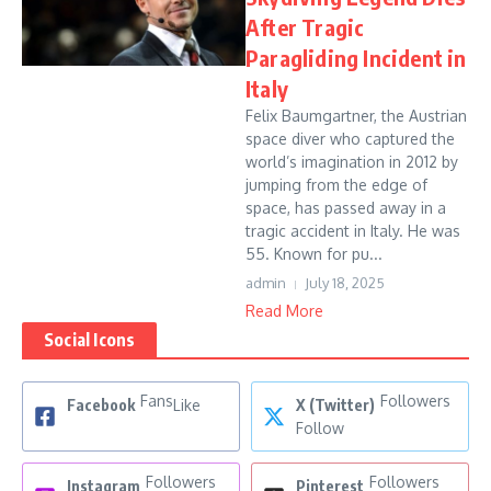
After Tragic
Paragliding Incident in
Italy
Felix Baumgartner, the Austrian
space diver who captured the
world’s imagination in 2012 by
jumping from the edge of
space, has passed away in a
tragic accident in Italy. He was
55. Known for pu...
admin
July 18, 2025
Read More
Social Icons
Fans
Followers
Facebook
Like
X (Twitter)
Follow
Followers
Followers
Instagram
Pinterest