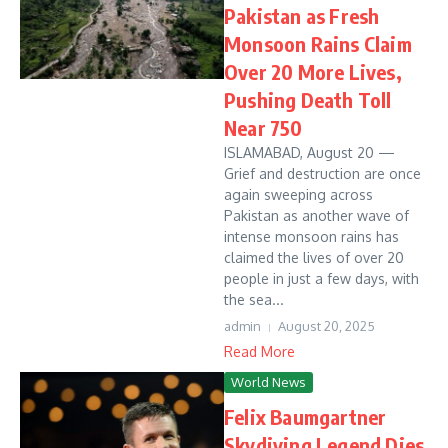
Pakistan as Fresh
Monsoon Rains Claim
Over 20 More Lives,
Pushing Death Toll
Near 750
ISLAMABAD, August 20 —
Grief and destruction are once
again sweeping across
Pakistan as another wave of
intense monsoon rains has
claimed the lives of over 20
people in just a few days, with
the sea...
admin
August 20, 2025
Read More
World News
Felix Baumgartner
Skydiving Legend Dies