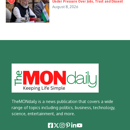
Under Pressure Over Jobs, Trust and Dissent
August 8, 2026
TheMONdaily is a news publication that covers a wide
range of topics including politics, business, technology,
science, entertainment, and more.