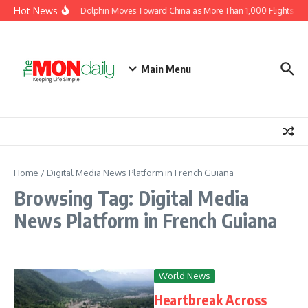
Skip to content
Hot News
Typhoon Dolphin Moves Toward China as More Than 1,000 Flights Are
Main Menu
Home
/
Digital Media News Platform in French Guiana
Browsing Tag: Digital Media
News Platform in French Guiana
World News
Heartbreak Across