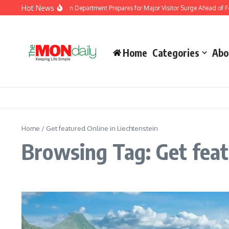
Skip to content
Hot News
Malaysia Immigration Department Prepares for Major Visitor Surge Ahead of For
Home
Categories
Abo
Home
/
Get featured Online in Liechtenstein
Browsing Tag: Get feat