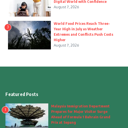
Digital World with Confidence
August 7, 2026
World Food Prices Reach Three-
3
Year High in July as Weather
Extremes and Conflicts Push Costs
Higher
August 7, 2026
Featured Posts
Malaysia Immigration Department
1
Prepares for Major Visitor Surge
Ahead of Formula 1 Bahrain Grand
Prix at Sepang
August 7, 2026