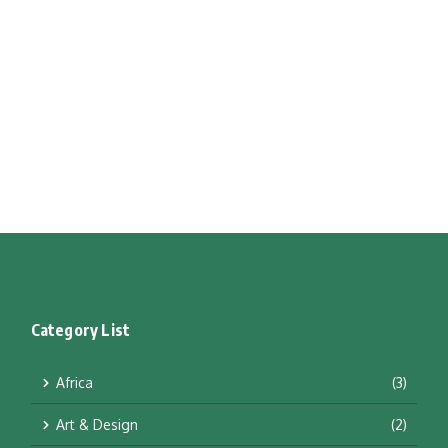
Category List
Africa
(3)
Art & Design
(2)