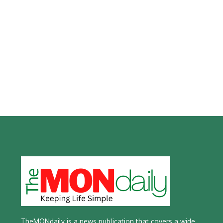
TheMONdaily is a news publication that covers a wide