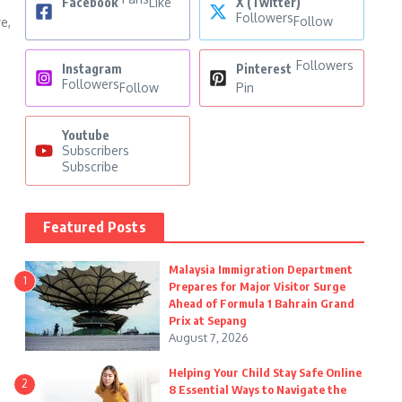
Facebook
Like
X (Twitter)
Followers
Follow
e,
Followers
Instagram
Pinterest
Followers
Follow
Pin
Youtube
Subscribers
Subscribe
Featured Posts
Malaysia Immigration Department
1
Prepares for Major Visitor Surge
Ahead of Formula 1 Bahrain Grand
Prix at Sepang
August 7, 2026
Helping Your Child Stay Safe Online
2
8 Essential Ways to Navigate the