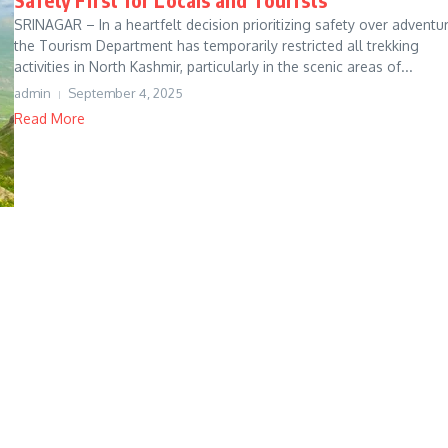
SRINAGAR – In a heartfelt decision prioritizing safety over adventur
the Tourism Department has temporarily restricted all trekking
activities in North Kashmir, particularly in the scenic areas of...
admin
September 4, 2025
Read More