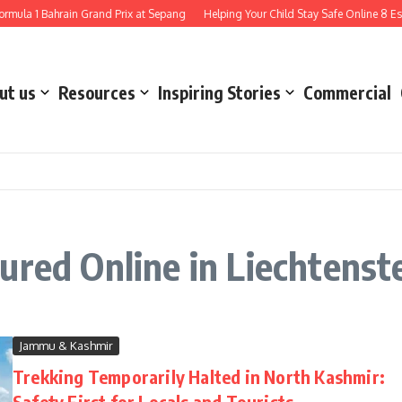
mula 1 Bahrain Grand Prix at Sepang
Helping Your Child Stay Safe Online 8 Esse
ut us
Resources
Inspiring Stories
Commercial
ured Online in Liechtenst
Jammu & Kashmir
Trekking Temporarily Halted in North Kashmir:
Safety First for Locals and Tourists