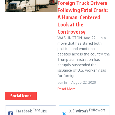
Foreign Truck Drivers
Following Fatal Crash:
A Human-Centered
Look at the
Controversy
WASHINGTON, Aug 22 – In a
move that has stirred both
political and emotional
debates across the country, the
Trump administration has
abruptly suspended the
issuance of U.S. worker visas
for foreign...
admin
August 22, 2025
Read More
Social Icons
Fans
Followers
Facebook
Like
X (Twitter)