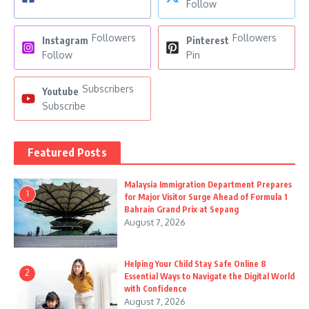
Follow
Followers
Followers
Instagram
Pinterest
Follow
Pin
Subscribers
Youtube
Subscribe
Featured Posts
Malaysia Immigration Department Prepares
1
for Major Visitor Surge Ahead of Formula 1
Bahrain Grand Prix at Sepang
August 7, 2026
Helping Your Child Stay Safe Online 8
2
Essential Ways to Navigate the Digital World
with Confidence
August 7, 2026