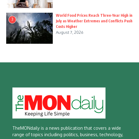
World Food Prices Reach Three-Year High in
3
July as Weather Extremes and Conflicts Push
Costs Higher
August 7, 2026
TheMONdaily is a news publication that covers a wide
range of topics including politics, business, technology,