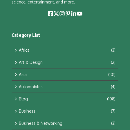
science, entertainment, and more.
Category List
Africa
(3)
Art & Design
(2)
Asia
(101)
Automobiles
(4)
Blog
(108)
Business
(7)
Business & Networking
(3)