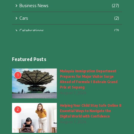
Business News
(27)
Cars
(2)
Celebrations
(2)
Education & Training
(10)
Facts
(2)
Featured Posts
Fashion
(4)
Malaysia Immigration Department
1
Prepares for Major Visitor Surge
Fashion & Accessories
(1)
Ahead of Formula 1 Bahrain Grand
Prix at Sepang
August 7, 2026
Food & Drinks
(9)
Helping Your Child Stay Safe Online 8
Gadgets
(8)
2
Essential Ways to Navigate the
Digital World with Confidence
Health
(6)
August 7, 2026
Home & Garden
(2)