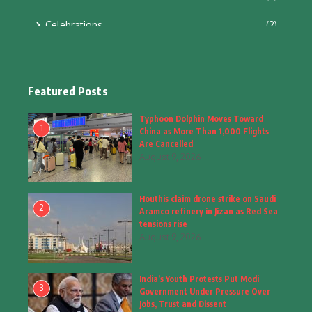
Celebrations
(2)
Education & Training
(10)
Facts
(2)
Featured Posts
Fashion
(4)
Typhoon Dolphin Moves Toward
1
China as More Than 1,000 Flights
Fashion & Accessories
(1)
Are Cancelled
August 9, 2026
Food & Drinks
(9)
Houthis claim drone strike on Saudi
Gadgets
(8)
2
Aramco refinery in Jizan as Red Sea
tensions rise
Health
(6)
August 9, 2026
Home & Garden
(2)
India’s Youth Protests Put Modi
Inspiring Story
(28)
3
Government Under Pressure Over
Jobs, Trust and Dissent