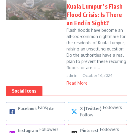
Kuala Lumpur’s Flash
Flood Crisis: Is There
an End in Sight?
Flash floods have become an
all-too-common nightmare for
the residents of Kuala Lumpur,
raising an unsettling question:
Do the authorities have a real
plan to prevent these recurring
floods, or are ci...
admin
October 18, 2024
Read More
Social Icons
Fans
Followers
Facebook
Like
X (Twitter)
Follow
Followers
Followers
Instagram
Pinterest