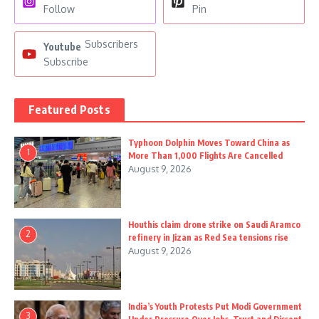
Follow
Pin
Subscribers
Youtube
Subscribe
Featured Posts
Typhoon Dolphin Moves Toward China as
1
More Than 1,000 Flights Are Cancelled
August 9, 2026
Houthis claim drone strike on Saudi Aramco
2
refinery in Jizan as Red Sea tensions rise
August 9, 2026
India’s Youth Protests Put Modi Government
3