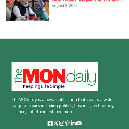
Under Pressure Over Jobs, Trust and Dissent
August 8, 2026
TheMONdaily is a news publication that covers a wide
range of topics including politics, business, technology,
science, entertainment, and more.