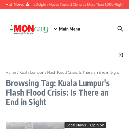
Skip to content
Hot News
Typhoon Dolphin Moves Toward China as More Than 1,000 Flights Ar
Main Menu
Home
/
Kuala Lumpur's Flash Flood Crisis: Is There an End in Sight
Browsing Tag: Kuala Lumpur's
Flash Flood Crisis: Is There an
End in Sight
Local News
Opinion