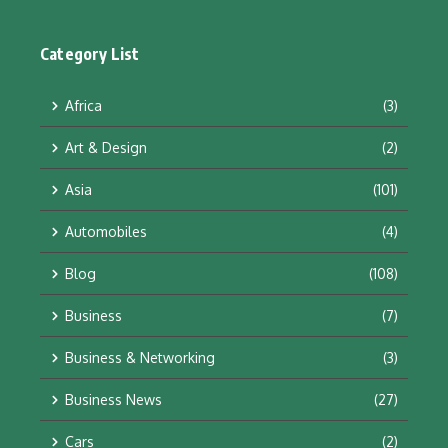
Category List
Africa
(3)
Art & Design
(2)
Asia
(101)
Automobiles
(4)
Blog
(108)
Business
(7)
Business & Networking
(3)
Business News
(27)
Cars
(2)