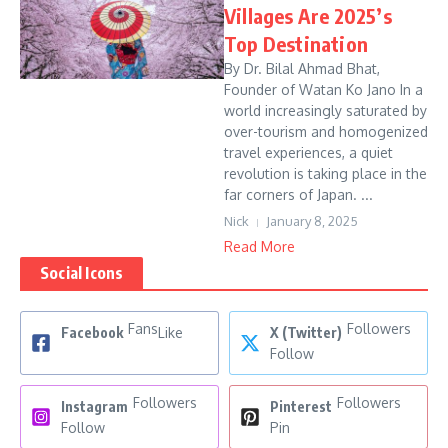
Villages Are 2025’s
Top Destination
By Dr. Bilal Ahmad Bhat,
Founder of Watan Ko Jano In a
world increasingly saturated by
over-tourism and homogenized
travel experiences, a quiet
revolution is taking place in the
far corners of Japan. ...
Nick
January 8, 2025
Read More
Social Icons
Fans
Followers
Facebook
Like
X (Twitter)
Follow
Followers
Followers
Instagram
Pinterest
Follow
Pin