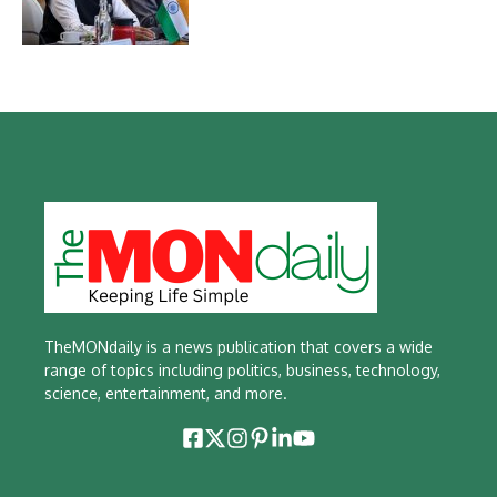
TheMONdaily is a news publication that covers a wide
range of topics including politics, business, technology,
science, entertainment, and more.