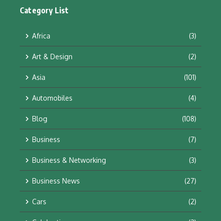
Category List
Africa
(3)
Art & Design
(2)
Asia
(101)
Automobiles
(4)
Blog
(108)
Business
(7)
Business & Networking
(3)
Business News
(27)
Cars
(2)