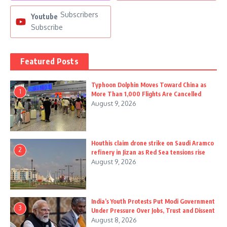
Subscribers
Youtube
Subscribe
Featured Posts
Typhoon Dolphin Moves Toward China as
1
More Than 1,000 Flights Are Cancelled
August 9, 2026
Houthis claim drone strike on Saudi Aramco
2
refinery in Jizan as Red Sea tensions rise
August 9, 2026
India’s Youth Protests Put Modi Government
3
Under Pressure Over Jobs, Trust and Dissent
August 8, 2026