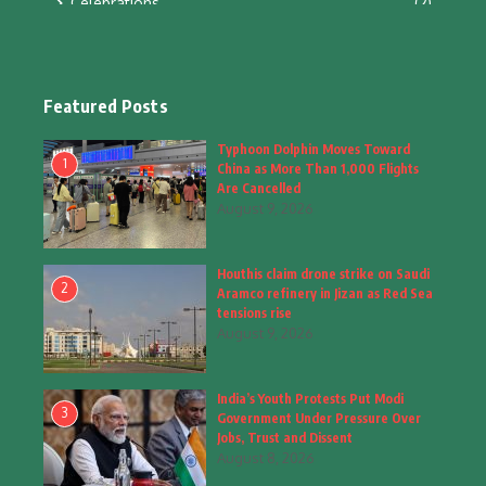
Celebrations
(2)
Education & Training
(10)
Facts
(2)
Featured Posts
Fashion
(4)
Typhoon Dolphin Moves Toward
1
China as More Than 1,000 Flights
Fashion & Accessories
(1)
Are Cancelled
August 9, 2026
Food & Drinks
(9)
Houthis claim drone strike on Saudi
Gadgets
(8)
2
Aramco refinery in Jizan as Red Sea
tensions rise
Health
(6)
August 9, 2026
Home & Garden
(2)
India’s Youth Protests Put Modi
Inspiring Story
(28)
3
Government Under Pressure Over
Jobs, Trust and Dissent
Interior & Architecture
August 8, 2026
(3)