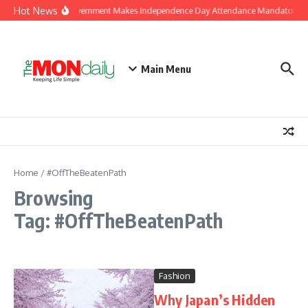
Skip to content
Hot News
J&K Government Makes Independence Day Attendance Mandatory for
Main Menu
Home
/
#OffTheBeatenPath
Browsing
Tag: #OffTheBeatenPath
Fashion
Why Japan’s Hidden