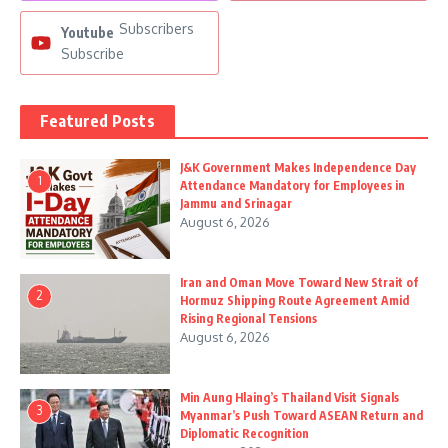
Subscribers
Youtube
Subscribe
Featured Posts
J&K Government Makes Independence Day
1
Attendance Mandatory for Employees in
Jammu and Srinagar
August 6, 2026
Iran and Oman Move Toward New Strait of
2
Hormuz Shipping Route Agreement Amid
Rising Regional Tensions
August 6, 2026
Min Aung Hlaing’s Thailand Visit Signals
3
Myanmar’s Push Toward ASEAN Return and
Diplomatic Recognition