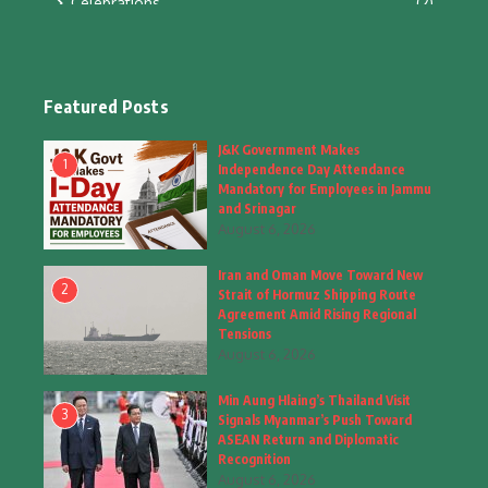
Celebrations
(2)
Education & Training
(10)
Facts
(2)
Featured Posts
Fashion
(4)
J&K Government Makes
1
Independence Day Attendance
Fashion & Accessories
(1)
Mandatory for Employees in Jammu
and Srinagar
August 6, 2026
Food & Drinks
(9)
Iran and Oman Move Toward New
Gadgets
(8)
2
Strait of Hormuz Shipping Route
Agreement Amid Rising Regional
Health
(5)
Tensions
August 6, 2026
Home & Garden
(2)
Min Aung Hlaing’s Thailand Visit
Inspiring Story
(28)
3
Signals Myanmar’s Push Toward
ASEAN Return and Diplomatic
Interior & Architecture
Recognition
(3)
August 6, 2026