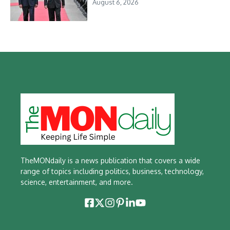
August 6, 2026
TheMONdaily is a news publication that covers a wide
range of topics including politics, business, technology,
science, entertainment, and more.