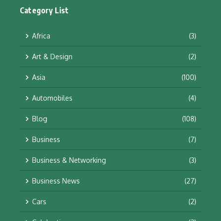
Category List
Africa
(3)
Art & Design
(2)
Asia
(100)
Automobiles
(4)
Blog
(108)
Business
(7)
Business & Networking
(3)
Business News
(27)
Cars
(2)