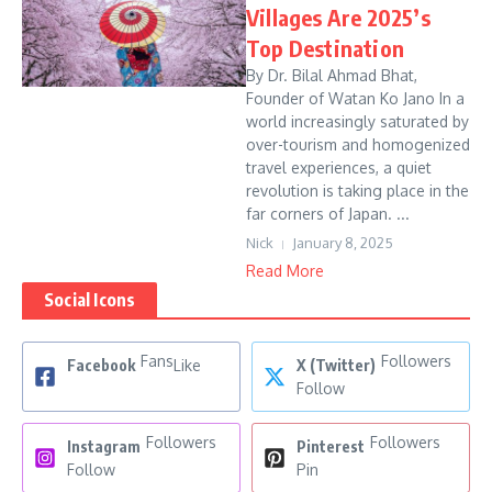
Villages Are 2025’s
Top Destination
By Dr. Bilal Ahmad Bhat,
Founder of Watan Ko Jano In a
world increasingly saturated by
over-tourism and homogenized
travel experiences, a quiet
revolution is taking place in the
far corners of Japan. ...
Nick
January 8, 2025
Read More
Social Icons
Fans
Followers
Facebook
Like
X (Twitter)
Follow
Followers
Followers
Instagram
Pinterest
Follow
Pin