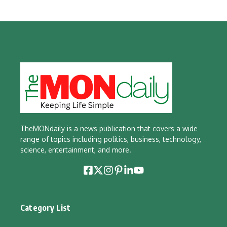
TheMONdaily is a news publication that covers a wide
range of topics including politics, business, technology,
science, entertainment, and more.
Category List