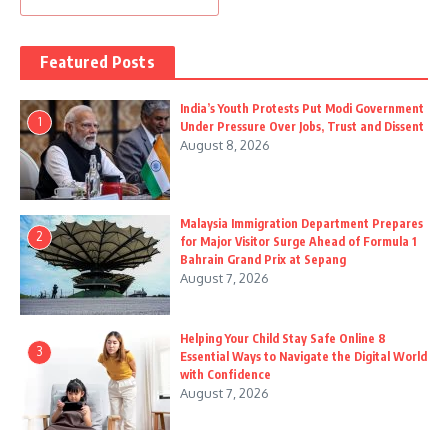
Featured Posts
India’s Youth Protests Put Modi Government
1
Under Pressure Over Jobs, Trust and Dissent
August 8, 2026
Malaysia Immigration Department Prepares
2
for Major Visitor Surge Ahead of Formula 1
Bahrain Grand Prix at Sepang
August 7, 2026
Helping Your Child Stay Safe Online 8
3
Essential Ways to Navigate the Digital World
with Confidence
August 7, 2026