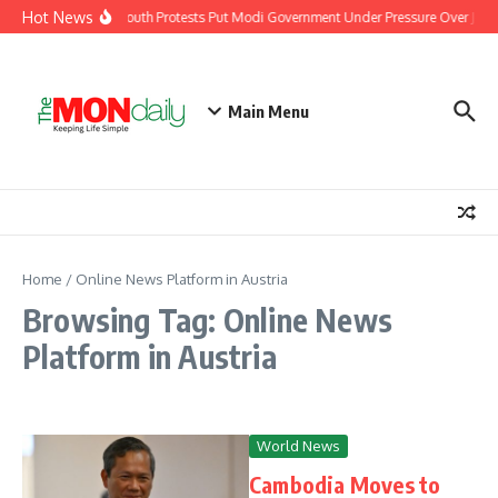
Skip to content
Hot News
India’s Youth Protests Put Modi Government Under Pressure Over Jobs,
Main Menu
Home
/
Online News Platform in Austria
Browsing Tag: Online News
Platform in Austria
World News
Cambodia Moves to