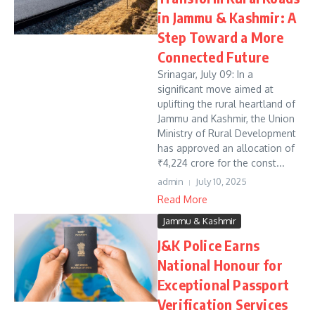
in Jammu & Kashmir: A
Step Toward a More
Connected Future
Srinagar, July 09: In a
significant move aimed at
uplifting the rural heartland of
Jammu and Kashmir, the Union
Ministry of Rural Development
has approved an allocation of
₹4,224 crore for the const...
admin
July 10, 2025
Read More
Jammu & Kashmir
J&K Police Earns
National Honour for
Exceptional Passport
Verification Services