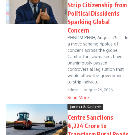
Strip Citizenship from
Political Dissidents
Sparking Global
Concern
PHNOM PENH, August 25 — In
a move sending ripples of
concern across the globe,
Cambodian lawmakers have
unanimously passed
controversial legislation that
would allow the government
to strip individu...
admin
August 25, 2025
Read More
Jammu & Kashmir
Centre Sanctions
₹4,224 Crore to
Transform Rural Roads