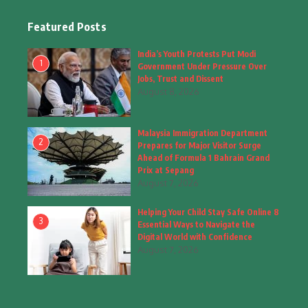
Facts
(2)
Featured Posts
Fashion
(4)
India’s Youth Protests Put Modi
1
Government Under Pressure Over
Fashion & Accessories
(1)
Jobs, Trust and Dissent
August 8, 2026
Food & Drinks
(9)
Malaysia Immigration Department
Gadgets
(8)
2
Prepares for Major Visitor Surge
Ahead of Formula 1 Bahrain Grand
Health
(6)
Prix at Sepang
August 7, 2026
Home & Garden
(2)
Helping Your Child Stay Safe Online 8
Inspiring Story
(28)
3
Essential Ways to Navigate the
Digital World with Confidence
Interior & Architecture
August 7, 2026
(3)
Internet of Things
(3)
Interview
(1)