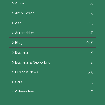
Africa
(3)
Art & Design
(2)
Asia
(101)
Automobiles
(4)
Blog
(108)
Business
(7)
Business & Networking
(3)
Business News
(27)
Cars
(2)
Celebrations
(2)
Education & Training
(10)