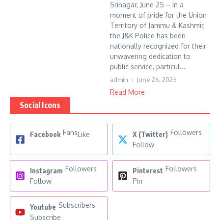
Srinagar, June 25 – In a
moment of pride for the Union
Territory of Jammu & Kashmir,
the J&K Police has been
nationally recognized for their
unwavering dedication to
public service, particul...
admin
June 26, 2025
Read More
Social Icons
Fans
Followers
Facebook
Like
X (Twitter)
Follow
Followers
Followers
Instagram
Pinterest
Follow
Pin
Subscribers
Youtube
Subscribe