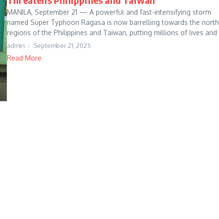
MANILA, September 21 — A powerful and fast-intensifying storm
named Super Typhoon Ragasa is now barrelling towards the north
regions of the Philippines and Taiwan, putting millions of lives and 
admin
September 21, 2025
Read More