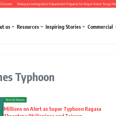
issent
Malaysia Immigration Department Prepares for Major Visitor Surge Ahead
ut us
Resources
Inspiring Stories
Commercial
ines Typhoon
World News
Millions on Alert as Super Typhoon Ragasa
Threatens Philippines and Taiwan