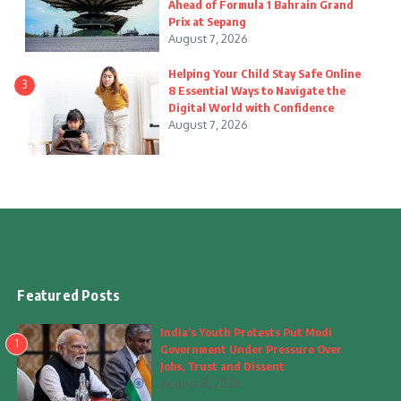
Ahead of Formula 1 Bahrain Grand
Prix at Sepang
August 7, 2026
Helping Your Child Stay Safe Online
3
8 Essential Ways to Navigate the
Digital World with Confidence
August 7, 2026
Featured Posts
India’s Youth Protests Put Modi
1
Government Under Pressure Over
Jobs, Trust and Dissent
August 8, 2026