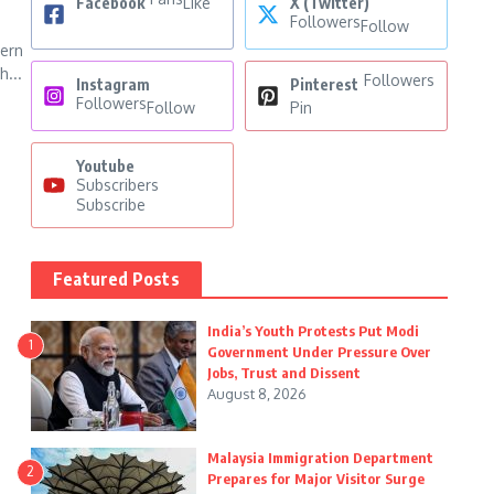
Facebook
Like
X (Twitter)
Followers
Follow
ern
h...
Followers
Instagram
Pinterest
Followers
Follow
Pin
Youtube
Subscribers
Subscribe
Featured Posts
India’s Youth Protests Put Modi
1
Government Under Pressure Over
Jobs, Trust and Dissent
August 8, 2026
Malaysia Immigration Department
2
Prepares for Major Visitor Surge