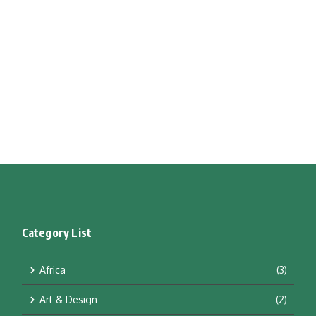
Category List
Africa
(3)
Art & Design
(2)