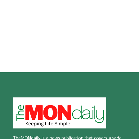
TheMONdaily is a news publication that covers a wide