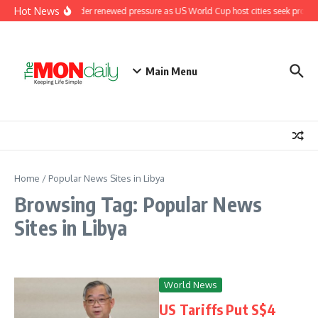
Skip to content
Hot News
Fifa under renewed pressure as US World Cup host cities seek promi
Main Menu
Home
/
Popular News Sites in Libya
Browsing Tag: Popular News
Sites in Libya
World News
US Tariffs Put S$4