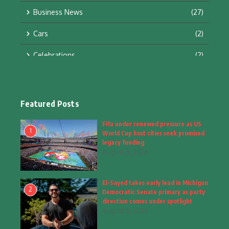
Business News
(27)
Cars
(2)
Celebrations
(2)
Education & Training
(10)
Facts
(2)
Featured Posts
Fashion
(4)
Fifa under renewed pressure as US
1
World Cup host cities seek promised
Fashion & Accessories
(1)
legacy funding
August 5, 2026
Food & Drinks
(9)
El-Sayed takes early lead in Michigan
Gadgets
(8)
2
Democratic Senate primary as party
direction comes under spotlight
Health
(5)
August 5, 2026
Home & Garden
(2)