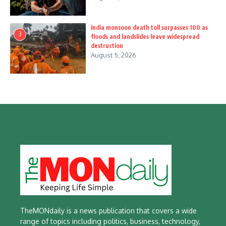
India monsoon death toll surpasses 100 as
3
floods and landslides leave widespread
destruction
August 5, 2026
TheMONdaily is a news publication that covers a wide
range of topics including politics, business, technology,