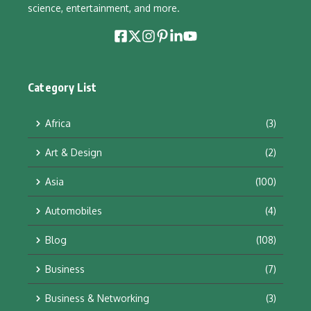
science, entertainment, and more.
Category List
Africa
(3)
Art & Design
(2)
Asia
(100)
Automobiles
(4)
Blog
(108)
Business
(7)
Business & Networking
(3)