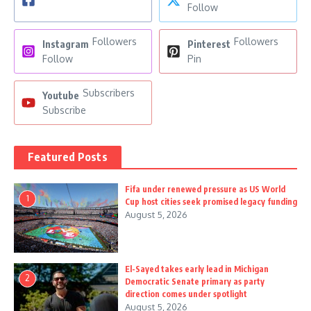
Follow
Followers
Followers
Instagram
Pinterest
Follow
Pin
Subscribers
Youtube
Subscribe
Featured Posts
Fifa under renewed pressure as US World
1
Cup host cities seek promised legacy funding
August 5, 2026
El-Sayed takes early lead in Michigan
2
Democratic Senate primary as party
direction comes under spotlight
August 5, 2026