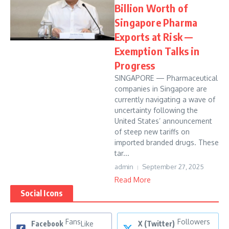
Billion Worth of
Singapore Pharma
Exports at Risk —
Exemption Talks in
Progress
SINGAPORE — Pharmaceutical
companies in Singapore are
currently navigating a wave of
uncertainty following the
United States’ announcement
of steep new tariffs on
imported branded drugs. These
tar...
admin
September 27, 2025
Read More
Social Icons
Fans
Followers
Facebook
Like
X (Twitter)