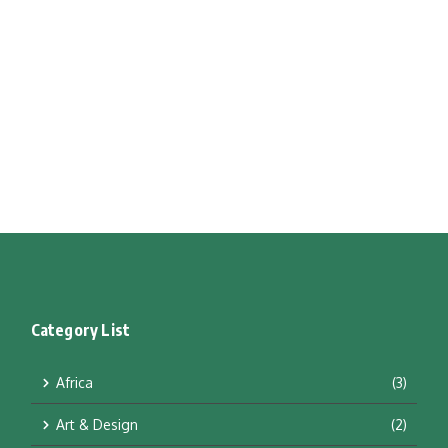
Category List
Africa
(3)
Art & Design
(2)