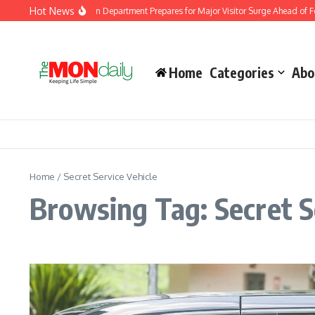
Skip to content
Hot News
Malaysia Immigration Department Prepares for Major Visitor Surge Ahead of For
Home
Categories
Abo
Home
/
Secret Service Vehicle
Browsing Tag: Secret S