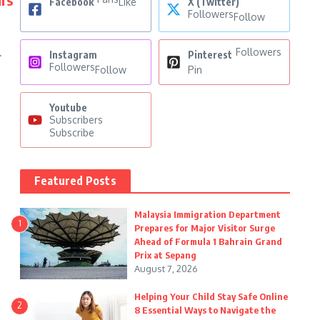
Facebook
Like
X (Twitter)
Followers
Follow
Followers
.
Instagram
Pinterest
Followers
Follow
Pin
Youtube
Subscribers
Subscribe
Featured Posts
Malaysia Immigration Department
1
Prepares for Major Visitor Surge
Ahead of Formula 1 Bahrain Grand
Prix at Sepang
August 7, 2026
Helping Your Child Stay Safe Online
2
8 Essential Ways to Navigate the