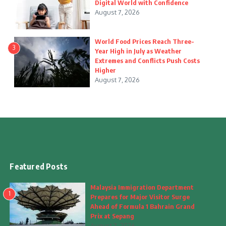
Digital World with Confidence
August 7, 2026
World Food Prices Reach Three-
3
Year High in July as Weather
Extremes and Conflicts Push Costs
Higher
August 7, 2026
Featured Posts
Malaysia Immigration Department
1
Prepares for Major Visitor Surge
Ahead of Formula 1 Bahrain Grand
Prix at Sepang
August 7, 2026