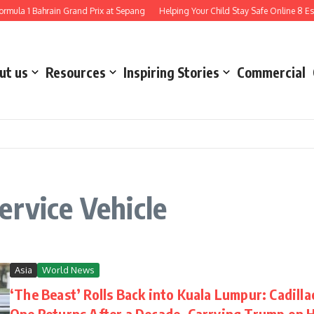
mula 1 Bahrain Grand Prix at Sepang
Helping Your Child Stay Safe Online 8 Esse
ut us
Resources
Inspiring Stories
Commercial
ervice Vehicle
Asia
World News
‘The Beast’ Rolls Back into Kuala Lumpur: Cadilla
One Returns After a Decade, Carrying Trump on H