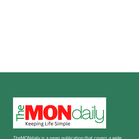
TheMONdaily is a news publication that covers a wide