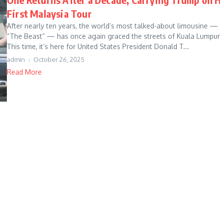
First Malaysia Tour
After nearly ten years, the world’s most talked-about limousine —
“The Beast” — has once again graced the streets of Kuala Lumpur
This time, it’s here for United States President Donald T...
admin
October 26, 2025
Read More