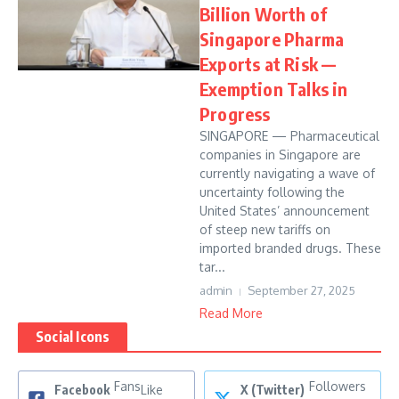
Billion Worth of
Singapore Pharma
Exports at Risk —
Exemption Talks in
Progress
SINGAPORE — Pharmaceutical
companies in Singapore are
currently navigating a wave of
uncertainty following the
United States’ announcement
of steep new tariffs on
imported branded drugs. These
tar...
admin
September 27, 2025
Read More
Social Icons
Fans
Followers
Facebook
Like
X (Twitter)