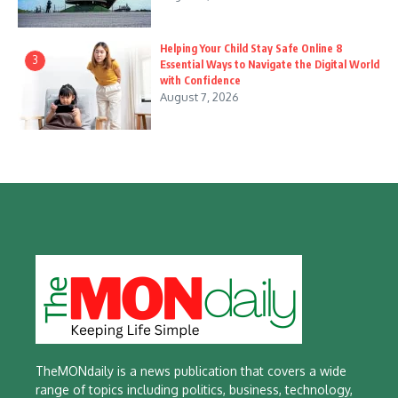
Helping Your Child Stay Safe Online 8
3
Essential Ways to Navigate the Digital World
with Confidence
August 7, 2026
TheMONdaily is a news publication that covers a wide
range of topics including politics, business, technology,