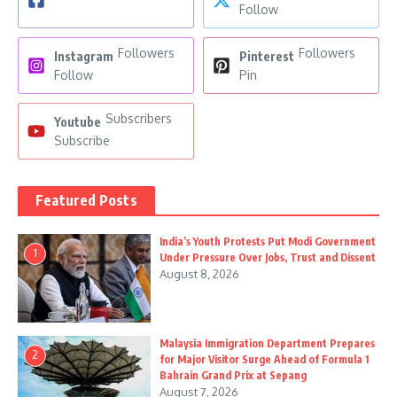
Follow
Followers
Followers
Instagram
Pinterest
Follow
Pin
Subscribers
Youtube
Subscribe
Featured Posts
India’s Youth Protests Put Modi Government
1
Under Pressure Over Jobs, Trust and Dissent
August 8, 2026
Malaysia Immigration Department Prepares
2
for Major Visitor Surge Ahead of Formula 1
Bahrain Grand Prix at Sepang
August 7, 2026