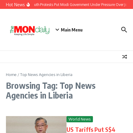
Skip to content
Hot News
India’s Youth Protests Put Modi Government Under Pressure Over Jobs, 
Main Menu
Home
/
Top News Agencies in Liberia
Browsing Tag: Top News
Agencies in Liberia
World News
US Tariffs Put S$4