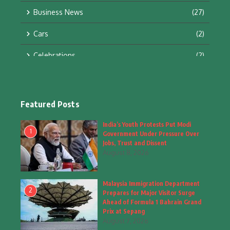
Business News
(27)
Cars
(2)
Celebrations
(2)
Education & Training
(10)
Facts
(2)
Featured Posts
Fashion
(4)
India’s Youth Protests Put Modi
1
Government Under Pressure Over
Fashion & Accessories
(1)
Jobs, Trust and Dissent
August 8, 2026
Food & Drinks
(9)
Malaysia Immigration Department
Gadgets
(8)
2
Prepares for Major Visitor Surge
Ahead of Formula 1 Bahrain Grand
Health
(6)
Prix at Sepang
August 7, 2026
Home & Garden
(2)