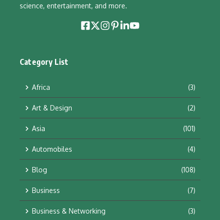
science, entertainment, and more.
Category List
Africa
(3)
Art & Design
(2)
Asia
(101)
Automobiles
(4)
Blog
(108)
Business
(7)
Business & Networking
(3)