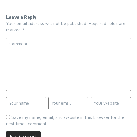
Leave a Reply
Your email address will not be published.
Required fields are
marked
*
Save my name, email, and website in this browser for the
next time I comment.