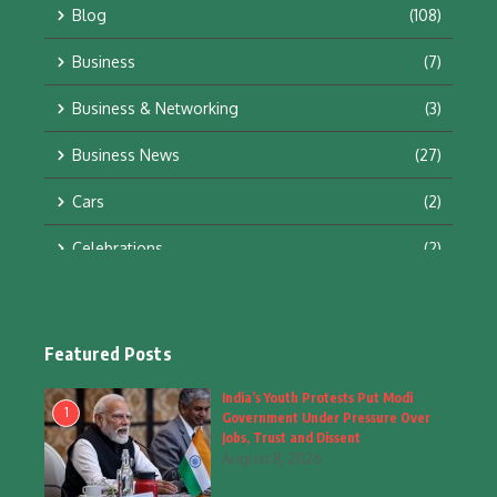
Blog
(108)
Business
(7)
Business & Networking
(3)
Business News
(27)
Cars
(2)
Celebrations
(2)
Education & Training
(10)
Facts
(2)
Featured Posts
Fashion
(4)
India’s Youth Protests Put Modi
1
Government Under Pressure Over
Fashion & Accessories
(1)
Jobs, Trust and Dissent
August 8, 2026
Food & Drinks
(9)