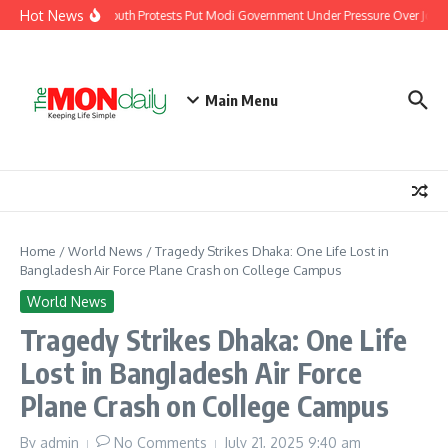
Skip to content
Hot News
India’s Youth Protests Put Modi Government Under Pressure Over Jobs, 
Main Menu
Home
/
World News
/
Tragedy Strikes Dhaka: One Life Lost in
Bangladesh Air Force Plane Crash on College Campus
World News
Tragedy Strikes Dhaka: One Life
Lost in Bangladesh Air Force
Plane Crash on College Campus
By
admin
No Comments
July 21, 2025
9:40 am