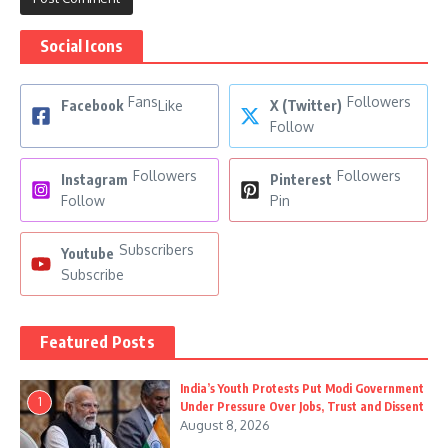
Social Icons
Fans
Followers
Facebook
Like
X (Twitter)
Follow
Followers
Followers
Instagram
Pinterest
Follow
Pin
Subscribers
Youtube
Subscribe
Featured Posts
India’s Youth Protests Put Modi Government
1
Under Pressure Over Jobs, Trust and Dissent
August 8, 2026