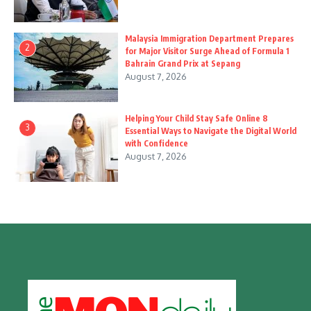
Malaysia Immigration Department Prepares
2
for Major Visitor Surge Ahead of Formula 1
Bahrain Grand Prix at Sepang
August 7, 2026
Helping Your Child Stay Safe Online 8
3
Essential Ways to Navigate the Digital World
with Confidence
August 7, 2026