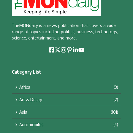
TheMONdaily is a news publication that covers a wide
range of topics including politics, business, technology,
science, entertainment, and more.
Category List
Africa
(3)
Art & Design
(2)
Asia
(101)
Automobiles
(4)