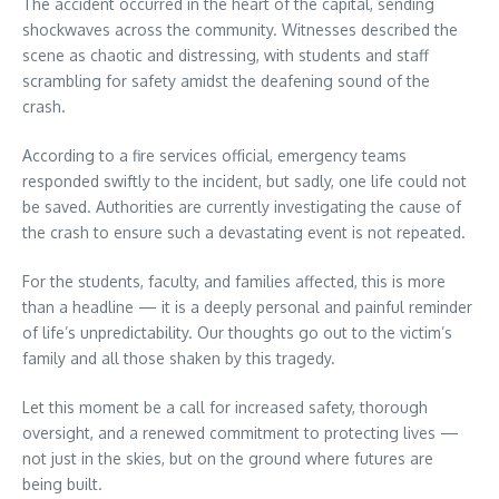
The accident occurred in the heart of the capital, sending
shockwaves across the community. Witnesses described the
scene as chaotic and distressing, with students and staff
scrambling for safety amidst the deafening sound of the
crash.
According to a fire services official, emergency teams
responded swiftly to the incident, but sadly, one life could not
be saved. Authorities are currently investigating the cause of
the crash to ensure such a devastating event is not repeated.
For the students, faculty, and families affected, this is more
than a headline — it is a deeply personal and painful reminder
of life’s unpredictability. Our thoughts go out to the victim’s
family and all those shaken by this tragedy.
Let this moment be a call for increased safety, thorough
oversight, and a renewed commitment to protecting lives —
not just in the skies, but on the ground where futures are
being built.