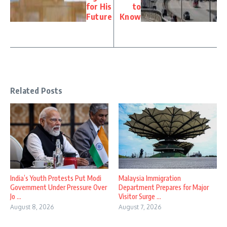
for His
to
Future
Know
Related Posts
India’s Youth Protests Put Modi
Malaysia Immigration
Government Under Pressure Over
Department Prepares for Major
Jo ...
Visitor Surge ...
August 8, 2026
August 7, 2026