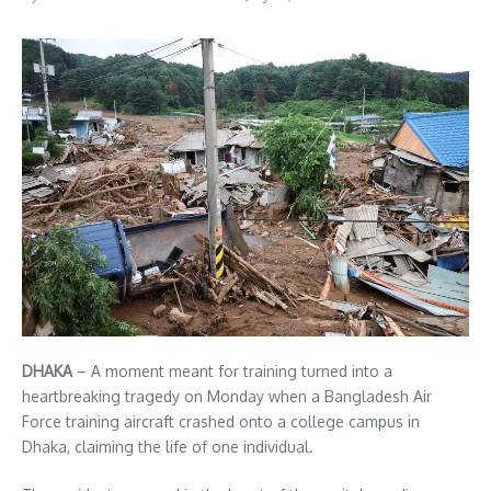
DHAKA
– A moment meant for training turned into a
heartbreaking tragedy on Monday when a Bangladesh Air
Force training aircraft crashed onto a college campus in
Dhaka, claiming the life of one individual.