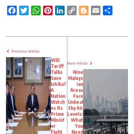
Facebook
Twitter
WhatsApp
Pinterest
LinkedIn
Copy
Blogger
Email
Shar
Link
Previous Article
Will
Next Article
Tariff
Talks
Nine
Save
Malays
Ishiba?
ian
A
Areas
Nation
Face
Watch
Unheal
es Its
thy Air
Prime
Levels:
Minist
What
er
You
Fight
Need