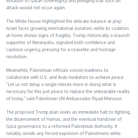
violation of Qatari sovereignty and pledging that such an
attack would not occur again.
The White House highlighted the delicate balance at play:
Israel faces growing international isolation, while its coalition
at home shows signs of fragility. Trump, historically a staunch
supporter of Netanyahu, signaled both confidence and
cautious urgency, pressing for a ceasefire and hostage
resolution.
Meanwhile, Palestinian officials voiced readiness to
collaborate with U.S. and Arab mediators to achieve peace.
“Let us not delay a single minute more in doing what is
necessary for this just peace to replace the unbearable reality
of today,” said Palestinian UN Ambassador Riyad Mansour.
The proposed Trump plan seeks an immediate halt to fighting,
the disarmament of Hamas, and the eventual handover of
Gaza governance to a reformed Palestinian Authority. It
notably avoids any forced expulsion of Palestinians while