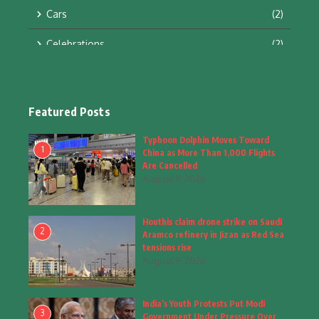
Cars
(2)
Celebrations
(2)
Education & Training
(10)
Facts
(2)
Featured Posts
Fashion
(4)
Typhoon Dolphin Moves Toward
1
China as More Than 1,000 Flights
Fashion & Accessories
(1)
Are Cancelled
August 9, 2026
Food & Drinks
(9)
Houthis claim drone strike on Saudi
Gadgets
(8)
2
Aramco refinery in Jizan as Red Sea
tensions rise
Health
(6)
August 9, 2026
Home & Garden
(2)
India’s Youth Protests Put Modi
Inspiring Story
(28)
3
Government Under Pressure Over