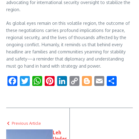
advocating for international security oversight to stabilize the
region.
As global eyes remain on this volatile region, the outcome of
these negotiations carries profound implications for peace,
regional security, and the lives of thousands affected by the
ongoing conflict. Humanly, it reminds us that behind every
headline are families and communities yearning for stability
and safety—a reminder that diplomacy and understanding
must go hand in hand with strategy and power.
Facebook
Twitter
WhatsApp
Pinterest
LinkedIn
Copy
Blogger
Email
Shar
Link
Previous Article
Leh
Under