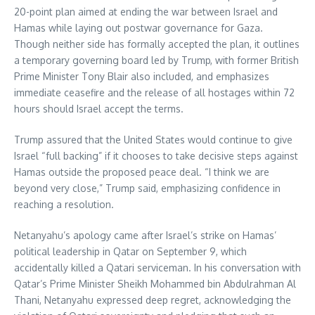
20-point plan aimed at ending the war between Israel and
Hamas while laying out postwar governance for Gaza.
Though neither side has formally accepted the plan, it outlines
a temporary governing board led by Trump, with former British
Prime Minister Tony Blair also included, and emphasizes
immediate ceasefire and the release of all hostages within 72
hours should Israel accept the terms.
Trump assured that the United States would continue to give
Israel “full backing” if it chooses to take decisive steps against
Hamas outside the proposed peace deal. “I think we are
beyond very close,” Trump said, emphasizing confidence in
reaching a resolution.
Netanyahu’s apology came after Israel’s strike on Hamas’
political leadership in Qatar on September 9, which
accidentally killed a Qatari serviceman. In his conversation with
Qatar’s Prime Minister Sheikh Mohammed bin Abdulrahman Al
Thani, Netanyahu expressed deep regret, acknowledging the