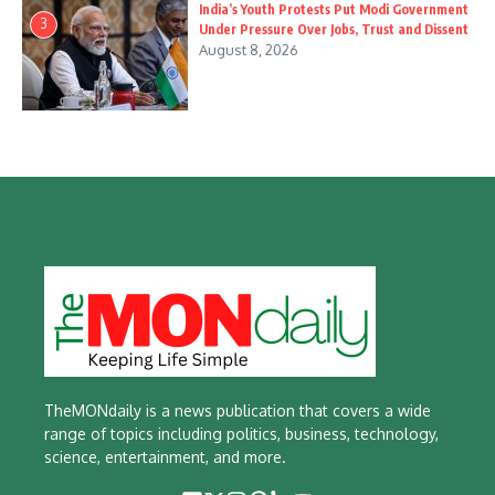
India’s Youth Protests Put Modi Government
3
Under Pressure Over Jobs, Trust and Dissent
August 8, 2026
TheMONdaily is a news publication that covers a wide
range of topics including politics, business, technology,
science, entertainment, and more.