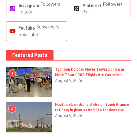
Followers
Followers
Instagram
Pinterest
Follow
Pin
Subscribers
Youtube
Subscribe
Featured Posts
Typhoon Dolphin Moves Toward China as
1
More Than 1,000 Flights Are Cancelled
August 9, 2026
Houthis claim drone strike on Saudi Aramco
2
refinery in Jizan as Red Sea tensions rise
August 9, 2026