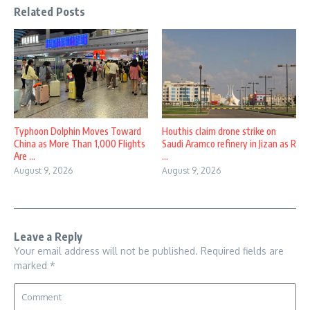
Related Posts
Typhoon Dolphin Moves Toward
Houthis claim drone strike on
China as More Than 1,000 Flights
Saudi Aramco refinery in Jizan as R
Are ...
...
August 9, 2026
August 9, 2026
Leave a Reply
Your email address will not be published.
Required fields are
marked
*