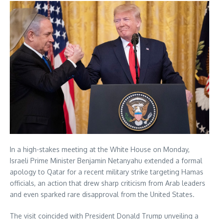
In a high-stakes meeting at the White House on Monday,
Israeli Prime Minister Benjamin Netanyahu extended a formal
apology to Qatar for a recent military strike targeting Hamas
officials, an action that drew sharp criticism from Arab leaders
and even sparked rare disapproval from the United States.
The visit coincided with President Donald Trump unveiling a