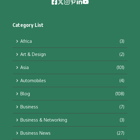
Category List
Africa
(3)
Art & Design
(2)
Asia
(101)
Automobiles
(4)
Blog
(108)
Business
(7)
Business & Networking
(3)
Business News
(27)