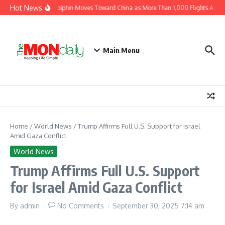
Skip to content
Hot News
Typhoon Dolphin Moves Toward China as More Than 1,000 Flights Are Ca
Main Menu
Home
/
World News
/
Trump Affirms Full U.S. Support for Israel
Amid Gaza Conflict
World News
Trump Affirms Full U.S. Support
for Israel Amid Gaza Conflict
By
admin
No Comments
September 30, 2025
7:14 am