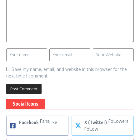
Save my name, email, and website in this browser for the
next time I comment.
Social Icons
Fans
Followers
Facebook
Like
X (Twitter)
Follow