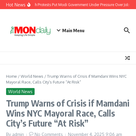
Skip to content
Hot News
India’s Youth Protests Put Modi Government Under Pressure Over Jobs, Tr
Main Menu
Home
/
World News
/
Trump Warns of Crisis if Mamdani Wins NYC
Mayoral Race, Calls City’s Future “At Risk”
World News
Trump Warns of Crisis if Mamdani
Wins NYC Mayoral Race, Calls
City’s Future “At Risk”
By
admin
No Comments
November 4, 2025
9:06 am