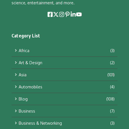
science, entertainment, and more.
Category List
Africa
(3)
Art & Design
(2)
Asia
(101)
Automobiles
(4)
Blog
(108)
Business
(7)
Business & Networking
(3)