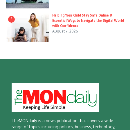
Helping Your Child Stay Safe Online 8
3
Essential Ways to Navigate the Digital World
with Confidence
August 7, 2026
TheMONdaily is a news publication that covers a wide
range of topics including politics, business, technology,