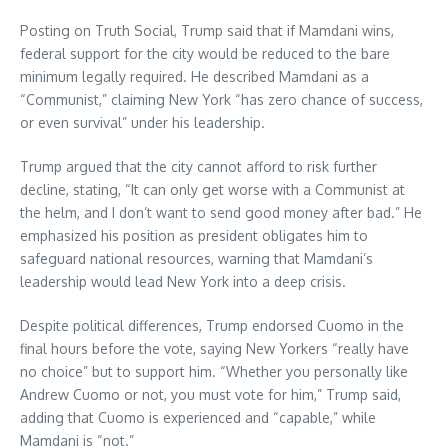
Posting on Truth Social, Trump said that if Mamdani wins,
federal support for the city would be reduced to the bare
minimum legally required. He described Mamdani as a
“Communist,” claiming New York “has zero chance of success,
or even survival” under his leadership.
Trump argued that the city cannot afford to risk further
decline, stating, “It can only get worse with a Communist at
the helm, and I don’t want to send good money after bad.” He
emphasized his position as president obligates him to
safeguard national resources, warning that Mamdani’s
leadership would lead New York into a deep crisis.
Despite political differences, Trump endorsed Cuomo in the
final hours before the vote, saying New Yorkers “really have
no choice” but to support him. “Whether you personally like
Andrew Cuomo or not, you must vote for him,” Trump said,
adding that Cuomo is experienced and “capable,” while
Mamdani is “not.”