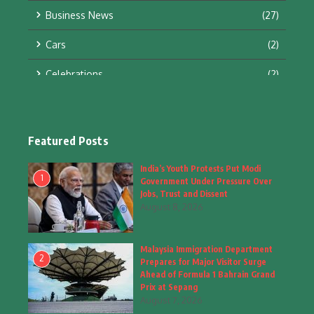
Business News
(27)
Cars
(2)
Celebrations
(2)
Education & Training
(10)
Facts
(2)
Featured Posts
Fashion
(4)
India’s Youth Protests Put Modi
1
Government Under Pressure Over
Fashion & Accessories
(1)
Jobs, Trust and Dissent
August 8, 2026
Food & Drinks
(9)
Malaysia Immigration Department
Gadgets
(8)
2
Prepares for Major Visitor Surge
Ahead of Formula 1 Bahrain Grand
Health
(6)
Prix at Sepang
August 7, 2026
Home & Garden
(2)