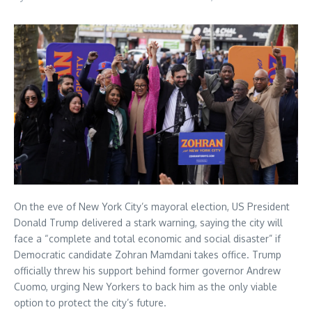
On the eve of New York City’s mayoral election, US President
Donald Trump delivered a stark warning, saying the city will
face a “complete and total economic and social disaster” if
Democratic candidate Zohran Mamdani takes office. Trump
officially threw his support behind former governor Andrew
Cuomo, urging New Yorkers to back him as the only viable
option to protect the city’s future.