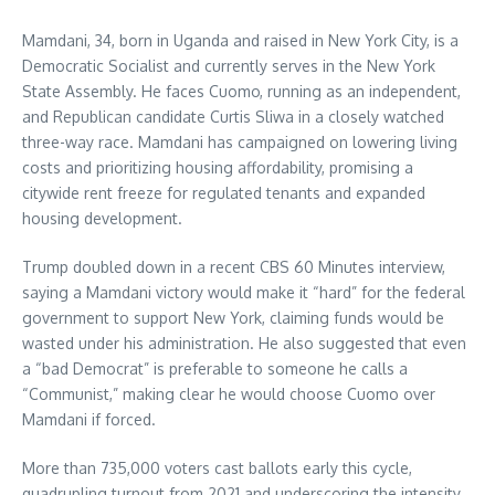
Mamdani, 34, born in Uganda and raised in New York City, is a
Democratic Socialist and currently serves in the New York
State Assembly. He faces Cuomo, running as an independent,
and Republican candidate Curtis Sliwa in a closely watched
three-way race. Mamdani has campaigned on lowering living
costs and prioritizing housing affordability, promising a
citywide rent freeze for regulated tenants and expanded
housing development.
Trump doubled down in a recent CBS 60 Minutes interview,
saying a Mamdani victory would make it “hard” for the federal
government to support New York, claiming funds would be
wasted under his administration. He also suggested that even
a “bad Democrat” is preferable to someone he calls a
“Communist,” making clear he would choose Cuomo over
Mamdani if forced.
More than 735,000 voters cast ballots early this cycle,
quadrupling turnout from 2021 and underscoring the intensity