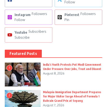
Follow
Followers
Followers
Instagram
Pinterest
Follow
Pin
Subscribers
Youtube
Subscribe
Featured Posts
India’s Youth Protests Put Modi Government
1
Under Pressure Over Jobs, Trust and Dissent
August 8, 2026
Malaysia Immigration Department Prepares
2
for Major Visitor Surge Ahead of Formula 1
Bahrain Grand Prix at Sepang
August 7, 2026