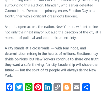
surrounding this election. Mamdani, who earlier defeated
Cuomo in the Democratic primary, enters Election Day as a
frontrunner with significant grassroots backing.
As polls open across the nation, New Yorkers will determine
not only their next mayor but also the direction of the city at a
moment of political and economic uncertainty.
A city stands at a crossroads — with fear, hope, and
determination mixing in the hearts of millions. Elections may
divide opinions, but New Yorkers continue to share one truth:
they want a safe, thriving, fair city. Leadership will shape the
future — but the spirit of its people will always define New
York.
Facebook
Twitter
WhatsApp
Pinterest
LinkedIn
Copy
Blogger
Email
Shar
Link