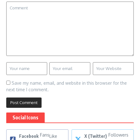
Save my name, email, and website in this browser for the
next time I comment.
Social Icons
Fans
Followers
Facebook
Like
X (Twitter)