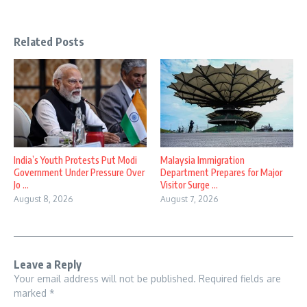
Related Posts
India’s Youth Protests Put Modi
Malaysia Immigration
Government Under Pressure Over
Department Prepares for Major
Jo ...
Visitor Surge ...
August 8, 2026
August 7, 2026
Leave a Reply
Your email address will not be published.
Required fields are
marked
*